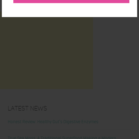
Latest News
Honest Review: Healthy Gut’s Digestive Enzymes
True Sea Moss: A Traditional Superfood Making a Modern