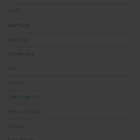
Health
health care
Health Tips
Mental Health
New
Nutrition
Online Coaching
Personal Training
Podcast