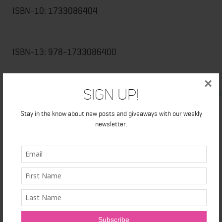
ISBN-10: 1733086404
ISBN-13: 978-1733086400
Available
×
Sign Up!
from
Amazon.com
,
BarnesandNoble.com
,
BooksaMillion
other online retailers
Stay in the know about new posts and giveaways with our weekly
newsletter.
###