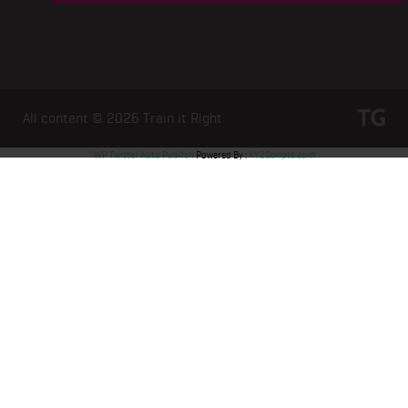
All content © 2026
Train it Right
WP Twitter Auto Publish
Powered By :
XYZScripts.com