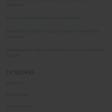
Comeback
Nunorm: Minimalist Shoes for Natural Movement
Primal Queen: Strength-Focused Essentials for Women Who
Train Hard
Ultrahuman Ring: Sleep and Recovery Tracking That Actually Fits
Your Life
Categories
Abdominal
Alicia's Corner
At Home Workout