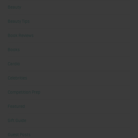
Beauty
Beauty Tips
Book Reviews
Books
Cardio
Celebrities
Competition Prep
Featured
Gift Guide
Guest Posts