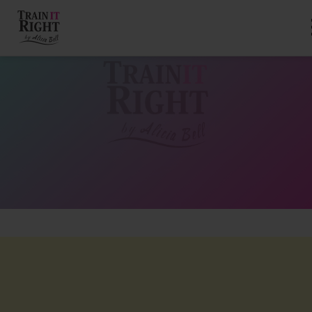
HOME
ABOUT
TRAINING PROGRAMS
PORTFOLIO
BLOG
VLOG
CONTACT