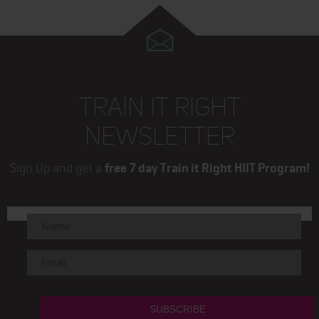
TRAIN IT RIGHT
NEWSLETTER
Sign Up and get a
free 7 day Train it Right HIIT Program!