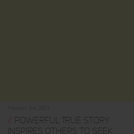
February 3rd, 2021
//
Powerful True Story
Inspires Others to Seek