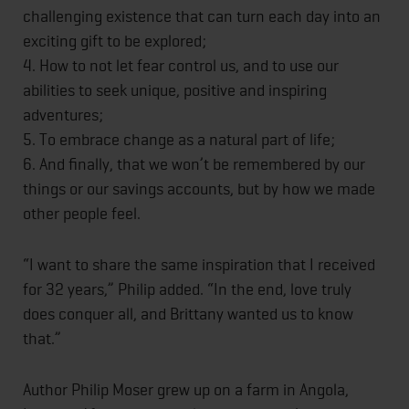
challenging existence that can turn each day into an
exciting gift to be explored;
4. How to not let fear control us, and to use our
abilities to seek unique, positive and inspiring
adventures;
5. To embrace change as a natural part of life;
6. And finally, that we won’t be remembered by our
things or our savings accounts, but by how we made
other people feel.
“I want to share the same inspiration that I received
for 32 years,” Philip added. “In the end, love truly
does conquer all, and Brittany wanted us to know
that.”
Author Philip Moser grew up on a farm in Angola,