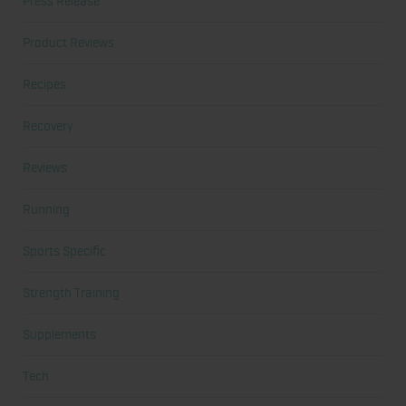
Press Release
Product Reviews
Recipes
Recovery
Reviews
Running
Sports Specific
Strength Training
Supplements
Tech