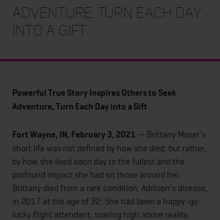
Adventure, Turn Each Day
into a Gift
Powerful True Story Inspires Others to Seek
Adventure, Turn Each Day into a Gift
Fort Wayne, IN, February 3, 2021
— Brittany Moser’s
short life was not defined by how she died, but rather,
by how she lived each day to the fullest and the
profound impact she had on those around her.
Brittany died from a rare condition, Addison’s disease,
in 2017 at the age of 32. She had been a happy-go-
lucky flight attendant, soaring high above reality,