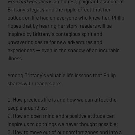
Free and Fearless
is an honest, poignant account of
Brittany’s legacy and the ripple effect that her
outlook on life had on everyone who knew her. Philip
hopes that by hearing her story, readers will be
inspired by Brittany’s contagious spirit and
unwavering desire for new adventures and
experiences — even in the shadow of an incurable
illness.
Among Brittany’s valuable life lessons that Philip
shares with readers are:
1. How precious life is and how we can affect the
people around us;
2. How an open mind and a positive attitude can
inspire us to do things we never thought possible;
3. How to move out of our comfort zones and into a