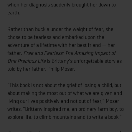
when her diagnosis suddenly brought her down to
earth.
Rather than buckle under the weight of fear, she
chose to be fearless and embarked upon the
adventure of a lifetime with her best friend — her
father.
Free and Fearless: The Amazing Impact of
One Precious Life
is Brittany’s unforgettable story as
told by her father, Philip Moser.
“This book is not about the grief of losing a child, but
about making the most out of what we are given and
living our lives positively and not out of fear,” Moser
writes. “Brittany inspired me, an ordinary farm boy, to
explore life, to climb mountains and to write a book.”