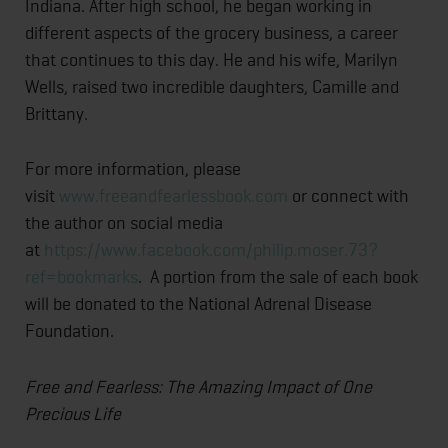
Indiana. After high school, he began working in
different aspects of the grocery business, a career
that continues to this day. He and his wife, Marilyn
Wells, raised two incredible daughters, Camille and
Brittany.
For more information, please
visit
www.freeandfearlessbook.com
or connect with
the author on social media
at
https://www.facebook.com/philip.moser.73?
ref=bookmarks
. A portion from the sale of each book
will be donated to the National Adrenal Disease
Foundation.
Free and Fearless: The Amazing Impact of One
Precious Life