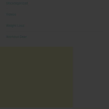
Uncategorized
Videos
Weight Loss
Workout Gear