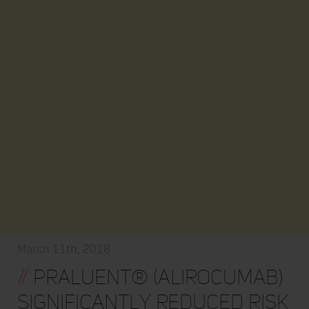
March 11th, 2018
//
Praluent® (alirocumab)
significantly reduced risk