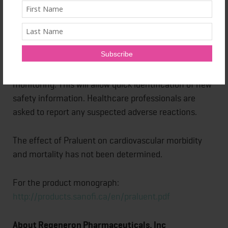
Praluent is approved in more than 60 countries
worldwide, including the U.S., Japan, Canada,
Switzerland, Mexico and Brazil, as well as the
European Union (EU).
This medicinal product is subject to additional
monitoring. This will allow quick identification of new
safety information. Healthcare professionals are
asked to report any suspected adverse reactions.
The effect of Praluent on cardiovascular morbidity
and mortality has not been determined.
For the product monograph:
http://products.sanofi.ca/en/praluent.pdf
About Regeneron Pharmaceuticals, Inc