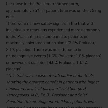
For those in the Praluent treatment arm,
approximately 75% of patient time was on the 75 mg
dose.
There were no new safety signals in the trial, with
injection site reactions experienced more commonly
in the Praluent group compared to patients on
maximally-tolerated statins alone (3.8% Praluent;
2.1% placebo). There was no difference in
neurocognitive events (1.5% Praluent; 1.8% placebo)
or new-onset diabetes (9.6% Praluent; 10.1%
placebo).
"This trial was consistent with earlier statin trials,
showing the greatest benefit in patients with higher
cholesterol levels at baseline," said George D.
Yancopoulos, M.D., Ph.D., President and Chief
Scientific Officer, Regeneron. "Many patients who
have survived a recent heart attack or other coronary