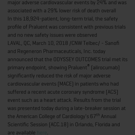
major adverse cardiovascular events by 24% and was
associated with a 29% lower risk of death overall
In this 18,924-patient, long-term trial, the safety
profile of Praluent was consistent with previous trials
and no new safety issues were observed
LAVAL, QC, March 10, 2018 /CNW Telbec/ - Sanofi
and Regeneron Pharmaceuticals, Inc. today
announced that the ODYSSEY OUTCOMES trial met its
®
primary endpoint, showing Praluent
(alirocumab)
significantly reduced the risk of major adverse
cardiovascular events (MACE) in patients who had
suffered a recent acute coronary syndrome (ACS)
event such as a heart attack. Results from the trial
was presented today during a late-breaker session at
th
the American College of Cardiology's 67
Annual
Scientific Session (ACC.18) in Orlando, Florida and
are available
here
.