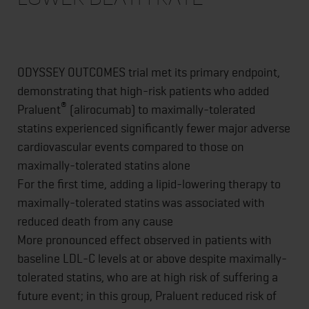
ODYSSEY OUTCOMES trial met its primary endpoint,
demonstrating that high-risk patients who added
®
Praluent
(alirocumab) to maximally-tolerated
statins experienced significantly fewer major adverse
cardiovascular events compared to those on
maximally-tolerated statins alone
For the first time, adding a lipid-lowering therapy to
maximally-tolerated statins was associated with
reduced death from any cause
More pronounced effect observed in patients with
baseline LDL-C levels at or above despite maximally-
tolerated statins, who are at high risk of suffering a
future event; in this group, Praluent reduced risk of