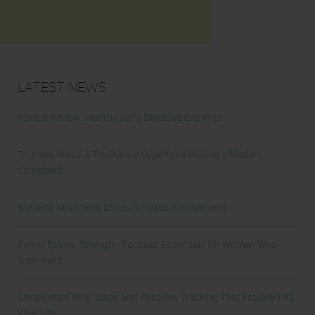
Latest News
Honest Review: Healthy Gut’s Digestive Enzymes
True Sea Moss: A Traditional Superfood Making a Modern
Comeback
Nunorm: Minimalist Shoes for Natural Movement
Primal Queen: Strength-Focused Essentials for Women Who
Train Hard
Ultrahuman Ring: Sleep and Recovery Tracking That Actually Fits
Your Life