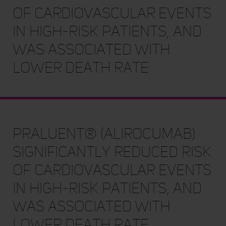
of cardiovascular events
in high-risk patients, and
was associated with
lower death rate
Praluent® (alirocumab)
significantly reduced risk
of cardiovascular events
in high-risk patients, and
was associated with
lower death rate