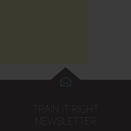
TRAIN IT RIGHT
NEWSLETTER