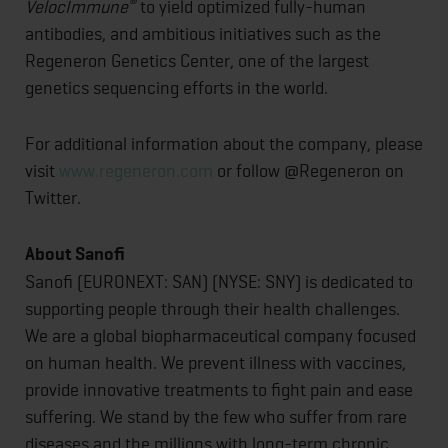
®
VelocImmune
to yield optimized fully-human
antibodies, and ambitious initiatives such as the
Regeneron Genetics Center, one of the largest
genetics sequencing efforts in the world.
For additional information about the company, please
visit
www.regeneron.com
or follow @Regeneron on
Twitter.
About Sanofi
Sanofi (EURONEXT: SAN) (NYSE: SNY) is dedicated to
supporting people through their health challenges.
We are a global biopharmaceutical company focused
on human health. We prevent illness with vaccines,
provide innovative treatments to fight pain and ease
suffering. We stand by the few who suffer from rare
diseases and the millions with long-term chronic