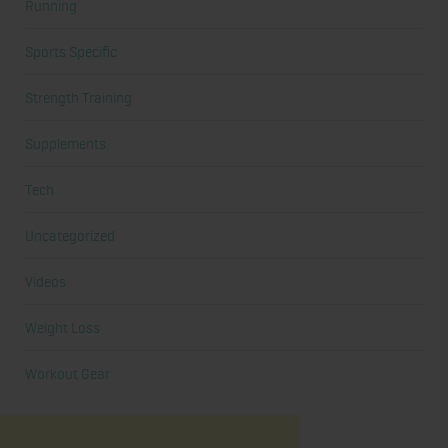
Running
Sports Specific
Strength Training
Supplements
Tech
Uncategorized
Videos
Weight Loss
Workout Gear