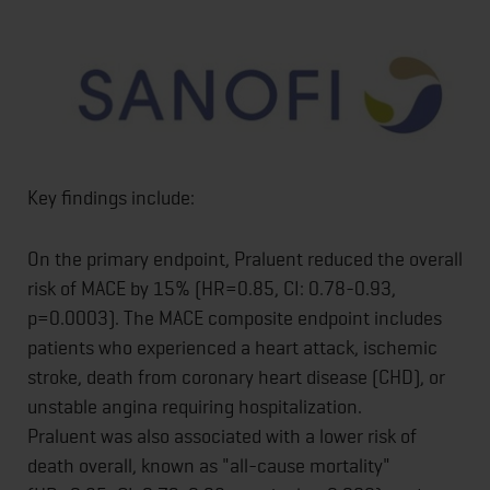
Key findings include:
On the primary endpoint, Praluent reduced the overall
risk of MACE by 15% (HR=0.85, CI: 0.78-0.93,
p=0.0003). The MACE composite endpoint includes
patients who experienced a heart attack, ischemic
stroke, death from coronary heart disease (CHD), or
unstable angina requiring hospitalization.
Praluent was also associated with a lower risk of
death overall, known as "all-cause mortality"