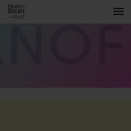
HOME
ABOUT
TRAINING PROGRAMS
PORTFOLIO
BLOG
VLOG
CONTACT