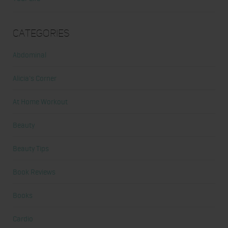
Categories
Abdominal
Alicia's Corner
At Home Workout
Beauty
Beauty Tips
Book Reviews
Books
Cardio