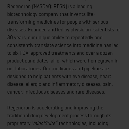
Regeneron (NASDAQ: REGN) is a leading
biotechnology company that invents life-
transforming medicines for people with serious
diseases. Founded and led by physician-scientists for
30 years, our unique ability to repeatedly and
consistently translate science into medicine has led
to six FDA-approved treatments and over a dozen
product candidates, all of which were homegrown in
our laboratories. Our medicines and pipeline are
designed to help patients with eye disease, heart
disease, allergic and inflammatory diseases, pain,
cancer, infectious diseases and rare diseases.
Regeneron is accelerating and improving the
traditional drug development process through its
®
proprietary
VelociSuite
technologies, including