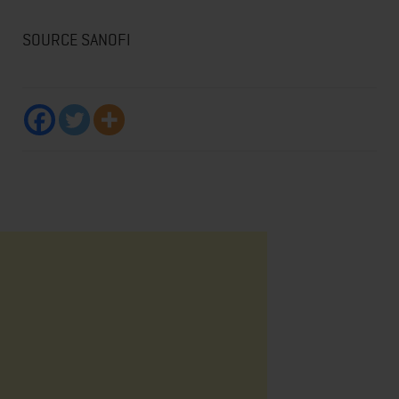
SOURCE SANOFI