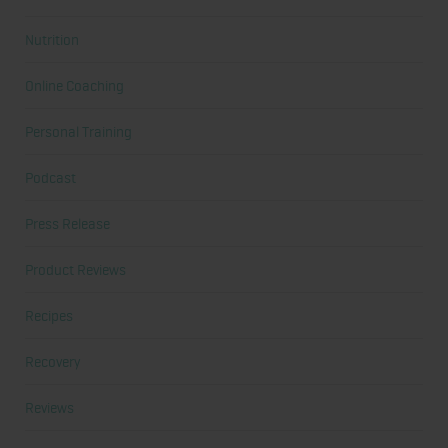
Nutrition
Online Coaching
Personal Training
Podcast
Press Release
Product Reviews
Recipes
Recovery
Reviews