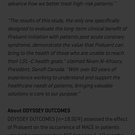
advance how we better treat high-risk patients."
"The results of this study, the only one specifically
designed to evaluate the long-term clinical benefit of
Praluent initiation with patients post acute coronary
syndrome, demonstrate the value that Praluent can
bring to the health of those who are unable to reach
their LDL-C health goals," claimed Niven Al-Khoury,
President, Sanofi Canada. "With over 60 years of
experience working to understand and support the
healthcare needs of patients, bringing valuable
solutions is core to our purpose."
About ODYSSEY OUTCOMES
ODYSSEY OUTCOMES (n=18,924) assessed the effect
of Praluent on the occurrence of MACE in patients