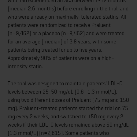
who had experienced an ACS between 1-12 months
(median 2.6 months) before enrolling in the trial, and
who were already on maximally-tolerated statins. All
patients were randomized to receive Praluent
(n=9,462) or a placebo (n=9,462) and were treated
for an average (median) of 2.8 years, with some
patients being treated for up to five years.
Approximately 90% of patients were on a high-
intensity statin.
The trial was designed to maintain patients' LDL-C
levels between 25-50 mg/dL (0.6 -1.3 mmol/L),
using two different doses of Praluent (75 mg and 150
mg). Praluent-treated patients started the trial on 75
mg every 2 weeks, and switched to 150 mg every 2
weeks if their LDL-C levels remained above 50 mg/dL
(1.3 mmol/L) (n=2,615). Some patients who