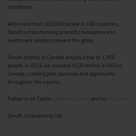
conditions.
With more than 100,000 people in 100 countries,
Sanofi is transforming scientific innovation into
healthcare solutions around the globe.
Sanofi entities in Canada employ close to 1,900
people. In 2016 we invested $130 million in R&D in
Canada, creating jobs, business and opportunity
throughout the country.
Follow us on Twitter
@SanofiCanada
and on
YouTube
.
Sanofi, Empowering Life