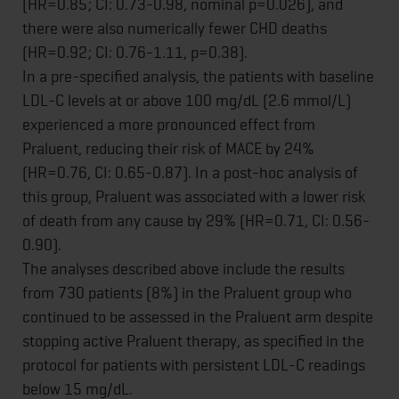
(HR=0.85; CI: 0.73-0.98, nominal p=0.026), and
there were also numerically fewer CHD deaths
(HR=0.92; CI: 0.76-1.11, p=0.38).
In a pre-specified analysis, the patients with baseline
LDL-C levels at or above 100 mg/dL (2.6 mmol/L)
experienced a more pronounced effect from
Praluent, reducing their risk of MACE by 24%
(HR=0.76, CI: 0.65-0.87). In a post-hoc analysis of
this group, Praluent was associated with a lower risk
of death from any cause by 29% (HR=0.71, CI: 0.56-
0.90).
The analyses described above include the results
from 730 patients (8%) in the Praluent group who
continued to be assessed in the Praluent arm despite
stopping active Praluent therapy, as specified in the
protocol for patients with persistent LDL-C readings
below 15 mg/dL.