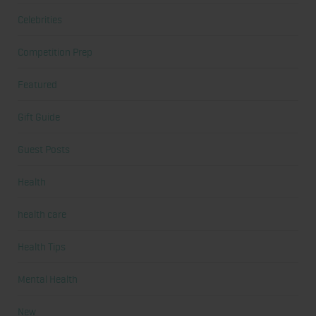
Celebrities
Competition Prep
Featured
Gift Guide
Guest Posts
Health
health care
Health Tips
Mental Health
New