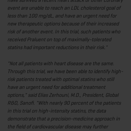
event are unable to reach an LDL cholesterol goal of
less than 100 mg/dL, and have an urgent need for
new therapeutic options because of their increased
risk of another event. In this trial, such patients who
received Praluent on top of maximally-tolerated
statins had important reductions in their risk."
"Not all patients with heart disease are the same.
Through this trial, we have been able to identify high-
risk patients treated with optimal statins who still
have an urgent need for additional treatment
options," said Elias Zerhouni, M.D., President, Global
R&D, Sanofi. "With nearly 90 percent of the patients
in this trial on high-intensity statins, the data
demonstrate that a precision-medicine approach in
the field of cardiovascular disease may further