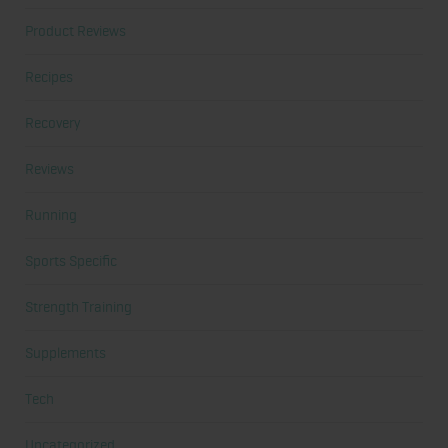
Product Reviews
Recipes
Recovery
Reviews
Running
Sports Specific
Strength Training
Supplements
Tech
Uncategorized