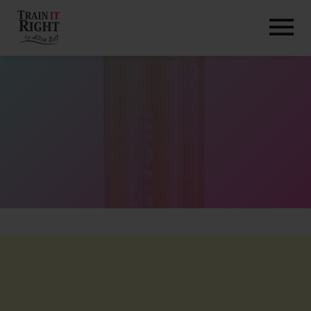
HOME
ABOUT
TRAINING PROGRAMS
PORTFOLIO
BLOG
VLOG
CONTACT