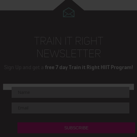
TRAIN IT RIGHT
NEWSLETTER
Sign Up and get a
free 7 day Train it Right HIIT Program!