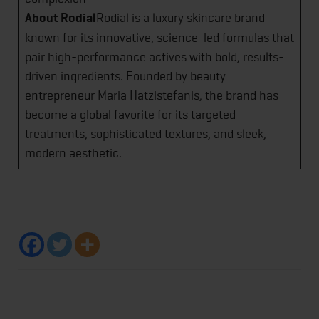
About Rodial
Rodial is a luxury skincare brand
known for its innovative, science-led formulas that
pair high-performance actives with bold, results-
driven ingredients. Founded by beauty
entrepreneur Maria Hatzistefanis, the brand has
become a global favorite for its targeted
treatments, sophisticated textures, and sleek,
modern aesthetic.