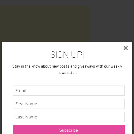
×
Sign Up!
Stay in the know about new posts and giveaways with our weekly
newsletter.
Latest News
Honest Review: Healthy Gut’s Digestive Enzymes
True Sea Moss: A Traditional Superfood Making a Modern