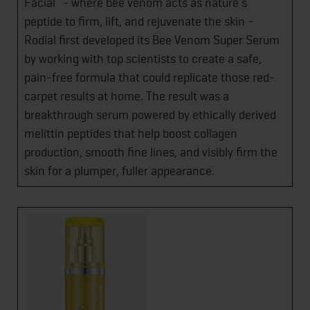
Facial” - where bee venom acts as nature’s
peptide to firm, lift, and rejuvenate the skin -
Rodial first developed its Bee Venom Super Serum
by working with top scientists to create a safe,
pain-free formula that could replicate those red-
carpet results at home. The result was a
breakthrough serum powered by ethically derived
melittin peptides that help boost collagen
production, smooth fine lines, and visibly firm the
skin for a plumper, fuller appearance.