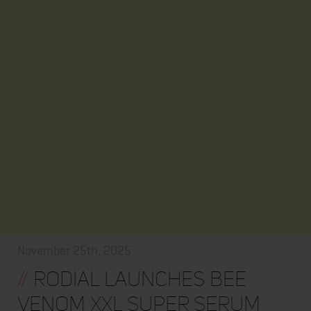
November 25th, 2025
//
Rodial Launches Bee
Venom XXL Super Serum