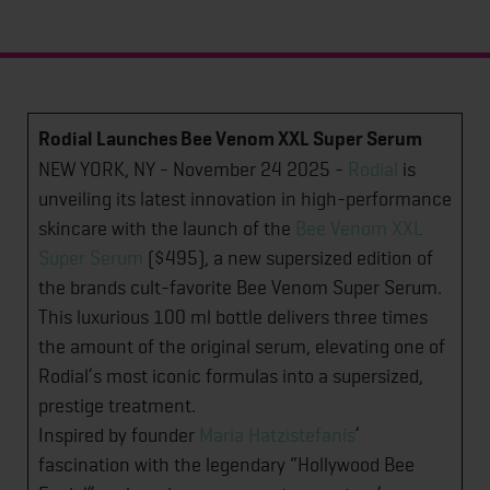
Rodial Launches Bee Venom XXL Super Serum
NEW YORK, NY - November 24 2025 -
Rodial
is
unveiling its latest innovation in high-performance
skincare with the launch of the
Bee Venom XXL
Super Serum
($495), a new supersized edition of
the brands cult-favorite Bee Venom Super Serum.
This luxurious 100 ml bottle delivers three times
the amount of the original serum, elevating one of
Rodial’s most iconic formulas into a supersized,
prestige treatment.
Inspired by founder
Maria Hatzistefanis
’
fascination with the legendary “Hollywood Bee