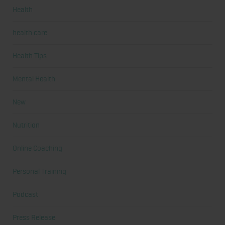
Health
health care
Health Tips
Mental Health
New
Nutrition
Online Coaching
Personal Training
Podcast
Press Release