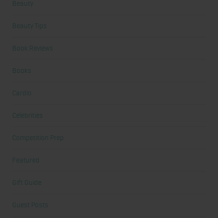
Beauty
Beauty Tips
Book Reviews
Books
Cardio
Celebrities
Competition Prep
Featured
Gift Guide
Guest Posts