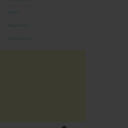
Videos
Weight Loss
Workout Gear