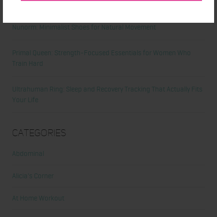
Comeback
Nunorm: Minimalist Shoes for Natural Movement
Primal Queen: Strength-Focused Essentials for Women Who
Train Hard
Ultrahuman Ring: Sleep and Recovery Tracking That Actually Fits
Your Life
Categories
Abdominal
Alicia's Corner
At Home Workout