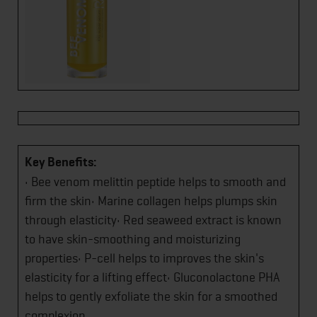
Key Benefits:
• Bee venom melittin peptide helps to smooth and
firm the skin• Marine collagen helps plumps skin
through elasticity• Red seaweed extract is known
to have skin-smoothing and moisturizing
properties• P-cell helps to improves the skin's
elasticity for a lifting effect• Gluconolactone PHA
helps to gently exfoliate the skin for a smoothed
complexion