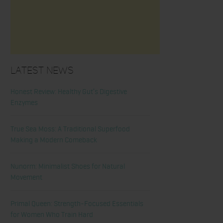
Latest News
Honest Review: Healthy Gut’s Digestive
Enzymes
True Sea Moss: A Traditional Superfood
Making a Modern Comeback
Nunorm: Minimalist Shoes for Natural
Movement
Primal Queen: Strength-Focused Essentials
for Women Who Train Hard