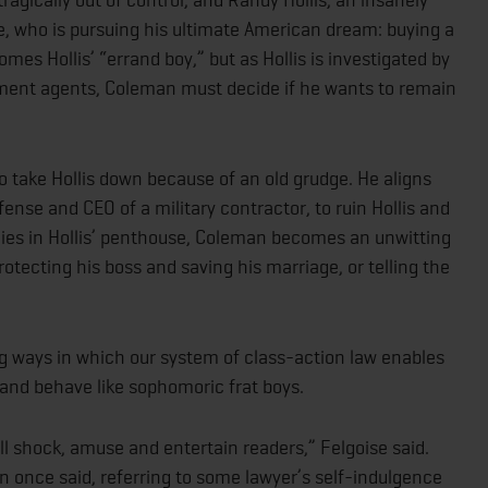
re, who is pursuing his ultimate American dream: buying a
es Hollis’ “errand boy,” but as Hollis is investigated by
nment agents, Coleman must decide if he wants to remain
o take Hollis down because of an old grudge. He aligns
ense and CEO of a military contractor, to ruin Hollis and
ies in Hollis’ penthouse, Coleman becomes an unwitting
ecting his boss and saving his marriage, or telling the
ng ways in which our system of class-action law enables
 and behave like sophomoric frat boys.
l shock, amuse and entertain readers,” Felgoise said.
 once said, referring to some lawyer’s self-indulgence