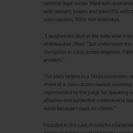
satirical legal thriller filled with scena
with lawyers, judges and plaintiffs, with
unscrupulous, filthy rich attorneys
.
“
I laughed out loud at the salty wise cra
of
Milwaukee Jihad
. “But underneath the
corruption in class action litigation.
Filt
problem.”
The story begins in a Texas courtroom, 
share of a class-action lawsuit involving
reprimanded by the judge for speaking ou
attorney and borderline criminal who boas
world because I have no clients.”
Included in the cast of colorful charact
dominated legal world whose life spirals t