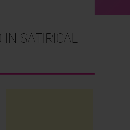
in Satirical