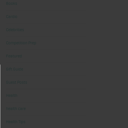
Books
Cardio
Celebrities
Competition Prep
Featured
Gift Guide
Guest Posts
Health
health care
Health Tips