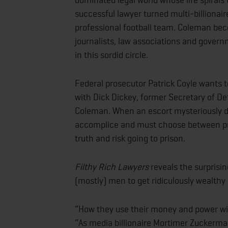
successful lawyer turned multi-billionai
professional football team. Coleman becom
journalists, law associations and gover
in this sordid circle.
Federal prosecutor Patrick Coyle wants t
with Dick Dickey, former Secretary of Def
Coleman. When an escort mysteriously d
accomplice and must choose between prot
truth and risk going to prison.
Filthy Rich Lawyers
reveals the surprisi
(mostly) men to get ridiculously wealthy
“How they use their money and power wil
“As media billionaire Mortimer Zuckerman