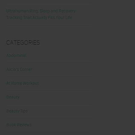
Ultrahuman Ring: Sleep and Recovery
Tracking That Actually Fits Your Life
Categories
Abdominal
Alicia's Corner
At Home Workout
Beauty
Beauty Tips
Book Reviews