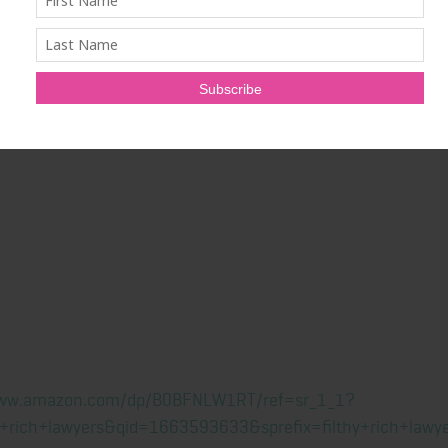
com
.
isit
www.filthyrichlawyers.com
.
ation of Ryan Coleman
www.amazon.com/dp/B0BFNLW1RT/ref=sr_1_1?
+rich+lawyers&qid=1663593633&sprefix=filthy+rich+la