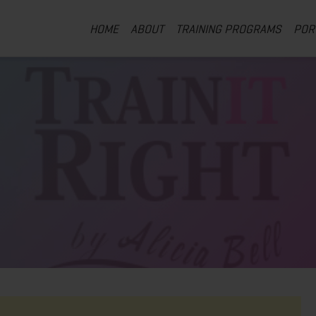
HOME
ABOUT
TRAINING PROGRAMS
POR