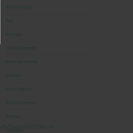
Mental Health
New
Nutrition
Online Coaching
Personal Training
Podcast
Press Release
Product Reviews
Recipes
wyer%2Caps%2C215&sr=8-
Recovery