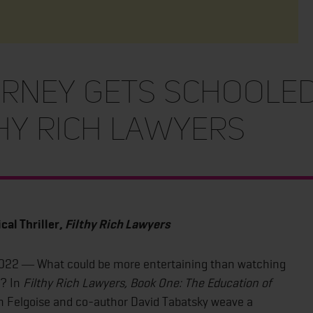
rney Gets Schooled 
thy Rich Lawyers
cal Thriller,
Filthy Rich Lawyers
2022 ― What could be more entertaining than watching
s? In
Filthy Rich Lawyers, Book One:
The Education of
n Felgoise and co-author David Tabatsky weave a