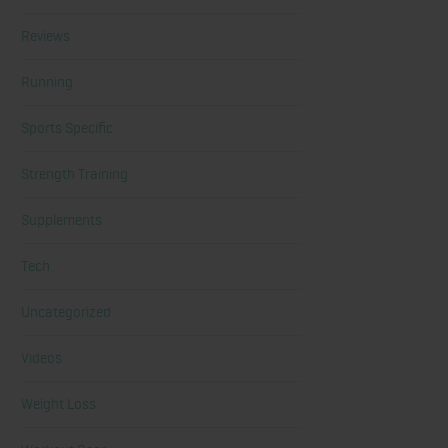
Reviews
Running
Sports Specific
Strength Training
Supplements
Tech
Uncategorized
Videos
Weight Loss