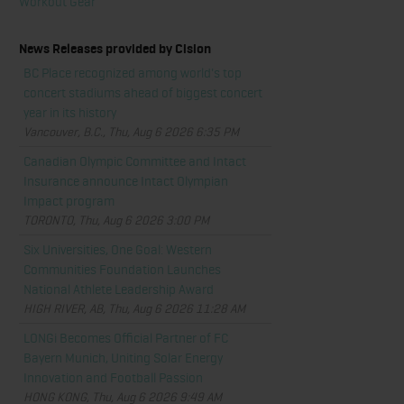
Workout Gear
News Releases provided by Cision
BC Place recognized among world's top
concert stadiums ahead of biggest concert
year in its history
Vancouver, B.C., Thu, Aug 6 2026 6:35 PM
Canadian Olympic Committee and Intact
Insurance announce Intact Olympian
Impact program
TORONTO, Thu, Aug 6 2026 3:00 PM
Six Universities, One Goal: Western
Communities Foundation Launches
National Athlete Leadership Award
HIGH RIVER, AB, Thu, Aug 6 2026 11:28 AM
LONGi Becomes Official Partner of FC
Bayern Munich, Uniting Solar Energy
Innovation and Football Passion
HONG KONG, Thu, Aug 6 2026 9:49 AM