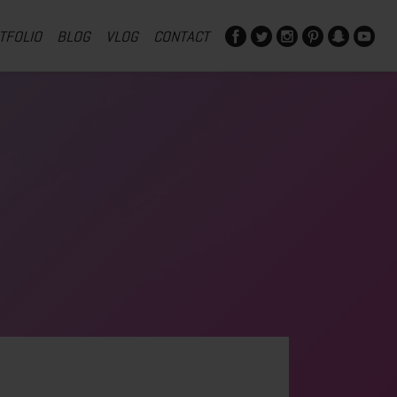
TFOLIO
BLOG
VLOG
CONTACT