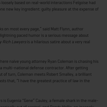
rios loosely based on real-world interactions Felgoise had
 one new key ingredient: guilty pleasure at the expense of
cks on most every page,” said Matt Flynn, author
 lightning paced humor is a serious message about
hy Rich Lawyers
is a hilarious satire about a very real
where naïve young attorney Ryan Coleman is chasing his
 a multi-national defense contractor. After getting
t of turn, Coleman meets Robert Smalley, a brilliant
ts that, “I have the greatest practice of law in the
ers is Eugenia “Gene” Cauley, a female shark in the male-
ragically out of control, and Randy Hollis, an insanely