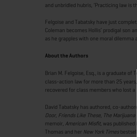
and unbridled hubris, ‘Practicing law is t
Felgoise and Tabatsky have just comple
Coleman becomes Hollis’ prodigal son and
as he grapples with one moral dilemma 
About the Authors
Brian M. Felgoise, Esq.,
is a graduate of 
class-action law for more than 25 years,
recovered for class members who lost a
David Tabatsky has authored, co-author
Door
,
Friends Like These
,
The Marijuana 
memoir,
American Misfit,
was published 
Thomas and her
New York Times
bestsel