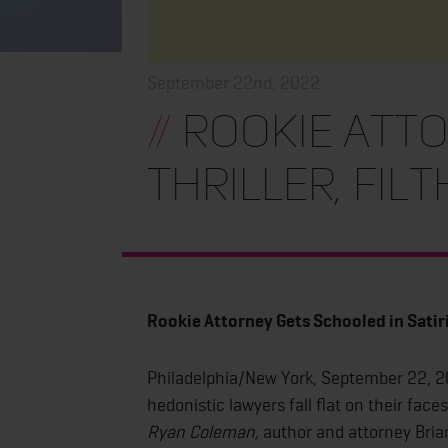
September 22nd, 2022
//
Rookie Atto
Thriller, Fil
Rookie Attorney Gets Schooled in Satiri
Philadelphia/New York, September 22, 
hedonistic lawyers fall flat on their face
Ryan Coleman,
author and attorney Bria