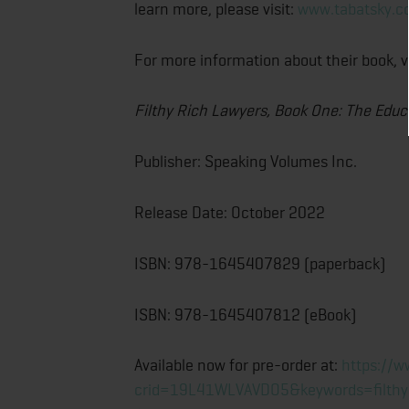
learn more, please visit:
www.tabatsky.
For more information about their book, v
Filthy Rich Lawyers, Book One:
The Educ
Publisher: Speaking Volumes Inc.
Release Date: October 2022
ISBN: 978-1645407829 (paperback)
ISBN: 978-1645407812 (eBook)
Available now for pre-order at:
https://
crid=19L41WLVAVDO5&keywords=filthy