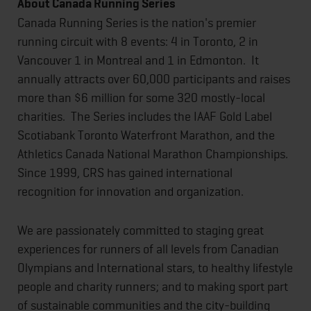
About Canada Running Series
Canada Running Series is the nation's premier
running circuit with 8 events: 4 in Toronto, 2 in
Vancouver 1 in Montreal and 1 in Edmonton. It
annually attracts over 60,000 participants and raises
more than $6 million for some 320 mostly-local
charities. The Series includes the IAAF Gold Label
Scotiabank Toronto Waterfront Marathon, and the
Athletics Canada National Marathon Championships.
Since 1999, CRS has gained international
recognition for innovation and organization.
We are passionately committed to staging great
experiences for runners of all levels from Canadian
Olympians and International stars, to healthy lifestyle
people and charity runners; and to making sport part
of sustainable communities and the city-building