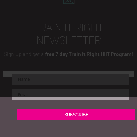
TRAIN IT RIGHT
NEWSLETTER
Sign Up and get a
free 7 day Train it Right HIIT Program!