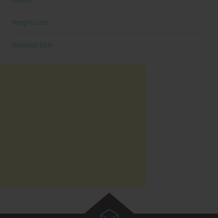
Videos
Weight Loss
Workout Gear