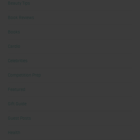
Beauty Tips
Book Reviews
Books
Cardio
Celebrities
Competition Prep
Featured
Gift Guide
Guest Posts
Health