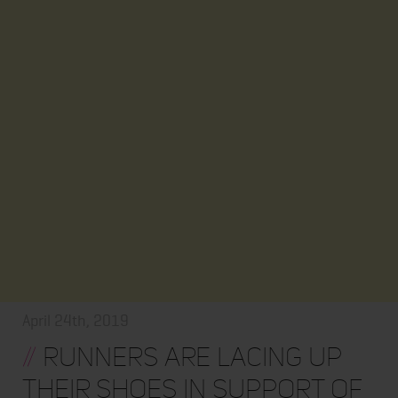
April 24th, 2019
//
Runners are lacing up
their shoes in support of