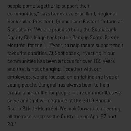
people come together to support their
communities," says Geneviève Brouillard, Regional
Senior Vice President, Québec and Eastern Ontario at
Scotiabank. "We are proud to bring the Scotiabank
Charity Challenge back to the Banque Scotia 21k de
th
Montréal for the 11
year, to help racers support their
favourite charities. At Scotiabank, investing in our
communities has been a focus for over 185 years
and that is not changing. Together with our
employees, we are focused on enriching the lives of
young people. Our goal has always been to help
create a better life for people in the communities we
serve and that will continue at the 2019 Banque
Scotia 21k de Montréal. We look forward to cheering
all the racers across the finish line on April 27 and
28."