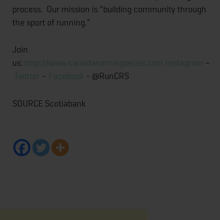
process. Our mission is "building community through
the sport of running."
Join
us:
http://www.canadarunningseries.com
Instagram
–
Twitter
–
Facebook
- @RunCRS
SOURCE Scotiabank