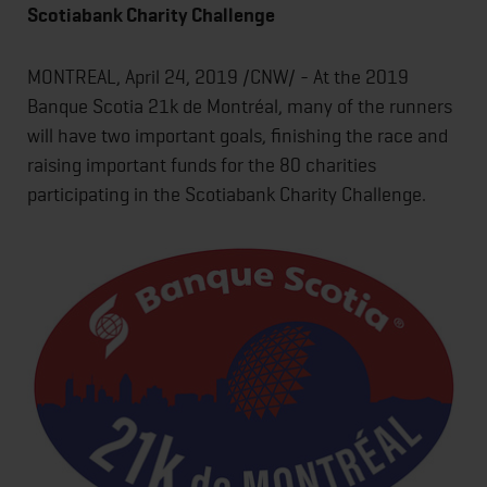
Scotiabank Charity Challenge
MONTREAL, April 24, 2019 /CNW/ - At the 2019
Banque Scotia 21k de Montréal, many of the runners
will have two important goals, finishing the race and
raising important funds for the 80 charities
participating in the Scotiabank Charity Challenge.