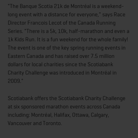
"The Banque Scotia 21k de Montréal is a weekend-
long event with a distance for everyone," says Race
Director Francois Lecot of the Canada Running
Series. "There is a 5k, 10k, half-marathon and even a
1k Kids Run. It is a fun weekend for the whole family!
The event is one of the key spring running events in
Eastern Canada and has raised over 7.5 million
dollars for local charities since the Scotiabank
Charity Challenge was introduced in Montréal in
2009."
Scotiabank offers the Scotiabank Charity Challenge
at six sponsored marathon events across Canada
including: Montréal, Halifax, Ottawa, Calgary,
Vancouver and Toronto.