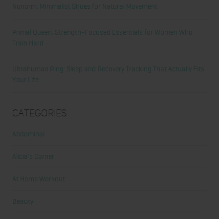
Nunorm: Minimalist Shoes for Natural Movement
Primal Queen: Strength-Focused Essentials for Women Who
Train Hard
Ultrahuman Ring: Sleep and Recovery Tracking That Actually Fits
Your Life
Categories
Abdominal
Alicia's Corner
At Home Workout
Beauty