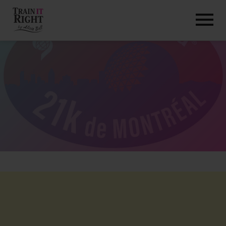
HOME
ABOUT
TRAINING PROGRAMS
PORTFOLIO
BLOG
VLOG
CONTACT