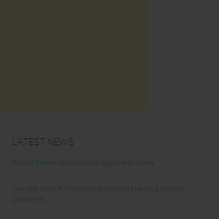
Latest News
Honest Review: Healthy Gut’s Digestive Enzymes
True Sea Moss: A Traditional Superfood Making a Modern
Comeback