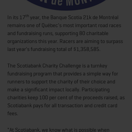
th
In its 17
year, the Banque Scotia 21k de Montréal
remains one of Québec's most important road races
and fundraising runs, supporting 80 charitable
organizations this year. Racers are aiming to surpass
last year's fundraising total of $1,358,585.
The Scotiabank Charity Challenge is a turnkey
fundraising program that provides a simple way for
runners to support the charity of their choice and
make a significant impact locally. Participating
charities keep 100 per cent of the proceeds raised, as
Scotiabank pays for all transaction and credit card
fees.
"At Scotiabank, we know what is possible when