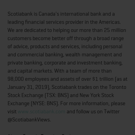
Scotiabank is Canada's international bank and a
leading financial services provider in the Americas.
We are dedicated to helping our more than 25 million
customers become better off through a broad range
of advice, products and services, including personal
and commercial banking, wealth management and
private banking, corporate and investment banking,
and capital markets. With a team of more than
98,000 employees and assets of over $1 trillion (as at
January 31, 2019), Scotiabank trades on the Toronto
Stock Exchange (TSX: BNS) and New York Stock
Exchange (NYSE: BNS). For more information, please
visit
www.scotiabank.com
and follow us on Twitter
@ScotiabankViews.