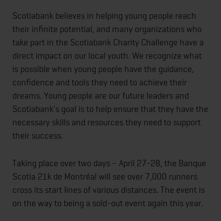
Scotiabank believes in helping young people reach
their infinite potential, and many organizations who
take part in the Scotiabank Charity Challenge have a
direct impact on our local youth. We recognize what
is possible when young people have the guidance,
confidence and tools they need to achieve their
dreams. Young people are our future leaders and
Scotiabank's goal is to help ensure that they have the
necessary skills and resources they need to support
their success.
Taking place over two days – April 27-28, the Banque
Scotia 21k de Montréal will see over 7,000 runners
cross its start lines of various distances. The event is
on the way to being a sold-out event again this year.