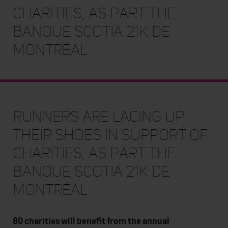
charities, as part the
Banque Scotia 21k de
Montréal
Runners are lacing up
their shoes in support of
charities, as part the
Banque Scotia 21k de
Montréal
80 charities will benefit from the annual