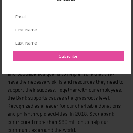
invested in research, construction and equipment.
They will be available for interviews on the site and
before the race. Please contact us to arrange these.
About Scotiabank
At Scotiabank, we aim to support organizations that
are committed to helping young people reach their
infinite potential. Young people are our future leaders
and Scotiabank's goal is to help ensure that they
have the necessary skills and resources they need to
support their success. Together with our employees,
the Bank supports causes at a grassroots level.
Recognized as a leader for our charitable donations
and philanthropic activities, in 2018, Scotiabank
contributed more than $80 million to help our
communities around the world.