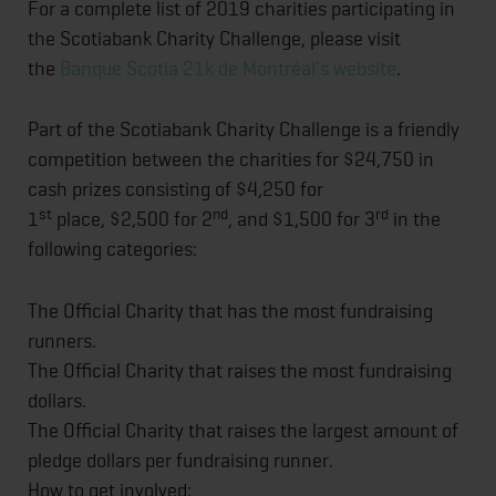
For a complete list of 2019 charities participating in
the Scotiabank Charity Challenge, please visit
the
Banque Scotia 21k de Montréal's website
.
Part of the Scotiabank Charity Challenge is a friendly
competition between the charities for $24,750 in
cash prizes consisting of $4,250 for
st
nd
rd
1
place, $2,500 for 2
, and $1,500 for 3
in the
following categories:
The Official Charity that has the most fundraising
runners.
The Official Charity that raises the most fundraising
dollars.
The Official Charity that raises the largest amount of
pledge dollars per fundraising runner.
How to get involved: