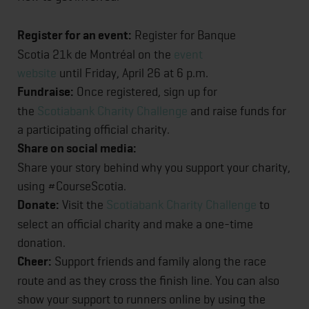
Register for an event:
Register for Banque
Scotia 21k de Montréal on the
event
website
until Friday, April 26 at 6 p.m.
Fundraise:
Once registered, sign up for
the
Scotiabank Charity Challenge
and raise funds for
a participating official charity.
Share on social media:
Share your story behind why you support your charity,
using #CourseScotia.
Donate:
Visit the
Scotiabank Charity Challenge
to
select an official charity and make a one-time
donation.
Cheer:
Support friends and family along the race
route and as they cross the finish line. You can also
show your support to runners online by using the