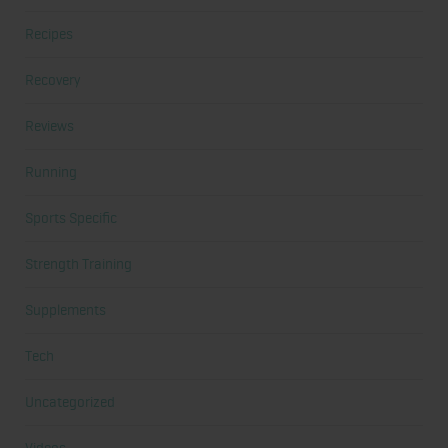
Recipes
Recovery
Reviews
Running
Sports Specific
Strength Training
Supplements
Tech
Uncategorized