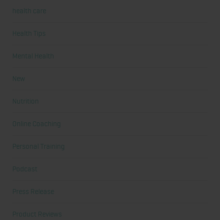
health care
Health Tips
Mental Health
New
Nutrition
Online Coaching
Personal Training
Podcast
Press Release
Product Reviews