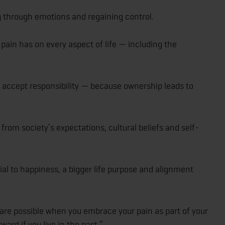
 through emotions and regaining control.
pain has on every aspect of life — including the
accept responsibility — because ownership leads to
from society’s expectations, cultural beliefs and self-
al to happiness, a bigger life purpose and alignment
e possible when you embrace your pain as part of your
ard if you live in the past.”