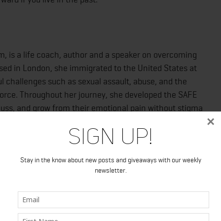
, is a life coach, author and a speaker on overcoming
sed in London, she immigrated to the United States at
l challenges such as sexual assault, abuse, and the
ivorce. Throughout her journey, she developed the SAFE
uss, and grow from their emotional pain without stigma
×
in: Out of the Darkness Into a Life That’s Free, Happy,
Sign Up!
e self-help category, including a five-star review from
Stay in the know about new posts and giveaways with our weekly
newsletter.
motionallysafe.com
, or connect with the author on
ram (emotionally_safe).
Into a Life That’s Free, Happy, and Good
Publisher: RI