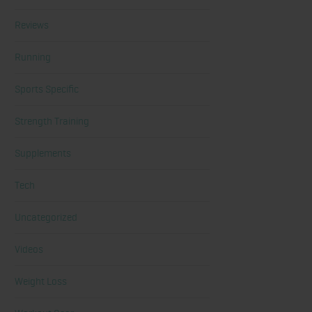
Reviews
Running
Sports Specific
Strength Training
Supplements
Tech
Uncategorized
Videos
Weight Loss