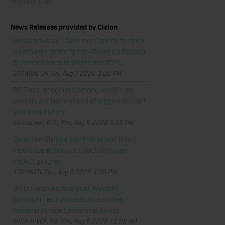
Workout Gear
News Releases provided by Cision
Media advisory - Governor General to cheer
on athletes at the Special Olympics Canada
Summer Games Medicine Hat 2026
OTTAWA, ON, Fri, Aug 7 2026 3:00 PM
BC Place recognized among world's top
concert stadiums ahead of biggest concert
year in its history
Vancouver, B.C., Thu, Aug 6 2026 6:35 PM
Canadian Olympic Committee and Intact
Insurance announce Intact Olympian
Impact program
TORONTO, Thu, Aug 6 2026 3:00 PM
Six Universities, One Goal: Western
Communities Foundation Launches
National Athlete Leadership Award
HIGH RIVER, AB, Thu, Aug 6 2026 11:28 AM