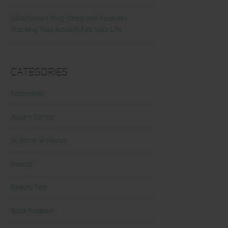
Ultrahuman Ring: Sleep and Recovery
Tracking That Actually Fits Your Life
Categories
Abdominal
Alicia's Corner
At Home Workout
Beauty
Beauty Tips
Book Reviews