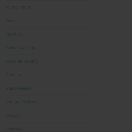
Mental Health
New
Nutrition
Online Coaching
Personal Training
Podcast
Press Release
Product Reviews
Recipes
Recovery