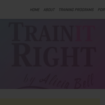
HOME
ABOUT
TRAINING PROGRAMS
POR