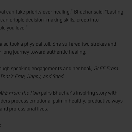
al can take priority over healing,” Bhuchar said. “Lasting
can cripple decision-making skills, creep into
le you love.”
lso took a physical toll. She suffered two strokes and
r long journey toward authentic healing.
hrough speaking engagements and her book,
SAFE From
e That’s Free, Happy, and Good.
AFE From the Pain
pairs Bhuchar’s inspiring story with
ders process emotional pain in healthy, productive ways
and professional lives.
: