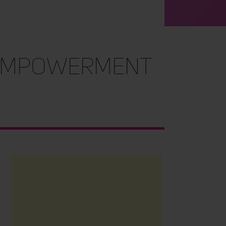
 Empowerment