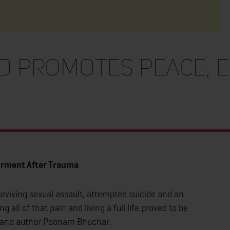
d Promotes Peace,
a
rment After Trauma
viving sexual assault, attempted suicide and an
 all of that pain and living a full life proved to be
er and author Poonam Bhuchar.