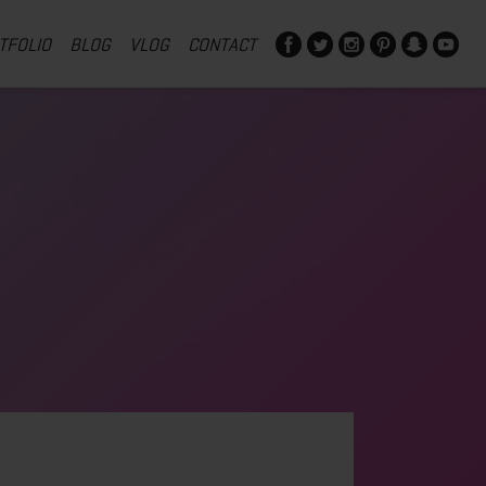
TFOLIO
BLOG
VLOG
CONTACT