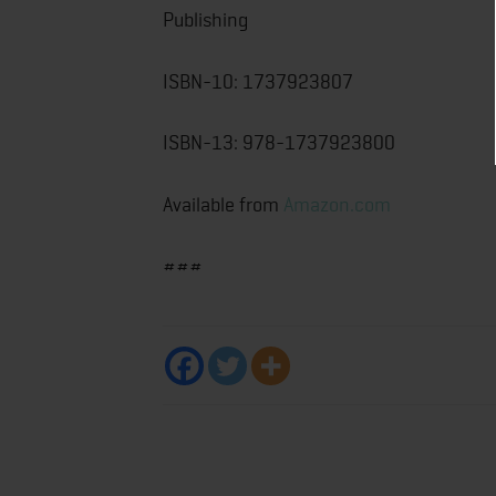
Publishing
ISBN-10: ‎1737923807
ISBN-13: ‎978-1737923800
Available from
Amazon.com
###