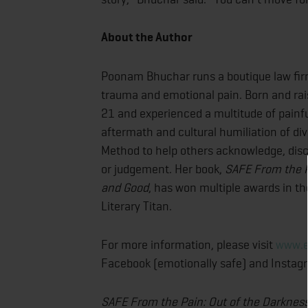
About the Author
Poonam Bhuchar runs a boutique law firm
trauma and emotional pain. Born and rai
21 and experienced a multitude of painfu
aftermath and cultural humiliation of d
Method to help others acknowledge, disc
or judgement. Her book,
SAFE From the Pa
and Good
, has won multiple awards in th
Literary Titan.
For more information, please visit
www.e
Facebook (emotionally safe) and Instag
SAFE From the Pain: Out of the Darkness 