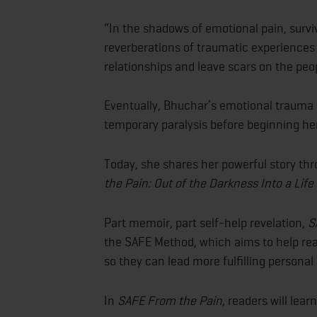
“In the shadows of emotional pain, surviv
reverberations of traumatic experiences 
relationships and leave scars on the peop
Eventually, Bhuchar’s emotional trauma a
temporary paralysis before beginning he
Today, she shares her powerful story t
the Pain: Out of the Darkness Into a Lif
Part memoir, part self-help revelation,
S
the SAFE Method, which aims to help rea
so they can lead more fulfilling personal 
In
SAFE From the Pain,
readers will learn