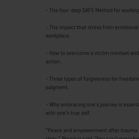
- The four-step SAFE Method for working
- The impact that stress from emotional 
workplace.
- How to overcome a victim mindset and 
action.
- Three types of forgiveness for freedom 
judgment.
- Why embracing one’s journey is essenti
with one’s true self.
“Peace and empowerment after trauma ar
story,” Bhuchar said. “You can’t move forw