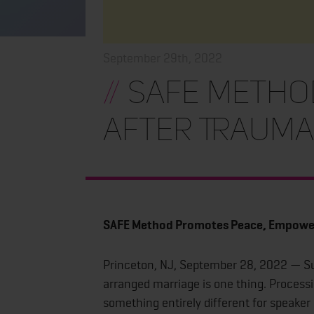
September 29th, 2022
//
SAFE Metho
After Traum
SAFE Method Promotes Peace, Empowe
Princeton, NJ, September 28, 2022 — Sur
arranged marriage is one thing. Processing
something entirely different for speak