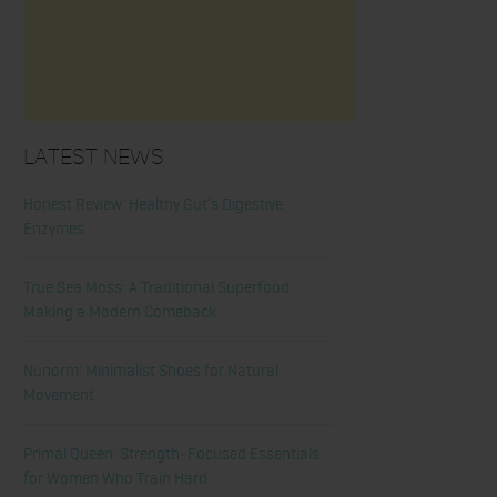
Latest News
Honest Review: Healthy Gut’s Digestive
Enzymes
True Sea Moss: A Traditional Superfood
Making a Modern Comeback
Nunorm: Minimalist Shoes for Natural
Movement
Primal Queen: Strength-Focused Essentials
for Women Who Train Hard