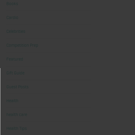
Books
Cardio
Celebrities
Competition Prep
Featured
Gift Guide
Guest Posts
Health
health care
Health Tips