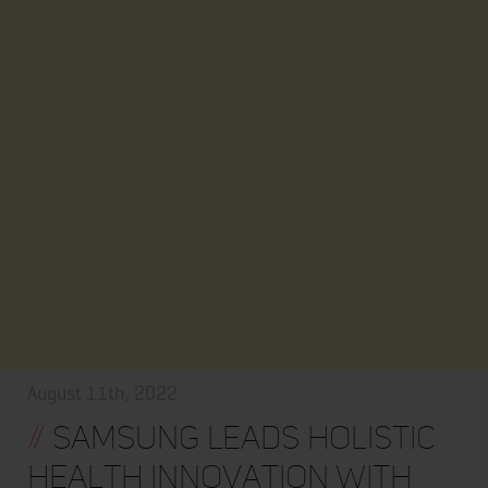
August 11th, 2022
//
Samsung Leads Holistic
Health Innovation with