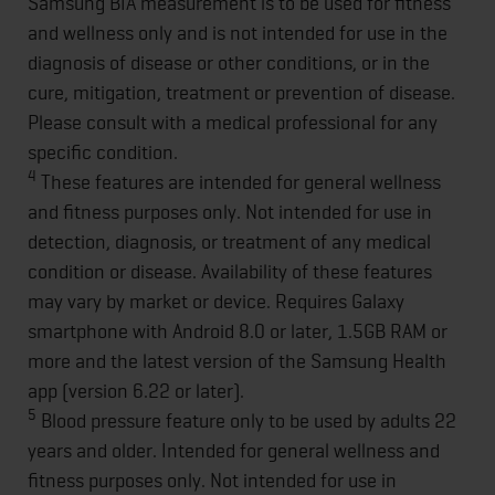
Samsung BIA measurement is to be used for fitness
and wellness only and is not intended for use in the
diagnosis of disease or other conditions, or in the
cure, mitigation, treatment or prevention of disease.
Please consult with a medical professional for any
specific condition.
4
These features are intended for general wellness
and fitness purposes only. Not intended for use in
detection, diagnosis, or treatment of any medical
condition or disease. Availability of these features
may vary by market or device. Requires Galaxy
smartphone with Android 8.0 or later, 1.5GB RAM or
more and the latest version of the Samsung Health
app (version 6.22 or later).
5
Blood pressure feature only to be used by adults 22
years and older. Intended for general wellness and
fitness purposes only. Not intended for use in