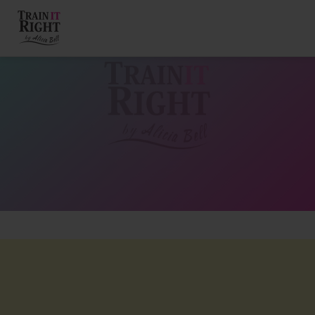
HOME
ABOUT
TRAINING PROGRAMS
PORTFOLIO
BLOG
VLOG
CONTACT