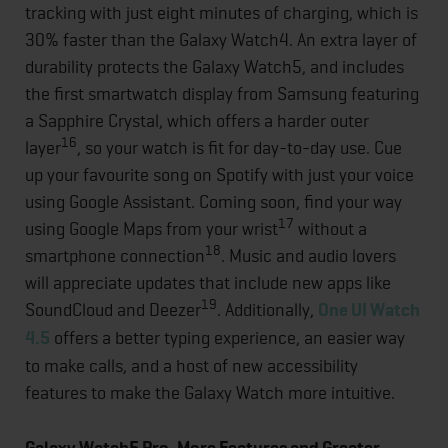
tracking with just eight minutes of charging, which is
30% faster than the Galaxy Watch4. An extra layer of
durability protects the Galaxy Watch5, and includes
the first smartwatch display from Samsung featuring
a Sapphire Crystal, which offers a harder outer
16
layer
, so your watch is fit for day-to-day use. Cue
up your favourite song on Spotify with just your voice
using Google Assistant. Coming soon, find your way
17
using Google Maps from your wrist
without a
18
smartphone connection
. Music and audio lovers
will appreciate updates that include new apps like
19
SoundCloud and Deezer
. Additionally,
One UI Watch
4.5
offers a better typing experience, an easier way
to make calls, and a host of new accessibility
features to make the Galaxy Watch more intuitive.