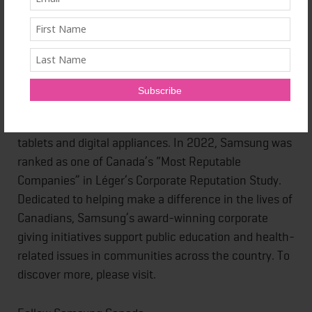
About Samsung Electronics Canada Inc.
Samsung Electronics Canada inspires Canadians to
reach their full potential through a transformative
ecosystem of products and services that deliver
innovation and distinct design to every aspect of
their connected lives. The company is redefining the
worlds of TVs, smartphones and wearable devices,
tablets and digital appliances. In 2022, Samsung was
ranked as one of Canada’s “Most Reputable
Companies” in Léger’s Corporate Reputation Study.
Dedicated to helping make a difference in the lives of
Canadians, Samsung’s award-winning corporate
giving initiatives support public education and health-
related issues in communities across the country. To
discover more, please visit.