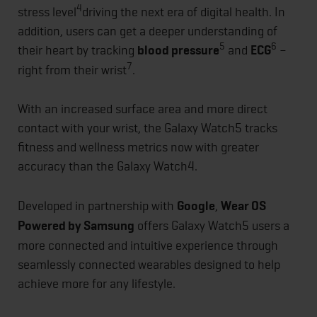
4
stress level
driving the next era of digital health. In
addition, users can get a deeper understanding of
5
6
their heart by tracking
blood pressure
and
ECG
–
7
right from their wrist
.
With an increased surface area and more direct
contact with your wrist, the Galaxy Watch5 tracks
fitness and wellness metrics now with greater
accuracy than the Galaxy Watch4.
Developed in partnership with
Google
,
Wear OS
Powered by Samsung
offers Galaxy Watch5 users a
more connected and intuitive experience through
seamlessly connected wearables designed to help
achieve more for any lifestyle.