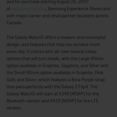
and for purchase starting August 26, 2022
at
samsung.com/ca
, Samsung Experience Stores and
with major carrier and retail partner locations across
Canada.
The Galaxy Watch5 offers a modern and minimalist
design, and features that help you achieve more
every day. It comes with all-new neutral colour
options that will turn heads, with the Large 44mm
option available in Graphite, Sapphire, and Silver and
the Small 40mm option available in Graphite, Pink
Gold, and Silver, which features a Bora Purple strap
that pairs perfectly with the Galaxy Z Flip4. The
Galaxy Watch5 will start at $349 (MSRP) for the
Bluetooth version and $419 (MSRP) for the LTE
version.