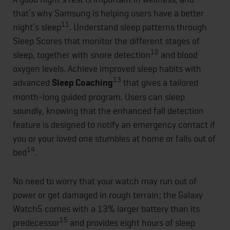
that’s why Samsung is helping users have a better
11
night’s sleep
. Understand sleep patterns through
Sleep Scores that monitor the different stages of
12
sleep, together with snore detection
and blood
oxygen levels. Achieve improved sleep habits with
13
advanced
Sleep Coaching
that gives a tailored
month-long guided program. Users can sleep
soundly, knowing that the enhanced fall detection
feature is designed to notify an emergency contact if
you or your loved one stumbles at home or falls out of
14
bed
.
No need to worry that your watch may run out of
power or get damaged in rough terrain; the Galaxy
Watch5 comes with a 13% larger battery than its
15
predecessor
and provides eight hours of sleep