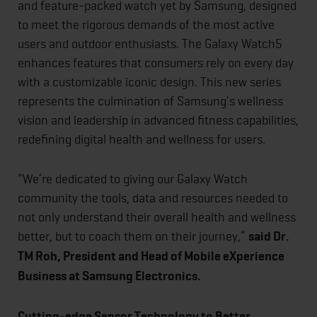
and feature-packed watch yet by Samsung, designed
to meet the rigorous demands of the most active
users and outdoor enthusiasts. The Galaxy Watch5
enhances features that consumers rely on every day
with a customizable iconic design. This new series
represents the culmination of Samsung’s wellness
vision and leadership in advanced fitness capabilities,
redefining digital health and wellness for users.
“We’re dedicated to giving our Galaxy Watch
community the tools, data and resources needed to
not only understand their overall health and wellness
better, but to coach them on their journey,”
said Dr.
TM Roh, President and Head of Mobile eXperience
Business at Samsung Electronics.
Cutting-edge Sensor Technology to Better