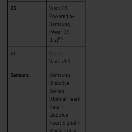
OS
Wear OS
Powered by
Samsung
(Wear OS
35
3.5)
UI
One UI
Watch4.5
Sensors
Samsung
BioActive
Sensor
(Optical Heart
Rate +
Electrical
Heart Signal +
Bioelectrical