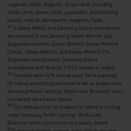
magnetic fields. Magnetic stripe cards, including
credit cards, phone cards, passbooks, and boarding
passes, may be damaged by magnetic fields.
22
A Galaxy Watch and Samsung Galaxy smartphone
are required to use Samsung Health Monitor app.
Supported watches: Galaxy Watch4, Galaxy Watch4
Classic, Galaxy Watch5, and Galaxy Watch5 Pro.
Supported smartphones: Samsung Galaxy
smartphone with Android 7.0 OS version or higher.
23
Provided when GPX format route file is imported
for hiking and cycling and route is set as target under
Samsung Health settings. Works with Bluetooth when
connected via a Galaxy device.
24
This feature must be enabled for hiking or cycling
under Samsung Health settings. Works with
Bluetooth when connected via a Galaxy device.
25
Supported models, colours, sizes and straps may