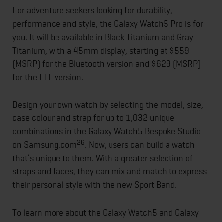
For adventure seekers looking for durability,
performance and style, the Galaxy Watch5 Pro is for
you. It will be available in Black Titanium and Gray
Titanium, with a 45mm display, starting at $559
(MSRP) for the Bluetooth version and $629 (MSRP)
for the LTE version.
Design your own watch by selecting the model, size,
case colour and strap for up to 1,032 unique
combinations in the Galaxy Watch5 Bespoke Studio
26
on Samsung.com
. Now, users can build a watch
that’s unique to them. With a greater selection of
straps and faces, they can mix and match to express
their personal style with the new Sport Band.
To learn more about the Galaxy Watch5 and Galaxy