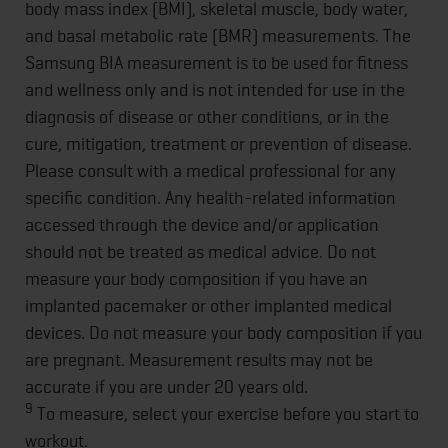
body mass index (BMI), skeletal muscle, body water,
and basal metabolic rate (BMR) measurements. The
Samsung BIA measurement is to be used for fitness
and wellness only and is not intended for use in the
diagnosis of disease or other conditions, or in the
cure, mitigation, treatment or prevention of disease.
Please consult with a medical professional for any
specific condition. Any health-related information
accessed through the device and/or application
should not be treated as medical advice. Do not
measure your body composition if you have an
implanted pacemaker or other implanted medical
devices. Do not measure your body composition if you
are pregnant. Measurement results may not be
accurate if you are under 20 years old.
9
To measure, select your exercise before you start to
workout.