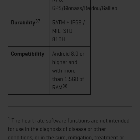
GPS/Glonass/Beidou/Galileo
37
Durability
5ATM + IP68 /
MIL-STD-
810H
Compatibility
Android 8.0 or
higher and
with more
than 1.5GB of
38
RAM
1
The heart rate software functions are not intended
for use in the diagnosis of disease or other
conditions, or in the cure, mitigation, treatment or