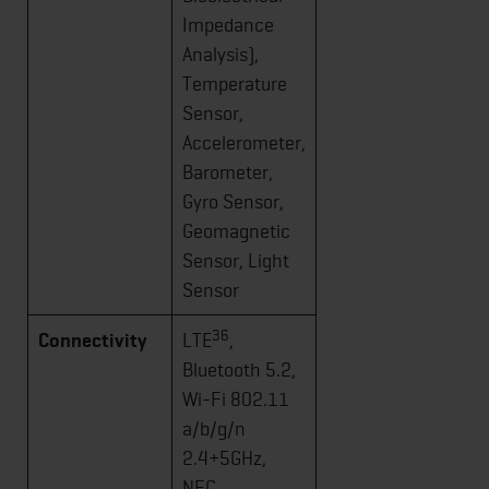
Impedance
Analysis),
Temperature
Sensor,
Accelerometer,
Barometer,
Gyro Sensor,
Geomagnetic
Sensor, Light
Sensor
36
Connectivity
LTE
,
Bluetooth 5.2,
Wi-Fi 802.11
a/b/g/n
2.4+5GHz,
NFC,