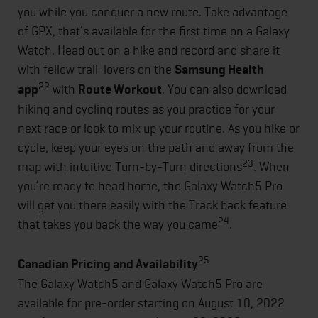
you while you conquer a new route. Take advantage
of GPX, that’s available for the first time on a Galaxy
Watch. Head out on a hike and record and share it
with fellow trail-lovers on the
Samsung Health
22
app
with
Route Workout
. You can also download
hiking and cycling routes as you practice for your
next race or look to mix up your routine. As you hike or
cycle, keep your eyes on the path and away from the
23
map with intuitive Turn-by-Turn directions
. When
you’re ready to head home, the Galaxy Watch5 Pro
will get you there easily with the Track back feature
24
that takes you back the way you came
.
25
Canadian Pricing and Availability
The Galaxy Watch5 and Galaxy Watch5 Pro are
available for pre-order starting on August 10, 2022