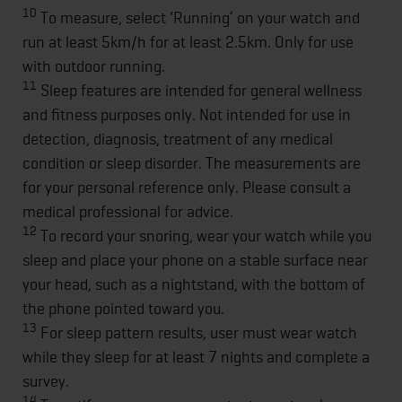
10
To measure, select ‘Running’ on your watch and
run at least 5km/h for at least 2.5km. Only for use
with outdoor running.
11
Sleep features are intended for general wellness
and fitness purposes only. Not intended for use in
detection, diagnosis, treatment of any medical
condition or sleep disorder. The measurements are
for your personal reference only. Please consult a
medical professional for advice.
12
To record your snoring, wear your watch while you
sleep and place your phone on a stable surface near
your head, such as a nightstand, with the bottom of
the phone pointed toward you.
13
For sleep pattern results, user must wear watch
while they sleep for at least 7 nights and complete a
survey.
14