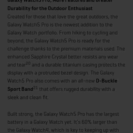
Galaxy Watch5 Pro, More Features and Greater
Durability for the Outdoor Enthusiast
Created for those that love the great outdoors, the
Galaxy Watch5 Pro is the newest addition to the
Galaxy Watch portfolio. From hiking to cycling and
beyond, the Galaxy Watch5 Pro is ready for the
challenge thanks to the premium materials used. The
enhanced Sapphire Crystal better resists any wear
20
and tear
and a durable titanium casing protects the
display with a protruded bezel design. The Galaxy
Watch5 Pro also comes with an all-new
D-Buckle
21
Sport Band
that offers rugged durability with a
sleek and clean fit.
Built strong, the Galaxy Watch5 Pro has the largest
battery in a Galaxy Watch yet. It’s 60% larger than
the Galaxy Watch4, which is key to keeping up with