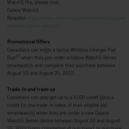
Watch5 Pro, please visit:
Galaxy Watch5
Bespoke:
https://www.samsung.com/ca/mobile/galaxy-
bespoke/galaxy-watch5/
Promotional Offers
Canadians can enjoy a bonus Wireless Charger Pad
27
Duo
when they pre-order a Galaxy Watch5 Series
smartwatch and complete their purchase between
August 10 and August 25, 2022.
Trade-In and trade up
Canadians can also get up to a $100 credit (plus a
credit for the trade-in value of their eligible old
smartwatch) when they pre-order a new Galaxy
Watch5 Series device between August 10 and August
25, 2022 (upon completion of purchase), or purchase