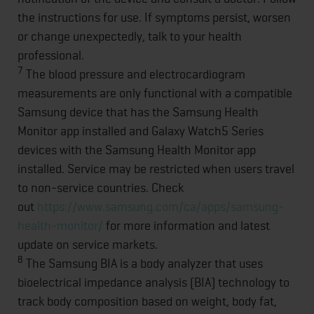
the instructions for use. If symptoms persist, worsen
or change unexpectedly, talk to your health
professional.
7
The blood pressure and electrocardiogram
measurements are only functional with a compatible
Samsung device that has the Samsung Health
Monitor app installed and Galaxy Watch5 Series
devices with the Samsung Health Monitor app
installed. Service may be restricted when users travel
to non-service countries. Check
out
https://www.samsung.com/ca/apps/samsung-
health-monitor/
for more information and latest
update on service markets.
8
The Samsung BIA is a body analyzer that uses
bioelectrical impedance analysis (BIA) technology to
track body composition based on weight, body fat,