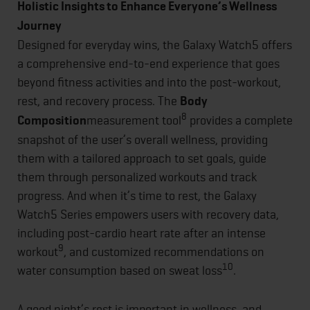
Holistic Insights to Enhance Everyone’s Wellness
Journey
Designed for everyday wins, the Galaxy Watch5 offers
a comprehensive end-to-end experience that goes
beyond fitness activities and into the post-workout,
rest, and recovery process. The
Body
8
Composition
measurement tool
provides a complete
snapshot of the user’s overall wellness, providing
them with a tailored approach to set goals, guide
them through personalized workouts and track
progress. And when it’s time to rest, the Galaxy
Watch5 Series empowers users with recovery data,
including post-cardio heart rate after an intense
9
workout
, and customized recommendations on
10
water consumption based on sweat loss
.
A good night’s rest is important in wellness, and