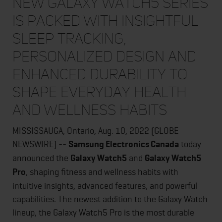
New Galaxy Watch5 Series
is packed with insightful
sleep tracking,
personalized design and
enhanced durability to
shape everyday health
and wellness habits
MISSISSAUGA, Ontario, Aug. 10, 2022 (GLOBE
NEWSWIRE) --
Samsung Electronics Canada
today
announced the
Galaxy Watch5
and
Galaxy Watch5
Pro
, shaping fitness and wellness habits with
intuitive insights, advanced features, and powerful
capabilities. The newest addition to the Galaxy Watch
lineup, the Galaxy Watch5 Pro is the most durable