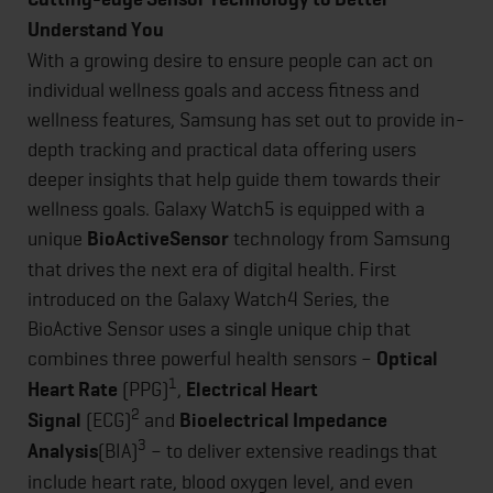
Understand You
With a growing desire to ensure people can act on
individual wellness goals and access fitness and
wellness features, Samsung has set out to provide in-
depth tracking and practical data offering users
deeper insights that help guide them towards their
wellness goals. Galaxy Watch5 is equipped with a
unique
BioActive
Sensor
technology from Samsung
that drives the next era of digital health. First
introduced on the Galaxy Watch4 Series, the
BioActive Sensor uses a single unique chip that
combines three powerful health sensors –
Optical
1
Heart Rate
(PPG)
,
Electrical Heart
2
Signal
(ECG)
and
Bioelectrical Impedance
3
Analysis
(BIA)
– to deliver extensive readings that
include heart rate, blood oxygen level, and even