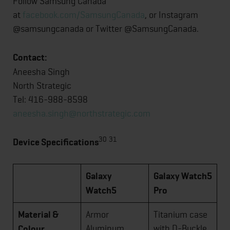
Follow Samsung Canada
at
facebook.com/SamsungCanada
, or Instagram
@samsungcanada or Twitter @SamsungCanada.
Contact:
Aneesha Singh
North Strategic
Tel: 416-988-8598
aneesha.singh@northstrategic.com
30
31
Device Specifications
Galaxy
Galaxy Watch5
Watch5
Pro
Material &
Armor
Titanium case
Aluminum
with D-Buckle
Colour