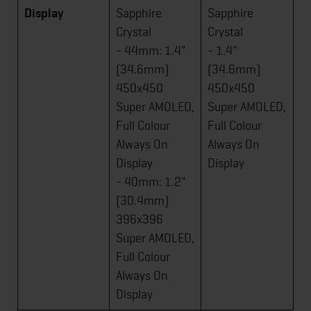
Display
Sapphire
Sapphire
Crystal
Crystal
- 44mm: 1.4"
- 1.4"
(34.6mm)
(34.6mm)
450x450
450x450
Super AMOLED,
Super AMOLED,
Full Colour
Full Colour
Always On
Always On
Display
Display
- 40mm: 1.2"
(30.4mm)
396x396
Super AMOLED,
Full Colour
Always On
Display