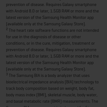
prevention of disease. Requires Galaxy smartphone
with Android 8.0 or later, 1.5GB RAM or more and the
latest version of the Samsung Health Monitor app
(available only at the Samsung Galaxy Store).
2
The heart rate software functions are not intended
for use in the diagnosis of disease or other
conditions, or in the cure, mitigation, treatment or
prevention of disease. Requires Galaxy smartphone
with Android 8.0 or later, 1.5GB RAM or more and the
latest version of the Samsung Health Monitor app
(available only at the Samsung Galaxy Store).
3
The Samsung BIA is a body analyzer that uses
bioelectrical impedance analysis (BIA) technology to
track body composition based on weight, body fat,
body mass index (BMI), skeletal muscle, body water,
and basal metabolic rate (BMR) measurements. The