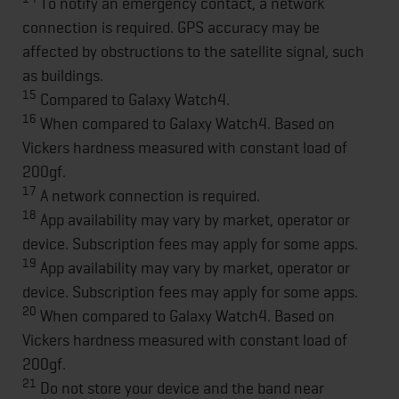
To notify an emergency contact, a network
connection is required. GPS accuracy may be
affected by obstructions to the satellite signal, such
as buildings.
15
Compared to Galaxy Watch4.
16
When compared to Galaxy Watch4. Based on
Vickers hardness measured with constant load of
200gf.
17
A network connection is required.
18
App availability may vary by market, operator or
device. Subscription fees may apply for some apps.
19
App availability may vary by market, operator or
device. Subscription fees may apply for some apps.
20
When compared to Galaxy Watch4. Based on
Vickers hardness measured with constant load of
200gf.
21
Do not store your device and the band near