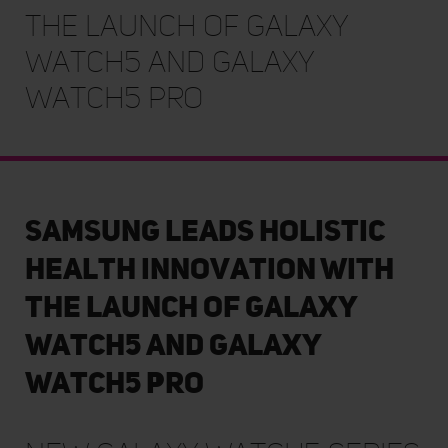
the launch of Galaxy
Watch5 and Galaxy
Watch5 Pro
Samsung Leads Holistic
Health Innovation with
the launch of Galaxy
Watch5 and Galaxy
Watch5 Pro