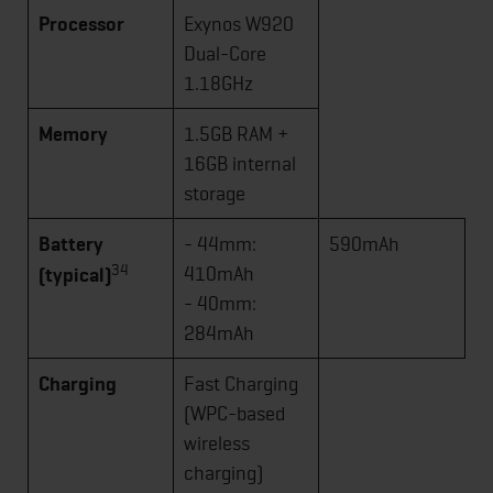
Processor
Exynos W920
Dual-Core
1.18GHz
Memory
1.5GB RAM +
16GB internal
storage
Battery
- 44mm:
590mAh
34
410mAh
(typical)
- 40mm:
284mAh
Charging
Fast Charging
(WPC-based
wireless
charging)