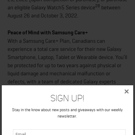
28
an eligible Galaxy Watch5 Series device
between
August 26 and October 3, 2022.
Peace of Mind with Samsung Care+
With a Samsung Care+ Plan, Canadians can
experience a total care service for their new Galaxy
Smartphone, Laptop, Tablet or Wearable device. You’ll
be protected for up to two years against physical or
liquid damage and mechanical malfunction or
defects, with a team of dedicated Galaxy experts
29
available to help you get back on track.
×
Sign Up!
For more information about the latest Samsung
Stay in the know about new posts and giveaways with our weekly
Galaxy devices including
newsletter.
specifications:
www.samsung.com/ca/