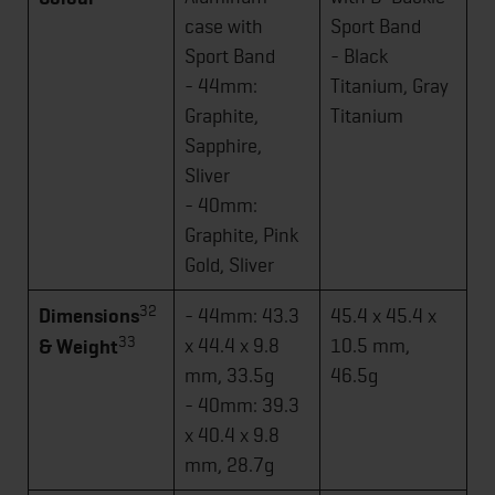
case with
Sport Band
Sport Band
- Black
- 44mm:
Titanium, Gray
Graphite,
Titanium
Sapphire,
Sliver
- 40mm:
Graphite, Pink
Gold, Sliver
32
Dimensions
- 44mm: 43.3
45.4 x 45.4 x
33
x 44.4 x 9.8
10.5 mm,
& Weight
mm, 33.5g
46.5g
- 40mm: 39.3
x 40.4 x 9.8
mm, 28.7g