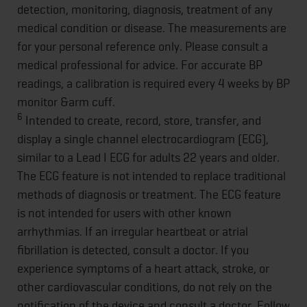
detection, monitoring, diagnosis, treatment of any
medical condition or disease. The measurements are
for your personal reference only. Please consult a
medical professional for advice. For accurate BP
readings, a calibration is required every 4 weeks by BP
monitor &arm cuff.
6
Intended to create, record, store, transfer, and
display a single channel electrocardiogram (ECG),
similar to a Lead I ECG for adults 22 years and older.
The ECG feature is not intended to replace traditional
methods of diagnosis or treatment. The ECG feature
is not intended for users with other known
arrhythmias. If an irregular heartbeat or atrial
fibrillation is detected, consult a doctor. If you
experience symptoms of a heart attack, stroke, or
other cardiovascular conditions, do not rely on the
notification of the device and consult a doctor. Follow