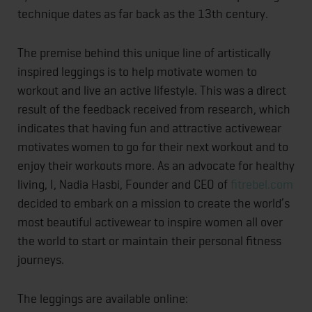
technique dates as far back as the 13th century.
The premise behind this unique line of artistically
inspired leggings is to help motivate women to
workout and live an active lifestyle. This was a direct
result of the feedback received from research, which
indicates that having fun and attractive activewear
motivates women to go for their next workout and to
enjoy their workouts more. As an advocate for healthy
living, I, Nadia Hasbi, Founder and CEO of
fitrebel.com
decided to embark on a mission to create the world’s
most beautiful activewear to inspire women all over
the world to start or maintain their personal fitness
journeys.
The leggings are available online: