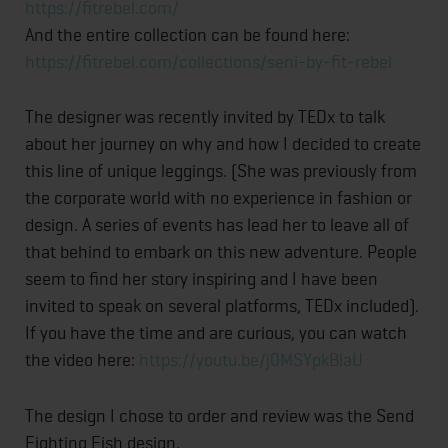
https://fitrebel.com/
And the entire collection can be found here:
https://fitrebel.com/collectio
ns/seni-by-fit-rebel
The designer was recently invited by TEDx to talk
about her journey on why and how I decided to create
this line of unique leggings. (She was previously from
the corporate world with no experience in fashion or
design. A series of events has lead her to leave all of
that behind to embark on this new adventure. People
seem to find her story inspiring and I have been
invited to speak on several platforms, TEDx included).
If you have the time and are curious, you can watch
the video here:
https://youtu.be/j0MSYpkBlaU
The design I chose to order and review was the Send
Fighting Fish design.