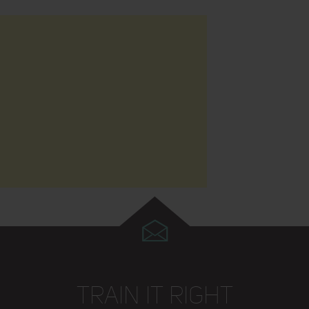
TRAIN IT RIGHT