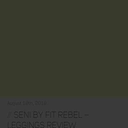
August 18th, 2018
//
Seni by Fit Rebel –
Leggings Review