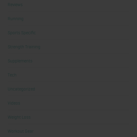
Reviews
Running
Sports Specific
Strength Training
Supplements
Tech
Uncategorized
Videos
Weight Loss
Workout Gear