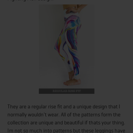
They are a regular rise fit and a unique design that I
normally wouldn't wear. All of the patterns form the
collection are unique and beautiful if thats your thing.
Im not so much into patterns but these leggings have