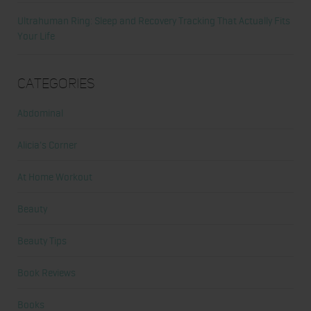
Ultrahuman Ring: Sleep and Recovery Tracking That Actually Fits
Your Life
Categories
Abdominal
Alicia's Corner
At Home Workout
Beauty
Beauty Tips
Book Reviews
Books