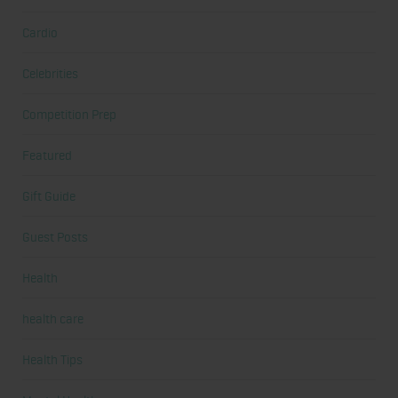
Cardio
Celebrities
Competition Prep
Featured
Gift Guide
Guest Posts
Health
health care
Health Tips