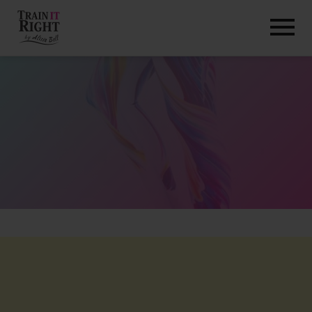
HOME
ABOUT
TRAINING PROGRAMS
PORTFOLIO
BLOG
VLOG
CONTACT