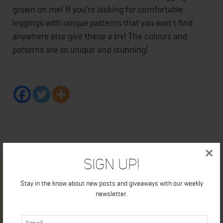
grown on me! If you're looking for comfortable
leggings with unique patterns that you won't find
anywhere else give these a try! The colours and
patterns are so unique and stunning!
×
Sign Up!
Stay in the know about new posts and giveaways with our weekly
newsletter.