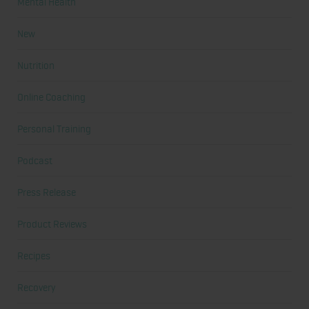
Mental Health
New
Nutrition
Online Coaching
Personal Training
Podcast
Press Release
Product Reviews
Recipes
Recovery