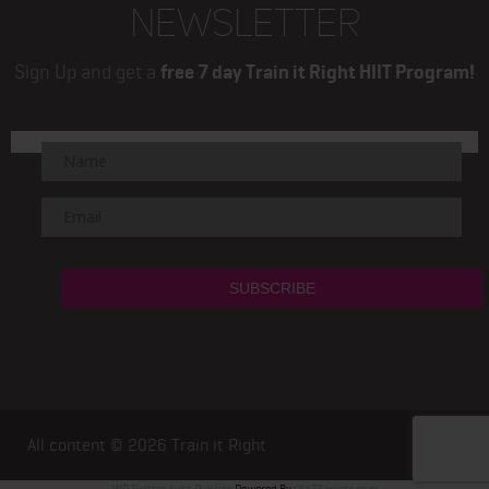
NEWSLETTER
Sign Up and get a
free 7 day Train it Right HIIT Program!
All content © 2026
Train it Right
WP Twitter Auto Publish
Powered By :
XYZScripts.com