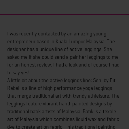
I was recently contacted by an amazing young
entrepreneur based in Kuala Lumpur Malaysia. The
designer has a unique line of active leggings. She
asked me if she could send a pair her leggings to me
for an honest review. I had a look and of course I had
to say yes!
A little bit about the active leggings line: Seni by Fit
Rebel is a line of high performance yoga leggings
that merge traditional art with trendy athleisure. The
leggings feature vibrant hand-painted designs by
traditional batik artists of Malaysia. Batik is a textile
art of Malaysia which combines liquid wax and fabric
dye to create art on fabric. This traditional painting