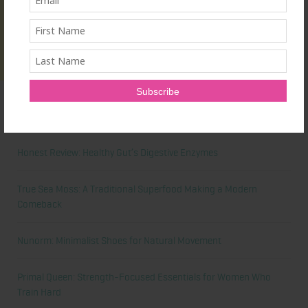
Latest News
Honest Review: Healthy Gut’s Digestive Enzymes
True Sea Moss: A Traditional Superfood Making a Modern
Comeback
Nunorm: Minimalist Shoes for Natural Movement
Primal Queen: Strength-Focused Essentials for Women Who
Train Hard