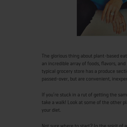
The glorious thing about plant-based eati
an incredible array of foods, flavors, and
typical grocery store has a produce sect
passed-over, but are convenient, inexp
If you’re stuck in a rut of getting the 
take a walk! Look at some of the other 
your diet.
Not sure where to start? In the spirit of 