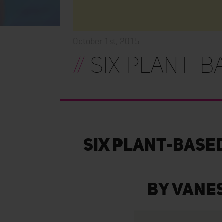
October 1st, 2015
//
Six Plant-B
Six Plant-Base
By Vane