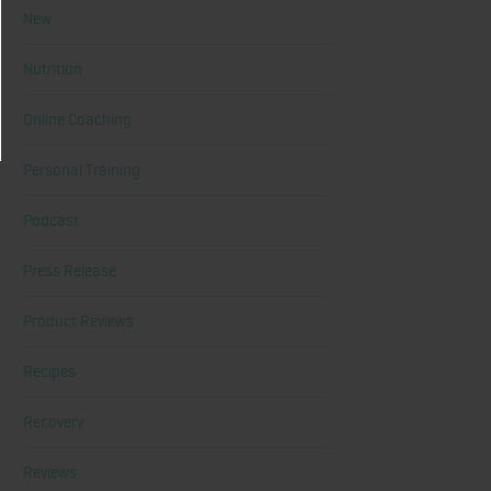
New
Nutrition
Online Coaching
Personal Training
Podcast
Press Release
Product Reviews
Recipes
Recovery
Reviews