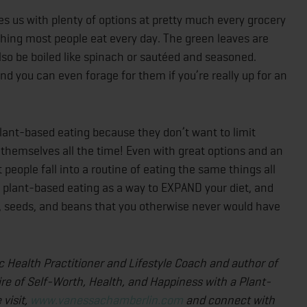
es us with plenty of options at pretty much every grocery
thing most people eat every day. The green leaves are
lso be boiled like spinach or sautéed and seasoned.
y, and you can even forage for them if you’re really up for an
lant-based eating because they don’t want to limit
t themselves all the time! Even with great options and an
people fall into a routine of eating the same things all
se plant-based eating as a way to EXPAND your diet, and
ts, seeds, and beans that you otherwise never would have
ic Health Practitioner and Lifestyle Coach and author of
ire of Self-Worth, Health, and Happiness with a Plant-
visit,
www.vanessachamberlin.com
and connect with