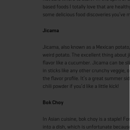
based foods I totally love that are health
some delicious food discoveries you’ve 
Jicama
Jicama, also known as a Mexican potato, is
weird potato. The excellent thing about ji
flavor like a cucumber. Jicama can be sli
in sticks like any other crunchy veggie, 
the flavor profile. It’s a great summer si
chili powder if you’d like a little kick!
Bok Choy
In Asian cuisine, bok choy is a staple! F
into a dish, which is unfortunate because