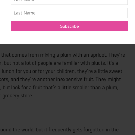
e eaten like you’d eat celery with a little hummus or nut
r-frys, or braised or grilled on its own, and given a little
.
ack that comes from mixing a plum with an apricot. They’re
ut not a lot of people are familiar with pluots. It’s a
unch for you or for your children, they’re a little sweet
cots, and they’re another inexpensive fruit. They might
ut look for a fruit that’s a little smaller than a plum,
 grocery store.
und the world, but it frequently gets forgotten in the