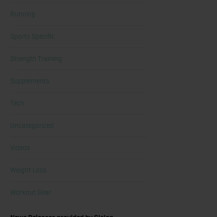
Running
Sports Specific
Strength Training
Supplements
Tech
Uncategorized
Videos
Weight Loss
Workout Gear