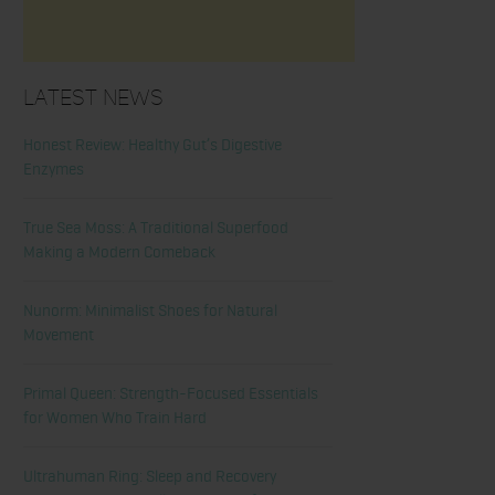
Latest News
Honest Review: Healthy Gut’s Digestive
Enzymes
True Sea Moss: A Traditional Superfood
Making a Modern Comeback
Nunorm: Minimalist Shoes for Natural
Movement
Primal Queen: Strength-Focused Essentials
for Women Who Train Hard
Ultrahuman Ring: Sleep and Recovery