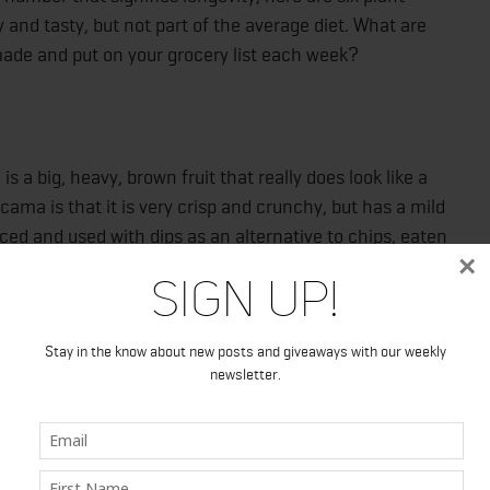
y and tasty, but not part of the average diet. What are
made and put on your grocery list each week?
 a big, heavy, brown fruit that really does look like a
cama is that it is very crisp and crunchy, but has a mild
ced and used with dips as an alternative to chips, eaten
×
or added to salads for a snappy texture without confusing
Sign Up!
de dish served with a spritz of lime juice and a dusting of
Stay in the know about new posts and giveaways with our weekly
newsletter.
or most of us, though, we’d never think to work bok choy
 of how versatile and healthy this veggie is. Bok choy