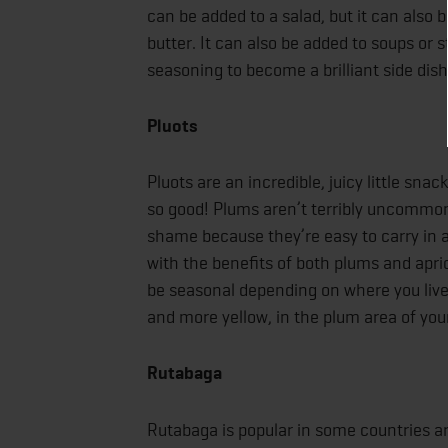
can be added to a salad, but it can also b
butter. It can also be added to soups or sti
seasoning to become a brilliant side dish
Pluots
Pluots are an incredible, juicy little sn
so good! Plums aren’t terribly uncommon, b
shame because they’re easy to carry in a l
with the benefits of both plums and apri
be seasonal depending on where you live, b
and more yellow, in the plum area of your
Rutabaga
Rutabaga is popular in some countries aro