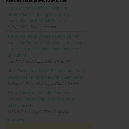
News Releases provided by Cision
LONGi Becomes Official Partner of FC
Bayern Munich, Uniting Solar Energy
Innovation and Football Passion
HONG KONG, 39 minutes ago
The Gupta Group Unveils A New Vision for
Yonge City Square, Centred on Larger, More
Livable Luxury Residences with Reduced
Unit Count
TORONTO, Wed, Aug 5 2026 12:30 PM
Haier Partners with AO 1 Point Slam to Bring
Grassroots Tennis to the Grand Slam Stage
QINGDAO, China, Wed, Aug 5 2026 9:04 AM
FutureSports and the NHL Announce
Exclusive Partnership to Create Broad-
Based Indexes
CHICAGO, Tue, Aug 4 2026 11:00 AM
More news