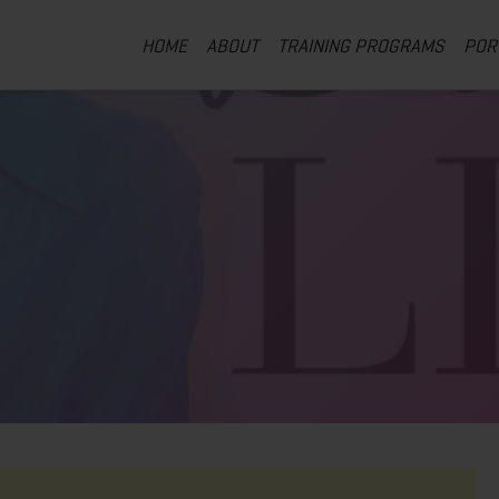
HOME
ABOUT
TRAINING PROGRAMS
POR