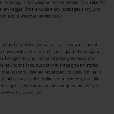
dish, rutabaga is an awesome root vegetable. If you like the
as a raw veggie. Others would enjoy rutabagas along with
sh in a cold-weather harvest stew!
 cactus, but prickly pear cactus (also known as nopal)
can have positive effects on blood sugar and managing
ol. I suggest buying it cleaned already because the
ou’re new to the food, but many average grocery stores
 market) carry cleaned nopal ready to cook. Similar in
nopal is great in dishes like scrambled tofu, or really
reen veggies (think green peppers or green beans) with
y well with spicy dishes.