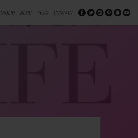
TFOLIO
BLOG
VLOG
CONTACT