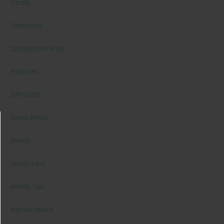
Cardio
Celebrities
Competition Prep
Featured
Gift Guide
Guest Posts
Health
health care
Health Tips
Mental Health