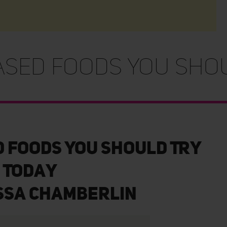
ased Foods You Shou
d Foods You Should Try
Today
ssa Chamberlin