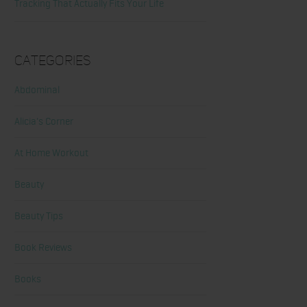
Tracking That Actually Fits Your Life
Categories
Abdominal
Alicia's Corner
At Home Workout
Beauty
Beauty Tips
Book Reviews
Books