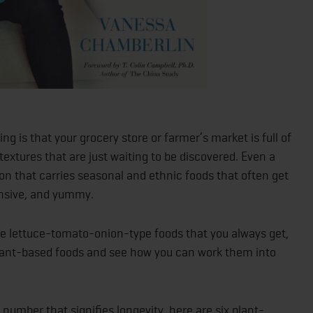
ng is that your grocery store or farmer’s market is full of
 textures that are just waiting to be discovered. Even a
ion that carries seasonal and ethnic foods that often get
ensive, and yummy.
same lettuce-tomato-onion-type foods that you always get,
plant-based foods and see how you can work them into
a number that signifies longevity, here are six plant-