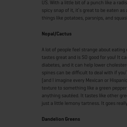
US. With a little bit of a punch like a ra
spicy snap of it, it’s great to be eaten 
things like potatoes, parsnips, and squa
Nopal/Cactus
A lot of people feel strange about eating
tastes great and is SO good for you! It 
diabetes, and it can help lower cholester
spines can be difficult to deal with if y
(and I imagine every Mexican or Hispanic
texture to something like a green pepper, 
anything sautéed. It tastes like other g
just a little lemony tartness. It goes reall
Dandelion Greens