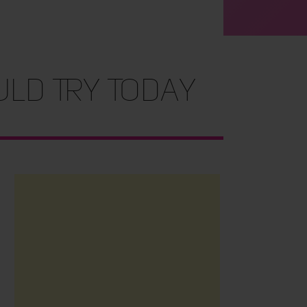
ld Try Today