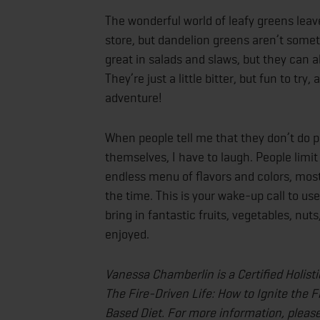
The wonderful world of leafy greens leav
store, but dandelion greens aren’t some
great in salads and slaws, but they can a
They’re just a little bitter, but fun to tr
adventure!
When people tell me that they don’t do p
themselves, I have to laugh. People limi
endless menu of flavors and colors, most 
the time. This is your wake-up call to u
bring in fantastic fruits, vegetables, nu
enjoyed.
Vanessa Chamberlin is a Certified Holist
The Fire-Driven Life: How to Ignite the F
Based Diet. For more information, please 