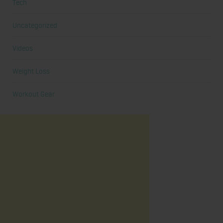
Tech
Uncategorized
Videos
Weight Loss
Workout Gear