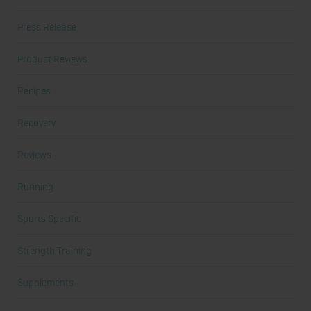
Press Release
Product Reviews
Recipes
Recovery
Reviews
Running
Sports Specific
Strength Training
Supplements