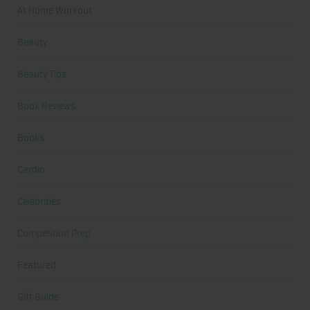
At Home Workout
Beauty
Beauty Tips
Book Reviews
Books
Cardio
Celebrities
Competition Prep
Featured
Gift Guide