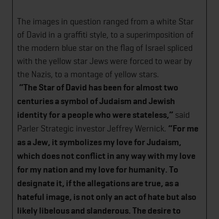
The images in question ranged from a white Star
of David in a graffiti style, to a superimposition of
the modern blue star on the flag of Israel spliced
with the yellow star Jews were forced to wear by
the Nazis, to a montage of yellow stars.
“The Star of David has been for almost two
centuries a symbol of Judaism and Jewish
identity for a people who were stateless,”
said
Parler Strategic investor Jeffrey Wernick.
“For me
as a Jew, it symbolizes my love for Judaism,
which does not conflict in any way with my love
for my nation and my love for humanity. To
designate it, if the allegations are true, as a
hateful image, is not only an act of hate but also
likely libelous and slanderous. The desire to