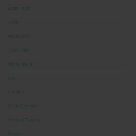
Guest Posts
Health
health care
Health Tips
Mental Health
New
Nutrition
Online Coaching
Personal Training
Podcast