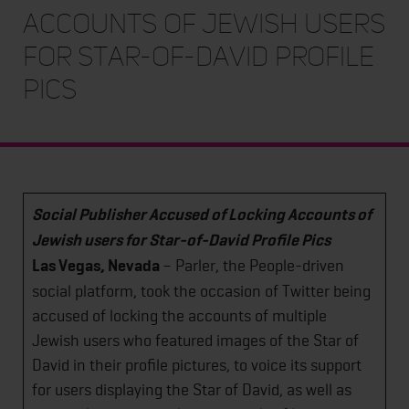
Accounts of Jewish users
for Star-of-David Profile
Pics
Social Publisher Accused of Locking Accounts of
Jewish users for Star-of-David Profile Pics
Las Vegas, Nevada
– Parler, the People-driven
social platform, took the occasion of Twitter being
accused of locking the accounts of multiple
Jewish users who featured images of the Star of
David in their profile pictures, to voice its support
for users displaying the Star of David, as well as