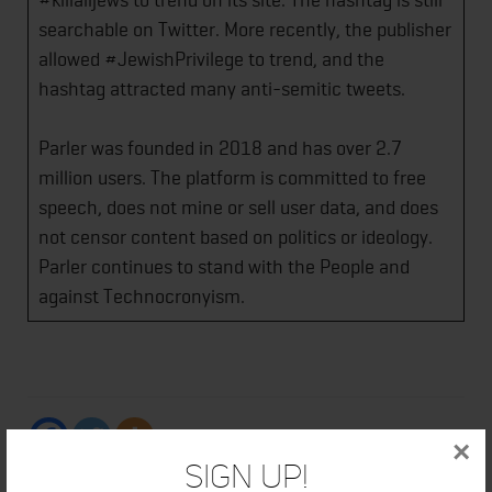
searchable on Twitter. More recently, the publisher
allowed #JewishPrivilege to trend, and the
hashtag attracted many anti-semitic tweets.
Parler was founded in 2018 and has over 2.7
million users. The platform is committed to free
speech, does not mine or sell user data, and does
not censor content based on politics or ideology.
Parler continues to stand with the People and
against Technocronyism.
×
Sign Up!