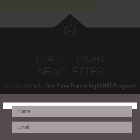
TRAIN IT RIGHT
NEWSLETTER
Sign Up and get a
free 7 day Train it Right HIIT Program!