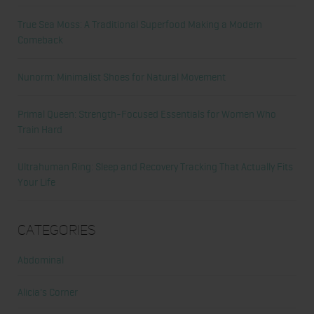
True Sea Moss: A Traditional Superfood Making a Modern
Comeback
Nunorm: Minimalist Shoes for Natural Movement
Primal Queen: Strength-Focused Essentials for Women Who
Train Hard
Ultrahuman Ring: Sleep and Recovery Tracking That Actually Fits
Your Life
Categories
Abdominal
Alicia's Corner