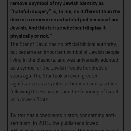
remove a symbol of my Jewish identity as
“hateful imagery” is, to me, no different than the
desire to remove me as hateful just because I am
Jewish. And this is true whether I display it
physically or not.”
The Star of David has no official biblical authority,
but became an important symbol of Jewish people
living in the diaspora, and was universally adopted
as a symbol of the Jewish People hundreds of
years ago. The Star took on even greater
significance as a symbol of heroism and sacrifice
following the Holocaust and the founding of Israel
as a Jewish State.
Twitter has a checkered history concerning anti-
semitism. In 2015, the publisher allowed
#killalljews to trend on its site. The hashtag is still