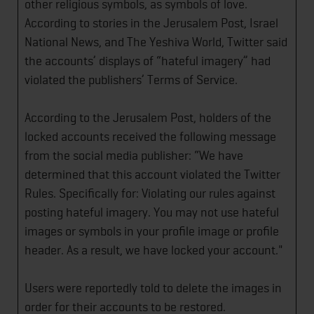
other religious symbols, as symbols of love.
According to stories in the Jerusalem Post, Israel
National News, and The Yeshiva World, Twitter said
the accounts’ displays of “hateful imagery” had
violated the publishers’ Terms of Service.
According to the Jerusalem Post, holders of the
locked accounts received the following message
from the social media publisher: “We have
determined that this account violated the Twitter
Rules. Specifically for: Violating our rules against
posting hateful imagery. You may not use hateful
images or symbols in your profile image or profile
header. As a result, we have locked your account."
Users were reportedly told to delete the images in
order for their accounts to be restored.