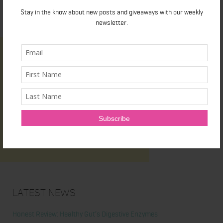
Stay in the know about new posts and giveaways with our weekly
newsletter.
Latest News
Honest Review: Healthy Gut’s Digestive Enzymes