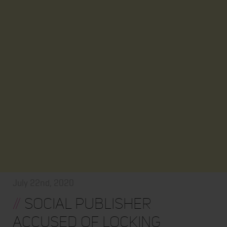
July 22nd, 2020
//
Social Publisher
Accused of Locking