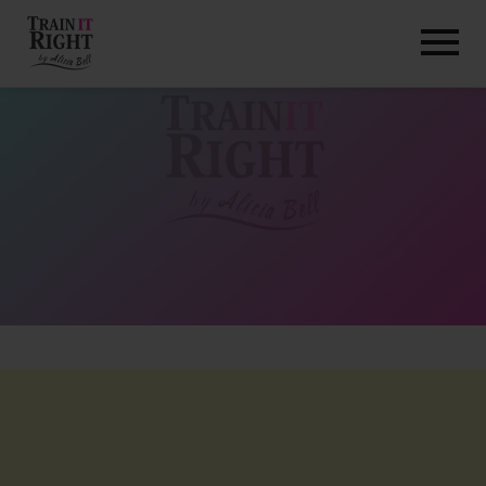
HOME
ABOUT
TRAINING PROGRAMS
PORTFOLIO
BLOG
VLOG
CONTACT