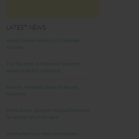
Latest News
Honest Review: Healthy Gut’s Digestive
Enzymes
True Sea Moss: A Traditional Superfood
Making a Modern Comeback
Nunorm: Minimalist Shoes for Natural
Movement
Primal Queen: Strength-Focused Essentials
for Women Who Train Hard
Ultrahuman Ring: Sleep and Recovery