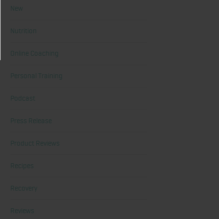
New
Nutrition
Online Coaching
Personal Training
Podcast
Press Release
Product Reviews
Recipes
Recovery
Reviews