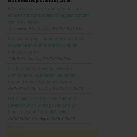
News Releases provided by Cision
BC Place recognized among world's top
concert stadiums ahead of biggest concert
year in its history
Vancouver, B.C., Thu, Aug 6 2026 6:35 PM
Canadian Olympic Committee and Intact
Insurance announce Intact Olympian
Impact program
TORONTO, Thu, Aug 6 2026 3:00 PM
Six Universities, One Goal: Western
Communities Foundation Launches
National Athlete Leadership Award
HIGH RIVER, AB, Thu, Aug 6 2026 11:28 AM
LONGi Becomes Official Partner of FC
Bayern Munich, Uniting Solar Energy
Innovation and Football Passion
HONG KONG, Thu, Aug 6 2026 9:49 AM
More news