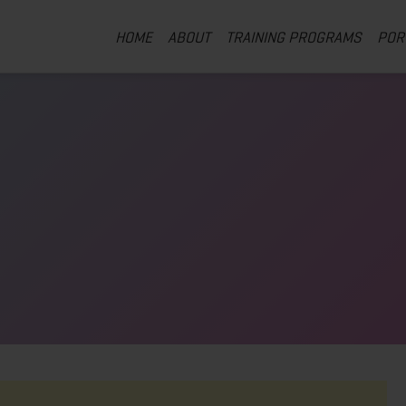
HOME
ABOUT
TRAINING PROGRAMS
POR