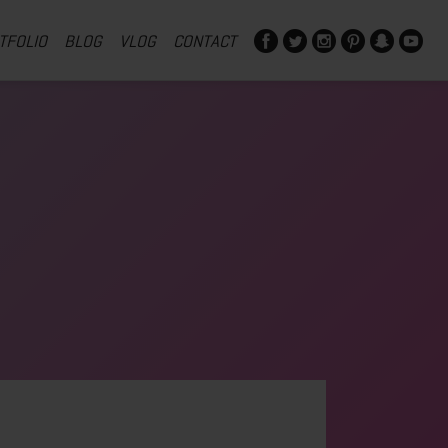
TFOLIO
BLOG
VLOG
CONTACT