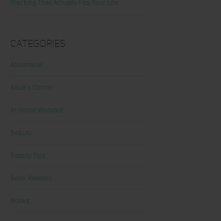
Tracking That Actually Fits Your Life
Categories
Abdominal
Alicia's Corner
At Home Workout
Beauty
Beauty Tips
Book Reviews
Books