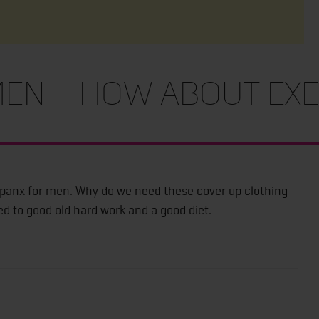
en – How about exe
Spanx for men. Why do we need these cover up clothing
ed to good old hard work and a good diet.