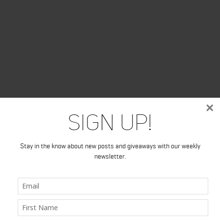
×
Sign Up!
Stay in the know about new posts and giveaways with our weekly
newsletter.