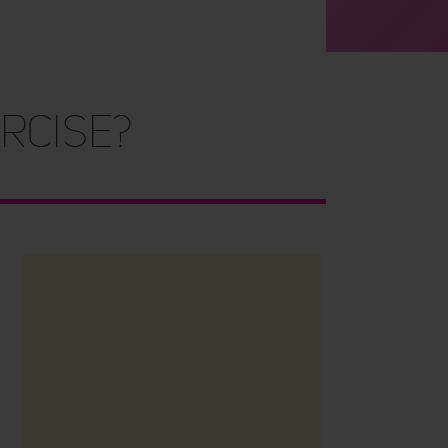
rcise?