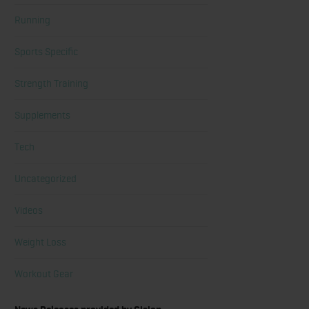
Running
Sports Specific
Strength Training
Supplements
Tech
Uncategorized
Videos
Weight Loss
Workout Gear