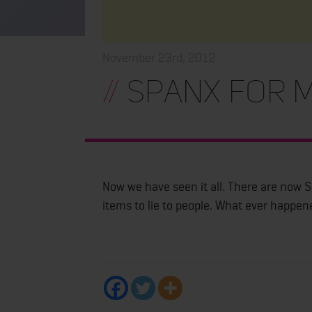
November 23rd, 2012
//
Spanx for m
Now we have seen it all. There are now 
items to lie to people. What ever happen