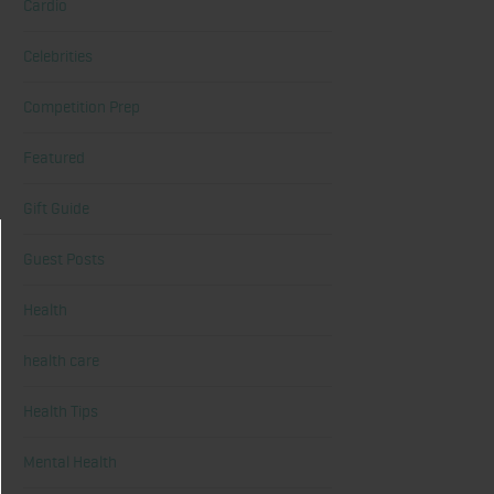
Cardio
Celebrities
Competition Prep
Featured
Gift Guide
Guest Posts
Health
health care
Health Tips
Mental Health