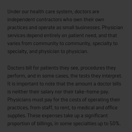
Under our health care system, doctors are
independent contractors who own their own
practices and operate as small businesses. Physician
services depend entirely on patient need, and that
varies from community to community, specialty to
specialty, and physician to physician.
Doctors bill for patients they see, procedures they
perform, and in some cases, the tests they interpret.
It is important to note that the amount a doctor bills
is neither their salary nor their take-home pay.
Physicians must pay for the costs of operating their
practices, from staff, to rent, to medical and office
supplies. These expenses take up a significant
proportion of billings, in some specialties up to 50%.