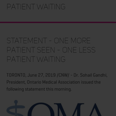
Patient Waiting
STATEMENT - One More
Patient Seen - One Less
Patient Waiting
TORONTO, June 27, 2019 /CNW/ - Dr. Sohail Gandhi,
President, Ontario Medical Association issued the
following statement this morning.