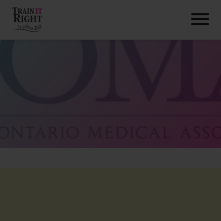
HOME
ABOUT
TRAINING PROGRAMS
PORTFOLIO
BLOG
VLOG
CONTACT