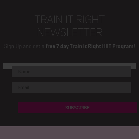
TRAIN IT RIGHT
NEWSLETTER
Sign Up and get a
free 7 day Train it Right HIIT Program!