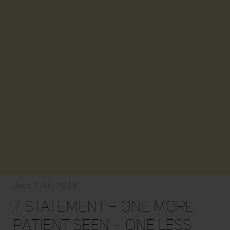
June 27th, 2019
//
STATEMENT – One More
Patient Seen – One Less