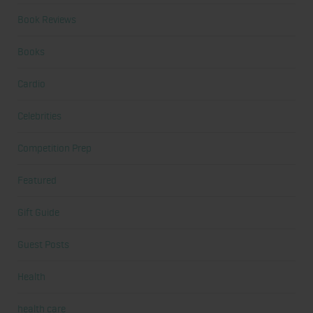
Book Reviews
Books
Cardio
Celebrities
Competition Prep
Featured
Gift Guide
Guest Posts
Health
health care