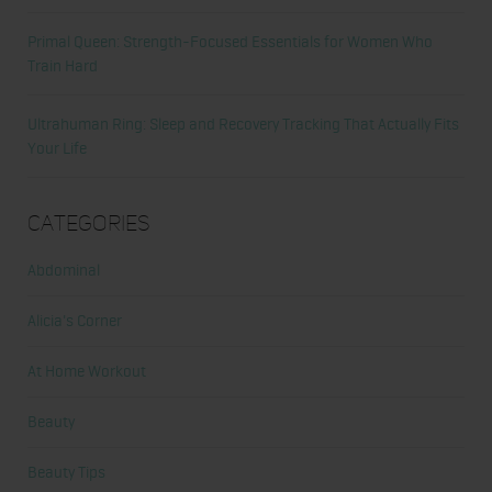
Primal Queen: Strength-Focused Essentials for Women Who
Train Hard
Ultrahuman Ring: Sleep and Recovery Tracking That Actually Fits
Your Life
Categories
Abdominal
Alicia's Corner
At Home Workout
Beauty
Beauty Tips