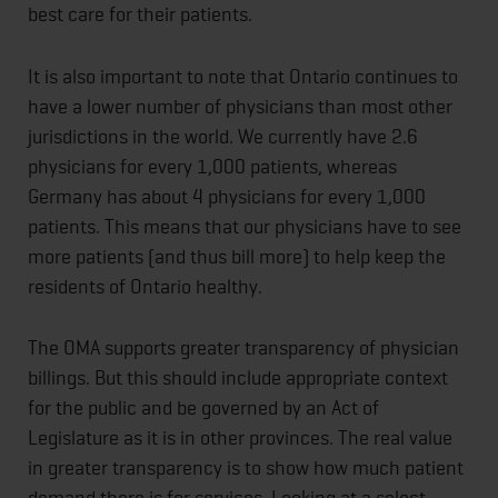
best care for their patients.
It is also important to note that Ontario continues to
have a lower number of physicians than most other
jurisdictions in the world. We currently have 2.6
physicians for every 1,000 patients, whereas
Germany has about 4 physicians for every 1,000
patients. This means that our physicians have to see
more patients (and thus bill more) to help keep the
residents of Ontario healthy.
The OMA supports greater transparency of physician
billings. But this should include appropriate context
for the public and be governed by an Act of
Legislature as it is in other provinces. The real value
in greater transparency is to show how much patient
demand there is for services. Looking at a select