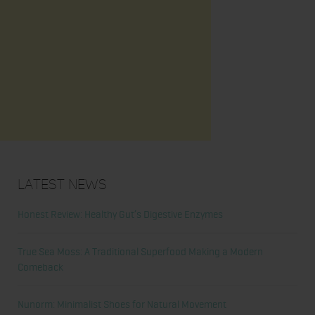
Latest News
Honest Review: Healthy Gut’s Digestive Enzymes
True Sea Moss: A Traditional Superfood Making a Modern
Comeback
Nunorm: Minimalist Shoes for Natural Movement