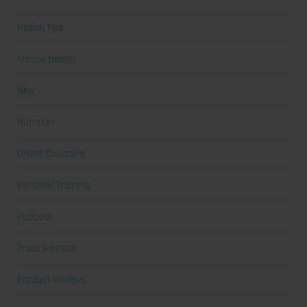
Health Tips
Mental Health
New
Nutrition
Online Coaching
Personal Training
Podcast
Press Release
Product Reviews