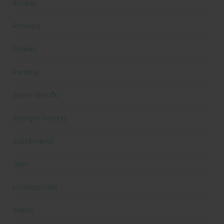
Recipes
Recovery
Reviews
Running
Sports Specific
Strength Training
Supplements
Tech
Uncategorized
Videos