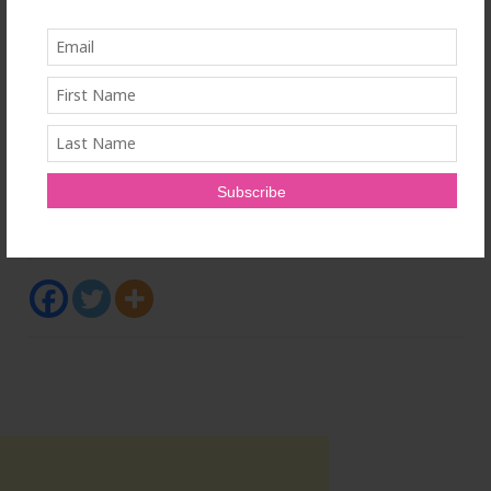
The Ontario Medical Association is a membership
organization that represents the political, clinical and
economic interests of doctors in Ontario. Our 41,000
members are practicing and retired doctors,
residents and medical students.
SOURCE Ontario Medical Association