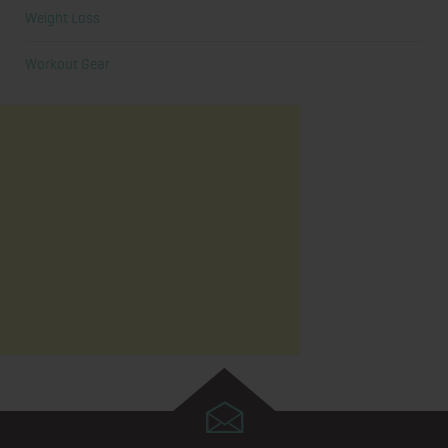
Weight Loss
Workout Gear