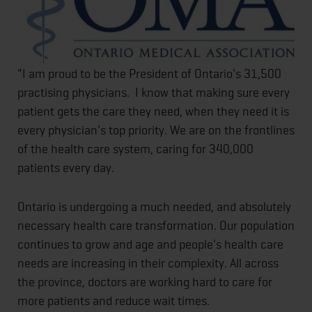
"I am proud to be the President of Ontario's 31,500
practising physicians. I know that making sure every
patient gets the care they need, when they need it is
every physician's top priority. We are on the frontlines
of the health care system, caring for 340,000
patients every day.
Ontario is undergoing a much needed, and absolutely
necessary health care transformation. Our population
continues to grow and age and people's health care
needs are increasing in their complexity. All across
the province, doctors are working hard to care for
more patients and reduce wait times.