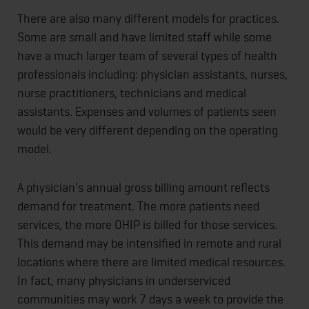
There are also many different models for practices.
Some are small and have limited staff while some
have a much larger team of several types of health
professionals including: physician assistants, nurses,
nurse practitioners, technicians and medical
assistants. Expenses and volumes of patients seen
would be very different depending on the operating
model.
A physician's annual gross billing amount reflects
demand for treatment. The more patients need
services, the more OHIP is billed for those services.
This demand may be intensified in remote and rural
locations where there are limited medical resources.
In fact, many physicians in underserviced
communities may work 7 days a week to provide the