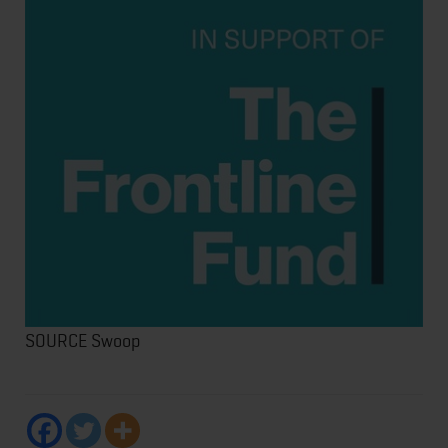
SOURCE Swoop