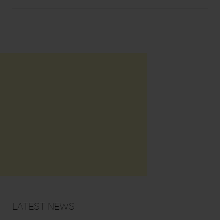
Latest News