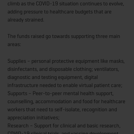
climb as the COVID-19 situation continues to evolve,
adding pressure to healthcare budgets that are
already strained.
The funds raised go towards supporting three main
areas:
Supplies – personal protective equipment like masks,
disinfectants, and disposable clothing; ventilators,
diagnostic and testing equipment, digital
infrastructure needed to enable virtual patient care;
Supports – Peer-to-peer mental health support,
counselling, accommodation and food for healthcare
workers that need to self-isolate, recognition and
appreciation initiatives;
Research – Support for clinical and basic research,
COVID-19 clinical trials, and vaccine development.