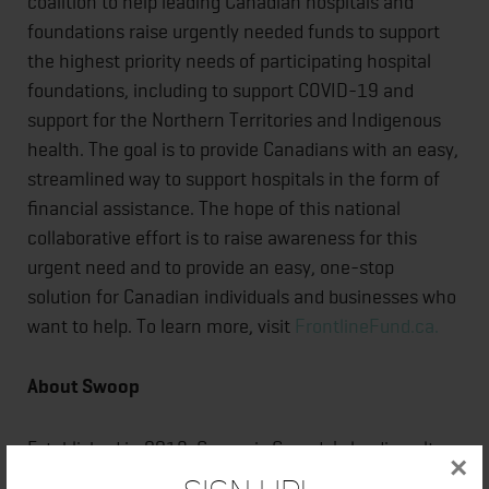
coalition to help leading Canadian hospitals and
foundations raise urgently needed funds to support
the highest priority needs of participating hospital
foundations, including to support COVID-19 and
support for the Northern Territories and Indigenous
health. The goal is to provide Canadians with an easy,
streamlined way to support hospitals in the form of
financial assistance. The hope of this national
collaborative effort is to raise awareness for this
urgent need and to provide an easy, one-stop
solution for Canadian individuals and businesses who
want to help. To learn more, visit
FrontlineFund.ca.
About Swoop
Established in 2018, Swoop is Canada's leading ultra-
×
low-cost airline, independently operated as part of