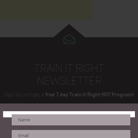
TRAIN IT RIGHT
NEWSLETTER
Sign Up and get a
free 7 day Train it Right HIIT Program!