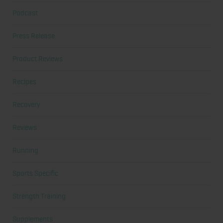
Podcast
Press Release
Product Reviews
Recipes
Recovery
Reviews
Running
Sports Specific
Strength Training
Supplements