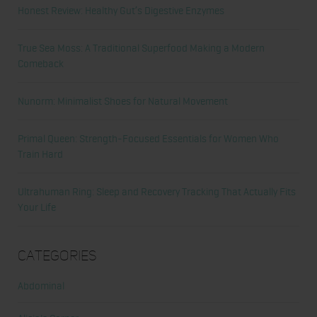
Honest Review: Healthy Gut’s Digestive Enzymes
True Sea Moss: A Traditional Superfood Making a Modern
Comeback
Nunorm: Minimalist Shoes for Natural Movement
Primal Queen: Strength-Focused Essentials for Women Who
Train Hard
Ultrahuman Ring: Sleep and Recovery Tracking That Actually Fits
Your Life
Categories
Abdominal