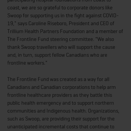
coast, we are so grateful to corporate donors like
Swoop for supporting us in the fight against COVID-
19," says Caroline Riseboro, President and CEO of
Trillium Health Partners Foundation and a member of
The Frontline Fund steering committee. "We also
thank Swoop travellers who will support the cause
and, in turn, support fellow Canadians who are
frontline workers."
The Frontline Fund was created as a way for all
Canadians and Canadian corporations to help arm
frontline healthcare providers as they battle this
public health emergency and to support northern
communities and Indigenous health. Organizations,
such as Swoop, are providing their support for the
unanticipated incremental costs that continue to