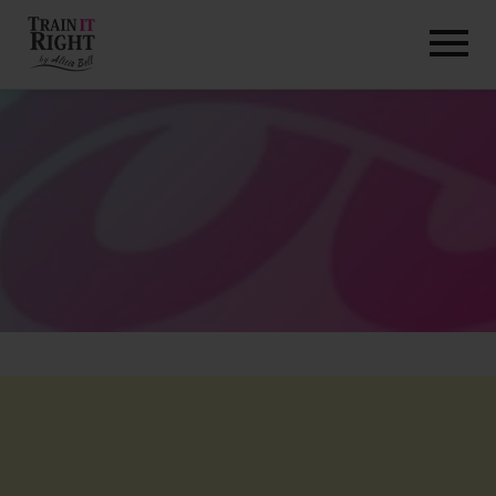
HOME
ABOUT
TRAINING PROGRAMS
PORTFOLIO
BLOG
VLOG
CONTACT