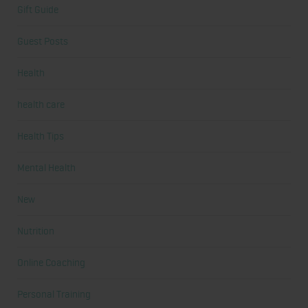
Gift Guide
Guest Posts
Health
health care
Health Tips
Mental Health
New
Nutrition
Online Coaching
Personal Training