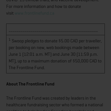
For more information and how to donate
visit
www.frontlinefund.ca
_____________________________________________
1
Swoop pledges to donate $5.00 CAD per traveller,
per booking on new, web bookings made between
June 1 (12:01 a.m. MT) and June 30 (11:59 p.m.
MT), up to a maximum donation of $50,000 CAD to
The Frontline Fund.
About The Frontline Fund
The Frontline Fund was created by leaders in the
healthcare fundraising sector who formed a national