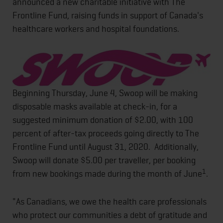
announced a new charitable initiative with The
Frontline Fund, raising funds in support of Canada's
healthcare workers and hospital foundations.
Beginning Thursday, June 4, Swoop will be making
disposable masks available at check-in, for a
suggested minimum donation of $2.00, with 100
percent of after-tax proceeds going directly to The
Frontline Fund until August 31, 2020. Additionally,
Swoop will donate $5.00 per traveller, per booking
1
from new bookings made during the month of June
.
"As Canadians, we owe the health care professionals
who protect our communities a debt of gratitude and