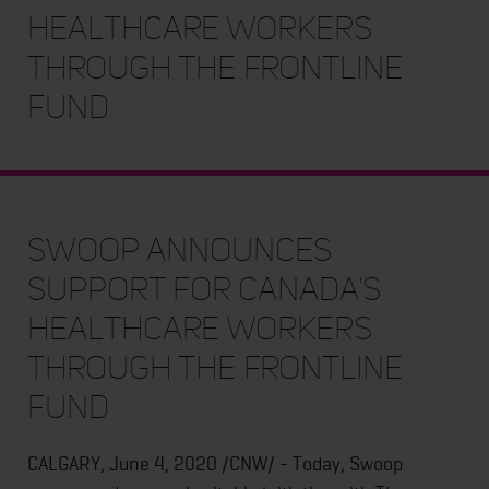
Healthcare Workers
Through The Frontline
Fund
Swoop Announces
Support for Canada's
Healthcare Workers
Through The Frontline
Fund
CALGARY, June 4, 2020 /CNW/ - Today, Swoop