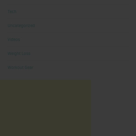
Tech
Uncategorized
Videos
Weight Loss
Workout Gear