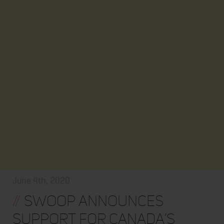
June 4th, 2020
//
Swoop Announces
Support for Canada’s