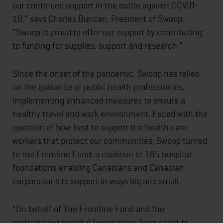
our continued support in the battle against COVID-
19," says Charles Duncan, President of Swoop.
"Swoop is proud to offer our support by contributing
to funding for supplies, support and research."
Since the onset of the pandemic, Swoop has relied
on the guidance of public health professionals,
implementing enhanced measures to ensure a
healthy travel and work environment. Faced with the
question of how best to support the health care
workers that protect our communities, Swoop turned
to the Frontline Fund: a coalition of 165 hospital
foundations enabling Canadians and Canadian
corporations to support in ways big and small.
"On behalf of The Frontline Fund and the
participating hospital foundations from coast to