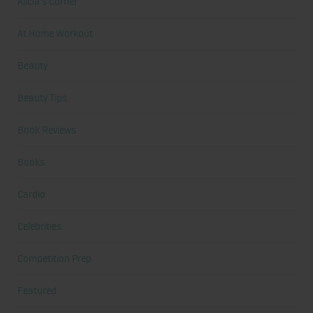
Alicia's Corner
At Home Workout
Beauty
Beauty Tips
Book Reviews
Books
Cardio
Celebrities
Competition Prep
Featured