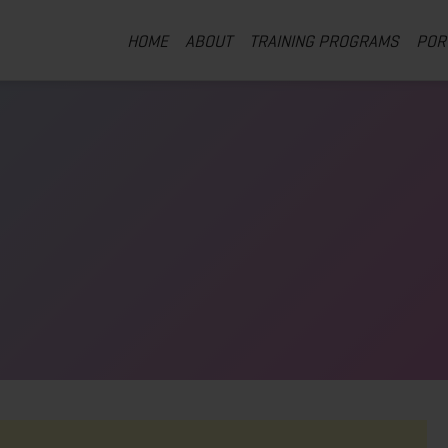
HOME
ABOUT
TRAINING PROGRAMS
POR