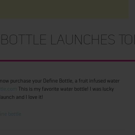
bottle Launches To
 now purchase your Define Bottle, a fruit infused water
tle.com
This is my favorite water bottle! I was lucky
aunch and I love it!