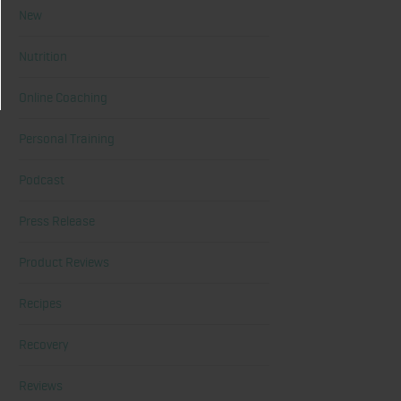
New
Nutrition
Online Coaching
Personal Training
Podcast
Press Release
Product Reviews
Recipes
Recovery
Reviews