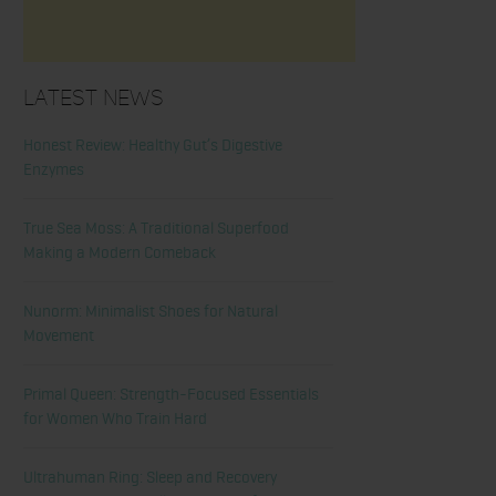
Latest News
Honest Review: Healthy Gut’s Digestive
Enzymes
True Sea Moss: A Traditional Superfood
Making a Modern Comeback
Nunorm: Minimalist Shoes for Natural
Movement
Primal Queen: Strength-Focused Essentials
for Women Who Train Hard
Ultrahuman Ring: Sleep and Recovery