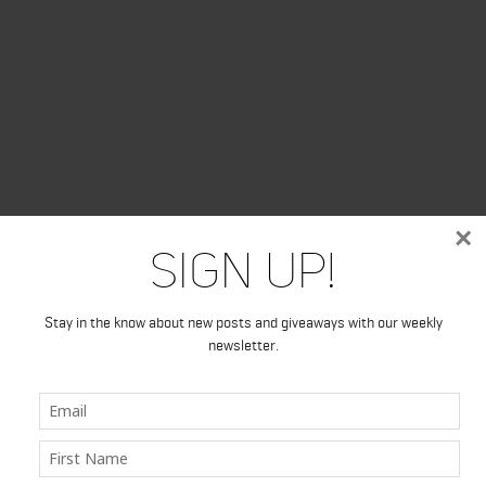
×
Sign Up!
Stay in the know about new posts and giveaways with our weekly
newsletter.