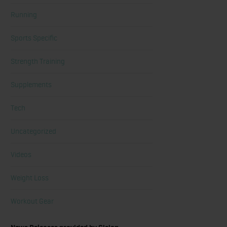
Running
Sports Specific
Strength Training
Supplements
Tech
Uncategorized
Videos
Weight Loss
Workout Gear