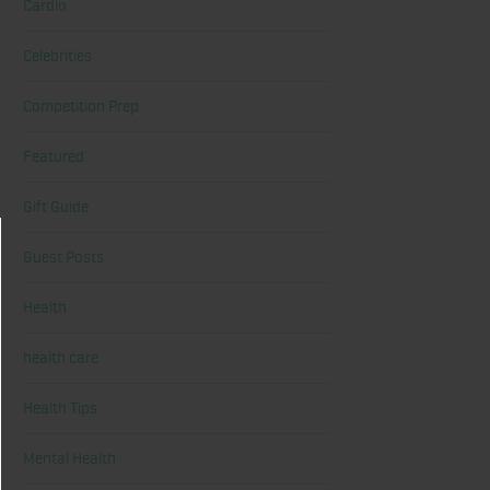
Cardio
Celebrities
Competition Prep
Featured
Gift Guide
Guest Posts
Health
health care
Health Tips
Mental Health