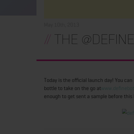
May 10th, 2013
//
The @define
Today is the official launch day! You can
bottle to take on the go at
www.definebot
enough to get sent a sample before this l