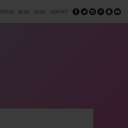
TFOLIO
BLOG
VLOG
CONTACT