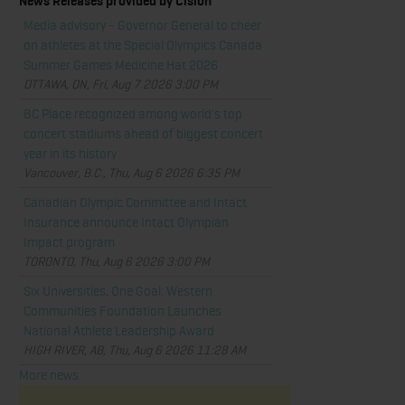
News Releases provided by Cision
Media advisory - Governor General to cheer
on athletes at the Special Olympics Canada
Summer Games Medicine Hat 2026
OTTAWA, ON, Fri, Aug 7 2026 3:00 PM
BC Place recognized among world's top
concert stadiums ahead of biggest concert
year in its history
Vancouver, B.C., Thu, Aug 6 2026 6:35 PM
Canadian Olympic Committee and Intact
Insurance announce Intact Olympian
Impact program
TORONTO, Thu, Aug 6 2026 3:00 PM
Six Universities, One Goal: Western
Communities Foundation Launches
National Athlete Leadership Award
HIGH RIVER, AB, Thu, Aug 6 2026 11:28 AM
More news