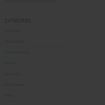
Tracking That Actually Fits Your Life
Categories
Abdominal
Alicia's Corner
At Home Workout
Beauty
Beauty Tips
Book Reviews
Books