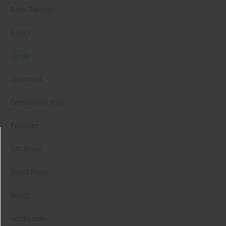
Book Reviews
Books
Cardio
Celebrities
Competition Prep
Featured
Gift Guide
Guest Posts
Health
health care