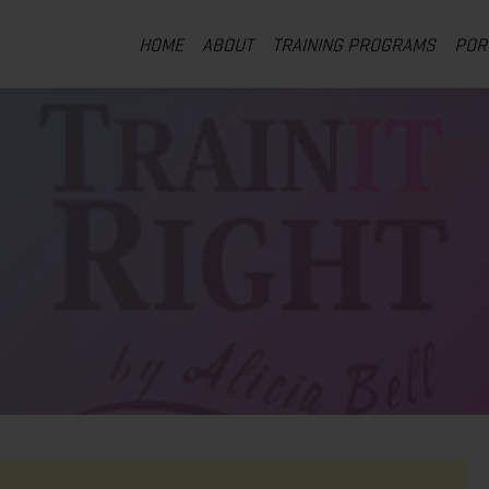
HOME
ABOUT
TRAINING PROGRAMS
POR