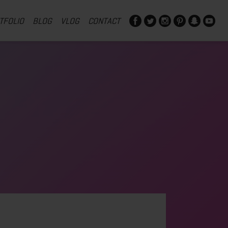
TFOLIO
BLOG
VLOG
CONTACT