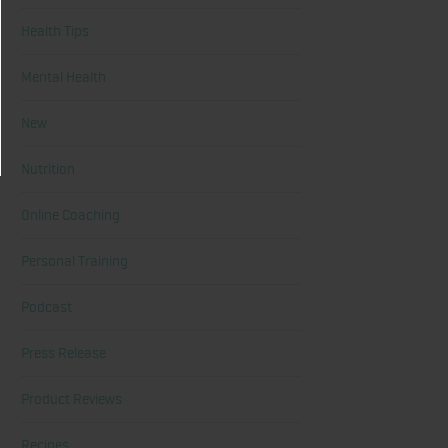
Health Tips
Mental Health
New
Nutrition
Online Coaching
Personal Training
Podcast
Press Release
Product Reviews
Recipes