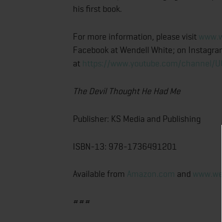
his first book.
For more information, please visit
www.w
Facebook at Wendell White; on Instagr
at
https://www.youtube.com/channel/
The Devil Thought He Had Me
Publisher: KS Media and Publishing
ISBN-13: 978-1736491201
Available from
Amazon.com
and
www.we
###