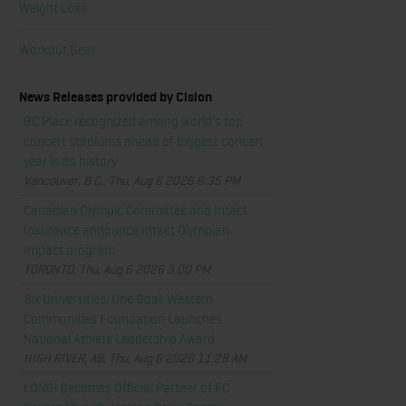
Weight Loss
Workout Gear
News Releases provided by Cision
BC Place recognized among world's top
concert stadiums ahead of biggest concert
year in its history
Vancouver, B.C., Thu, Aug 6 2026 6:35 PM
Canadian Olympic Committee and Intact
Insurance announce Intact Olympian
Impact program
TORONTO, Thu, Aug 6 2026 3:00 PM
Six Universities, One Goal: Western
Communities Foundation Launches
National Athlete Leadership Award
HIGH RIVER, AB, Thu, Aug 6 2026 11:28 AM
LONGi Becomes Official Partner of FC