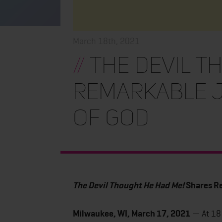
March 18th, 2021
//
The Devil T
Remarkable J
of God
The Devil Thought He Had Me!
Shares Re
Milwaukee, WI, March 17, 2021
— At 18 