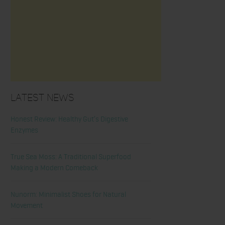
Latest News
Honest Review: Healthy Gut’s Digestive
Enzymes
True Sea Moss: A Traditional Superfood
Making a Modern Comeback
Nunorm: Minimalist Shoes for Natural
Movement