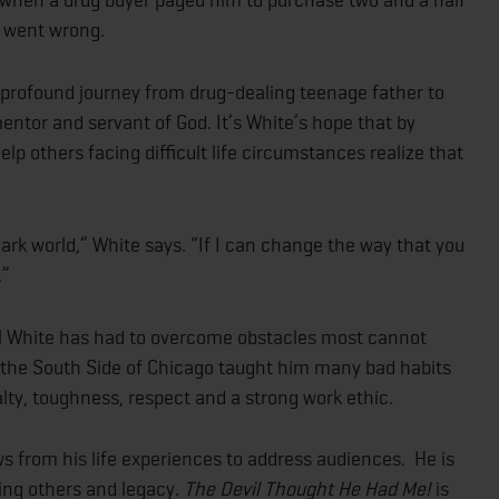
g went wrong.
 profound journey from drug-dealing teenage father to
entor and servant of God. It’s White’s hope that by
lp others facing difficult life circumstances realize that
 dark world,” White says. “If I can change the way that you
.”
l White has had to overcome obstacles most cannot
n the South Side of Chicago taught him many bad habits
yalty, toughness, respect and a strong work ethic.
s from his life experiences to address audiences. He is
ring others and legacy.
The Devil Thought He Had Me!
is