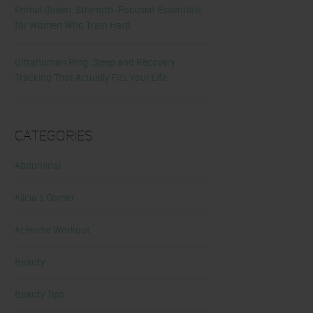
Primal Queen: Strength-Focused Essentials
for Women Who Train Hard
Ultrahuman Ring: Sleep and Recovery
Tracking That Actually Fits Your Life
Categories
Abdominal
Alicia's Corner
At Home Workout
Beauty
Beauty Tips