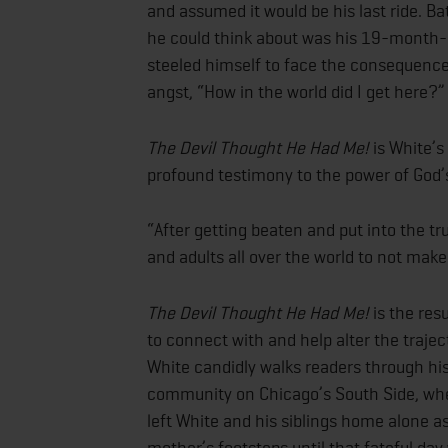
and assumed it would be his last ride. Ba
he could think about was his 19-month-o
steeled himself to face the consequences
angst, “How in the world did I get here?”
The Devil Thought He Had Me!
is White’s 
profound testimony to the power of God
“After getting beaten and put into the tr
and adults all over the world to not mak
The Devil Thought He Had Me!
is the resu
to connect with and help alter the traje
White
candidly walks readers through hi
community on Chicago’s South Side, whe
left White and his siblings home alone as
mother’s footsteps until that fateful da