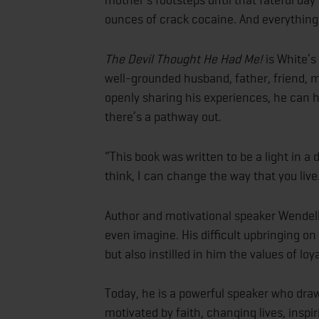
ounces of crack cocaine. And everythin
The Devil Thought He Had Me!
is White’s
well-grounded husband, father, friend, m
openly sharing his experiences, he can he
there’s a pathway out.
“This book was written to be a light in a
think, I can change the way that you live
Author and motivational speaker Wendel
even imagine. His difficult upbringing o
but also instilled in him the values of lo
Today, he is a powerful speaker who draw
motivated by faith, changing lives, inspi