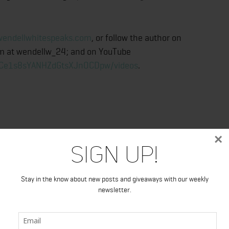
endellwhitespeaks.com
, or follow the author on
am at wendellw_24; and on YouTube
UCe1s8sYANHZdGtsXJnOCDpw/videos
.
×
Sign Up!
ndellwhitespeaks.com
Stay in the know about new posts and giveaways with our weekly
newsletter.