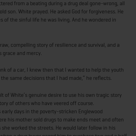
ttered from a beating during a drug deal gone-wrong, all
ld son. White prayed. He asked God for forgiveness. He
 of the sinful life he was living. And he wondered in
raw, compelling story of resilience and survival, and a
’s grace and mercy.
unk of a car, I knew then that I wanted to help the youth
e the same decisions that I had made,” he reflects.
lt of White’s genuine desire to use his own tragic story
ctory of others who have veered off course.
s early days in the poverty-stricken Englewood
re his mother sold drugs to make ends meet and often
 she worked the streets. He would later follow in his
y when a drug buyer paged him to purchase two and a half