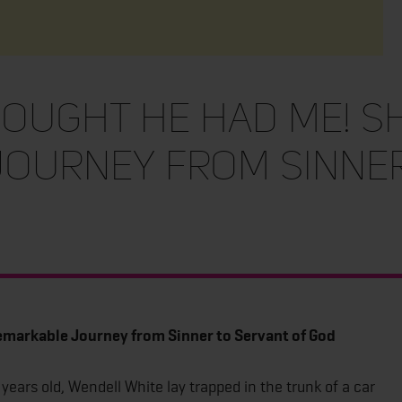
hought He Had Me! S
ourney from Sinner
markable Journey from Sinner to Servant of God
years old, Wendell White lay trapped in the trunk of a car