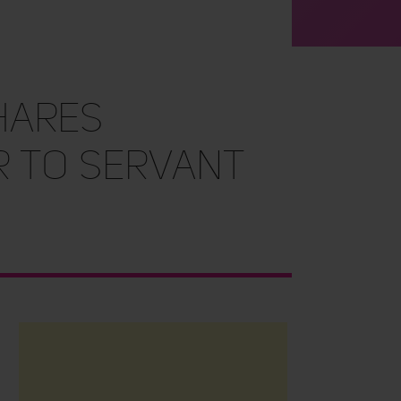
hares
 to Servant