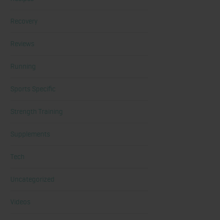
Recovery
Reviews
Running
Sports Specific
Strength Training
Supplements
Tech
Uncategorized
Videos