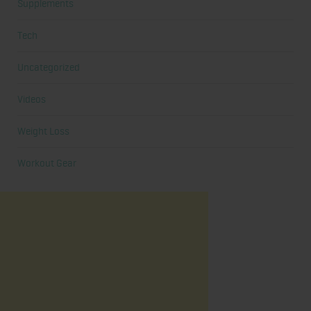
Supplements
Tech
Uncategorized
Videos
Weight Loss
Workout Gear