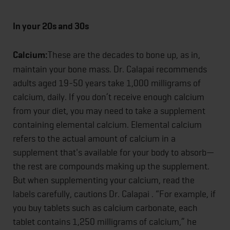
In your 20s and 30s
Calcium:
These are the decades to bone up, as in,
maintain your bone mass. Dr. Calapai recommends
adults aged 19-50 years take 1,000 milligrams of
calcium, daily. If you don’t receive enough calcium
from your diet, you may need to take a supplement
containing elemental calcium. Elemental calcium
refers to the actual amount of calcium in a
supplement that's available for your body to absorb—
the rest are compounds making up the supplement.
But when supplementing your calcium, read the
labels carefully, cautions Dr. Calapai . “For example, if
you buy tablets such as calcium carbonate, each
tablet contains 1,250 milligrams of calcium,” he