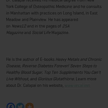
York College of Osteopathic Medicine and he consults
in Manhattan with practices on Long Island, in East
Meadow and Plainview. He has appeared
on
News12
and in the pages of
25A
Magazine
and
Social Life
Magazine.
He is the author of E-books
Heavy Metals and Chronic
Disease, Reverse Diabetes Forever! Seven Steps to
Healthy Blood Sugar, Top Ten Supplements You Can't
Live Without,
and
Glorious Glutathione.
Learn more
about Dr. Calapai on his website,
www.drcal.net