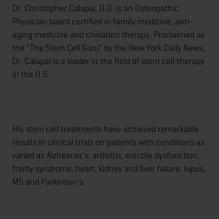
Dr. Christopher Calapai, D.O. is an Osteopathic
Physician board certified in family medicine, anti-
aging medicine and chelation therapy. Proclaimed as
the "The Stem Cell Guru" by the New York Daily News,
Dr. Calapai is a leader in the field of stem cell therapy
in the U.S.
His stem cell treatments have achieved remarkable
results in clinical trials on patients with conditions as
varied as Alzheimer's, arthritis, erectile dysfunction,
frailty syndrome, heart, kidney and liver failure, lupus,
MS and Parkinson's.