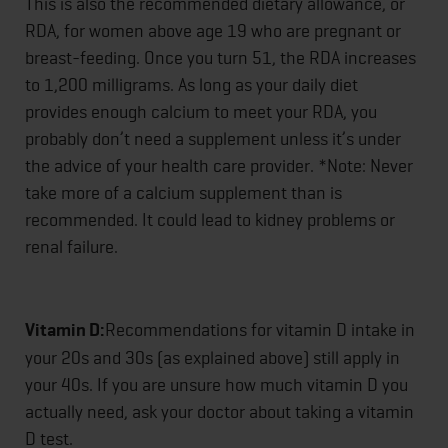
This is also the recommended dietary allowance, or
RDA, for women above age 19 who are pregnant or
breast-feeding. Once you turn 51, the RDA increases
to 1,200 milligrams. As long as your daily diet
provides enough calcium to meet your RDA, you
probably don’t need a supplement unless it’s under
the advice of your health care provider. *Note: Never
take more of a calcium supplement than is
recommended. It could lead to kidney problems or
renal failure.
Vitamin D:
Recommendations for vitamin D intake in
your 20s and 30s (as explained above) still apply in
your 40s. If you are unsure how much vitamin D you
actually need, ask your doctor about taking a vitamin
D test.