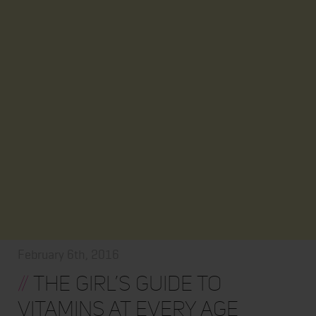
February 6th, 2016
//
THE GIRL’S GUIDE TO
VITAMINS AT EVERY AGE