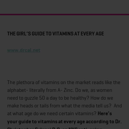
THE GIRL’S GUIDE TO VITAMINS AT EVERY AGE
www.drcal.net
The plethora of vitamins on the market reads like the
alphabet- literally from A- Zinc. Do we, as women
need to guzzle 50 a day to be healthy? How do we
make heads or tails from what the media tell us? And
at what age do we need certain vitamins?
Here’s
your guide to vitamins at every age according to Dr.