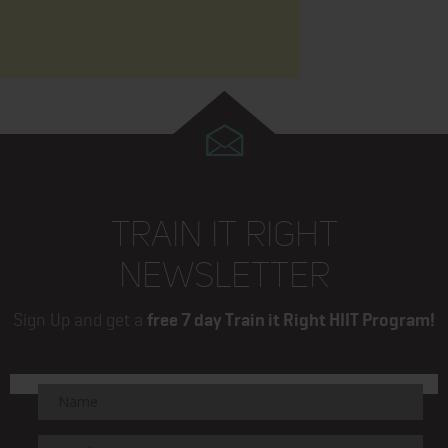
TRAIN IT RIGHT
NEWSLETTER
Sign Up and get a
free 7 day Train it Right HIIT Program!