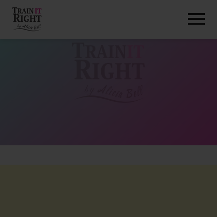
HOME
ABOUT
TRAINING PROGRAMS
PORTFOLIO
BLOG
VLOG
CONTACT