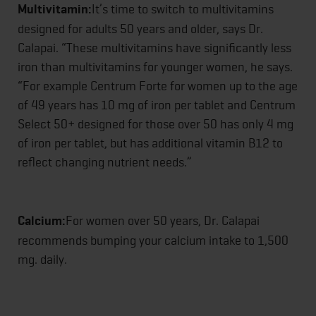
Multivitamin:
It’s time to switch to multivitamins
designed for adults 50 years and older, says Dr.
Calapai. “These multivitamins have significantly less
iron than multivitamins for younger women, he says.
“For example Centrum Forte for women up to the age
of 49 years has 10 mg of iron per tablet and Centrum
Select 50+ designed for those over 50 has only 4 mg
of iron per tablet, but has additional vitamin B12 to
reflect changing nutrient needs.”
Calcium:
For women over 50 years, Dr. Calapai
recommends bumping your calcium intake to 1,500
mg. daily.