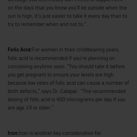
on the days that you know you'll be outside when the
sun is high, it's just easier to take it every day than to
try to remember when and not to."
Folic Acid:
For women in their childbearing years,
folic acid is recommended if you’re planning on
conceiving anytime soon. “You should take it before
you get pregnant to ensure your levels are high
because low rates of folic acid can cause a number of
birth defects,” says Dr. Calapai. “The recommended
dosing of folic acid is 400 micrograms per day if you
are age 14 or older.”
Iron:
Iron is another key consideration for