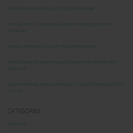
Honest Review: Healthy Gut’s Digestive Enzymes
True Sea Moss: A Traditional Superfood Making a Modern
Comeback
Nunorm: Minimalist Shoes for Natural Movement
Primal Queen: Strength-Focused Essentials for Women Who
Train Hard
Ultrahuman Ring: Sleep and Recovery Tracking That Actually Fits
Your Life
Categories
Abdominal