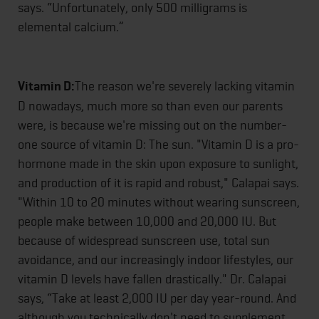
says. “Unfortunately, only 500 milligrams is
elemental calcium.”
Vitamin D:
The reason we're severely lacking vitamin
D nowadays, much more so than even our parents
were, is because we're missing out on the number-
one source of vitamin D: The sun. "Vitamin D is a pro-
hormone made in the skin upon exposure to sunlight,
and production of it is rapid and robust," Calapai says.
"Within 10 to 20 minutes without wearing sunscreen,
people make between 10,000 and 20,000 IU. But
because of widespread sunscreen use, total sun
avoidance, and our increasingly indoor lifestyles, our
vitamin D levels have fallen drastically." Dr. Calapai
says, “Take at least 2,000 IU per day year-round. And
although you technically don't need to supplement