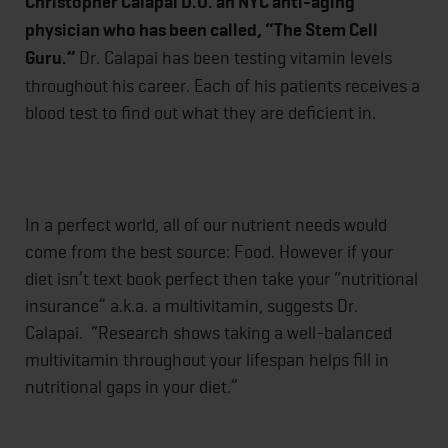
Christopher Calapai D.O. an NYC anti-aging
physician who has been called, “The Stem Cell
Guru.”
Dr. Calapai has been testing vitamin levels
throughout his career. Each of his patients receives a
blood test to find out what they are deficient in.
In a perfect world, all of our nutrient needs would
come from the best source: Food. However if your
diet isn’t text book perfect then take your “nutritional
insurance” a.k.a. a multivitamin, suggests Dr.
Calapai. “Research shows taking a well-balanced
multivitamin throughout your lifespan helps fill in
nutritional gaps in your diet.”