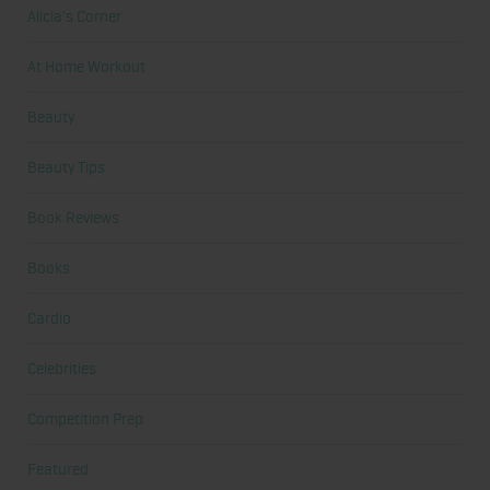
Alicia's Corner
At Home Workout
Beauty
Beauty Tips
Book Reviews
Books
Cardio
Celebrities
Competition Prep
Featured