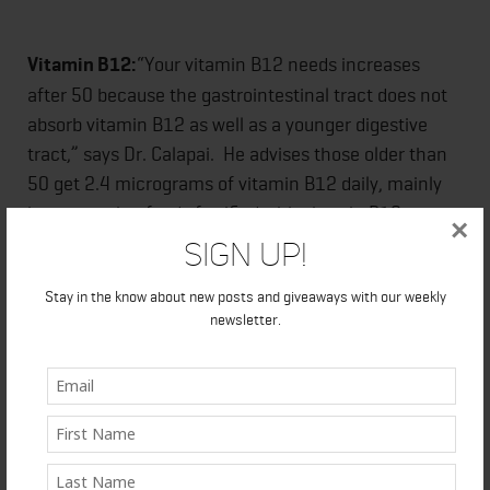
Vitamin B12:
“Your vitamin B12 needs increases
after 50 because the gastrointestinal tract does not
absorb vitamin B12 as well as a younger digestive
tract,” says Dr. Calapai. He advises those older than
50 get 2.4 micrograms of vitamin B12 daily, mainly
by consuming foods fortified with vitamin B12 or a
×
supplement containing vitamin B12.
Sign Up!
Stay in the know about new posts and giveaways with our weekly
newsletter.
In your 60s
While the overall needs are similar to those in your
50s, check your multivitamin again to be sure it’s
meeting all your nutrient needs because newer
health issues such as eye health and heart disease