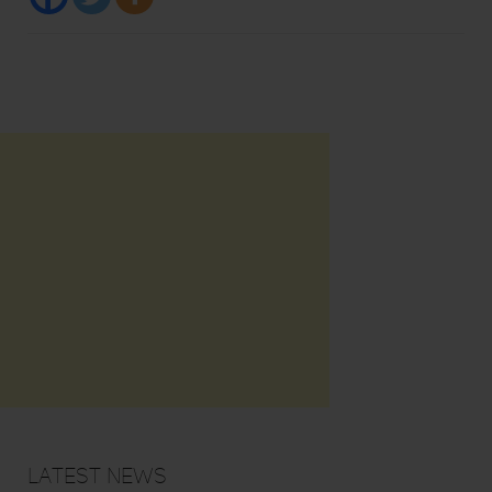
Latest News