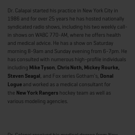
Dr. Calapai started his practice in New York City in
1986 and for over 25 years he has hosted nationally
syndicated radio shows, including his two weekly call-
in shows on WABC 770-AM, where he offers health
and medical advice. He has a show on Saturday
morning 8-9am and Sunday evening from 6-7pm. He
has consulted with numerous high-profile individuals
including
Mike Tyson
,
Chris Noth, Mickey Rourke,
Steven Seagal
, and Fox series Gotham's,
Donal
Logue
and worked as a medical consultant for
the
New York Rangers
hockey team as well as
various modeling agencies.
Dr. Calapai received his medical degree from New