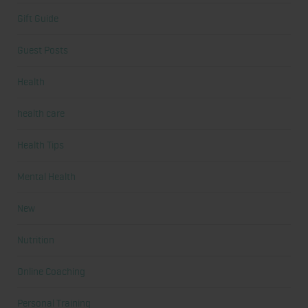
Gift Guide
Guest Posts
Health
health care
Health Tips
Mental Health
New
Nutrition
Online Coaching
Personal Training