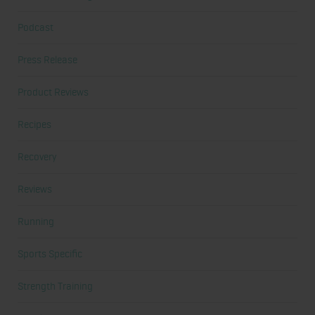
Podcast
Press Release
Product Reviews
Recipes
Recovery
Reviews
Running
Sports Specific
Strength Training