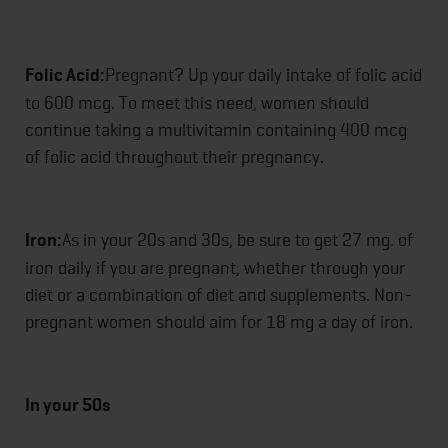
Folic Acid:
Pregnant? Up your daily intake of folic acid
to 600 mcg. To meet this need, women should
continue taking a multivitamin containing 400 mcg
of folic acid throughout their pregnancy.
Iron:
As in your 20s and 30s, be sure to get 27 mg. of
iron daily if you are pregnant, whether through your
diet or a combination of diet and supplements. Non-
pregnant women should aim for 18 mg a day of iron.
In your 50s