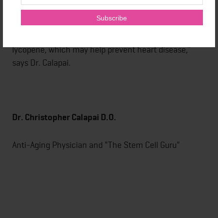
might be manifesting. “Some multivitamins contain
key antioxidants such as lutein which may protect
against age-related macular degeneration, and
lycopene, which may help prevent heart disease,”
says Dr. Calapai.
Dr. Christopher Calapai D.O.
Anti-Aging Physician and "The Stem Cell Guru"