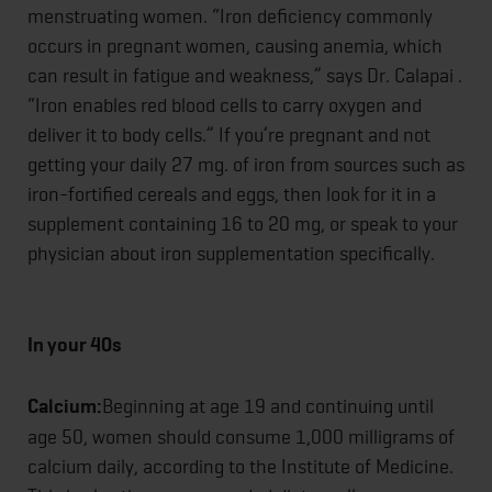
menstruating women. “Iron deficiency commonly
occurs in pregnant women, causing anemia, which
can result in fatigue and weakness,” says Dr. Calapai .
“Iron enables red blood cells to carry oxygen and
deliver it to body cells.” If you’re pregnant and not
getting your daily 27 mg. of iron from sources such as
iron-fortified cereals and eggs, then look for it in a
supplement containing 16 to 20 mg, or speak to your
physician about iron supplementation specifically.
In your 40s
Calcium:
Beginning at age 19 and continuing until
age 50, women should consume 1,000 milligrams of
calcium daily, according to the Institute of Medicine.