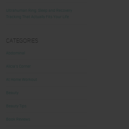
Ultrahuman Ring: Sleep and Recovery
Tracking That Actually Fits Your Life
Categories
Abdominal
Alicia's Corner
At Home Workout
Beauty
Beauty Tips
Book Reviews