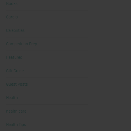
Books
Cardio
Celebrities
Competition Prep
Featured
Gift Guide
Guest Posts
Health
health care
Health Tips