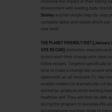
minimize the impact of their eating ha
environment with leading body-trans
Smiley
and her simple step-by-step p
complete detox and reboot which can a
new book.
THE PLANET FRIENDLY DIET
[January 
$29.95 CAN]
motivates, educates and
to kick start their change with clean 
follow recipes. Targeted specifically t
time to make a change but unsure wher
opens with an all-inclusive 21-day me
enables readers to dramatically cut b
animal by-products while working towa
healthier self. They will then be able a
during the program to everyday life us
accompanying nutrition guide to tran