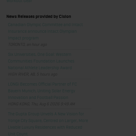
Workout Gear
News Releases provided by Cision
Canadian Olympic Committee and Intact
Insurance announce Intact Olympian
Impact program
TORONTO, an hour ago
Six Universities, One Goal: Western
Communities Foundation Launches
National Athlete Leadership Award
HIGH RIVER, AB, 5 hours ago
LONGi Becomes Official Partner of FC
Bayern Munich, Uniting Solar Energy
Innovation and Football Passion
HONG KONG, Thu, Aug 6 2026 9:49 AM
The Gupta Group Unveils A New Vision for
Yonge City Square, Centred on Larger, More
Livable Luxury Residences with Reduced
Unit Count