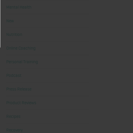
Mental Health
New
Nutrition
Online Coaching
Personal Training
Podcast
Press Release
Product Reviews
Recipes
Recovery