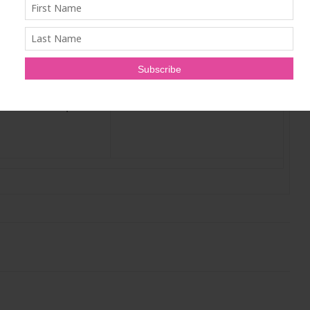
derstand the science
ders are looking to
makeover or start a
LANET FRIENDLY
 and feel great –
 our delicate planet