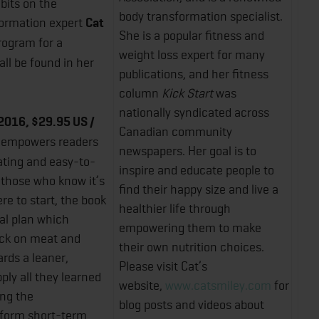
bits on the
body transformation specialist.
formation expert
Cat
She is a popular fitness and
rogram for a
weight loss expert for many
ll be found in her
publications, and her fitness
column
Kick Start
was
nationally syndicated across
2016, $29.95 US /
Canadian community
 empowers readers
newspapers. Her goal is to
eating and easy-to-
inspire and educate people to
o those who know it’s
find their happy size and live a
e to start, the book
healthier life through
al plan which
empowering them to make
ack on meat and
their own nutrition choices.
rds a leaner,
Please visit Cat’s
pply all they learned
website,
www.catsmiley.com
for
ing the
blog posts and videos about
sform short-term