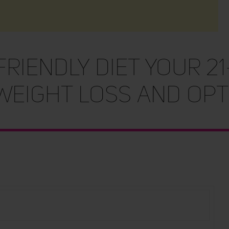
RIENDLY DIET Your 21
Weight Loss and Opt