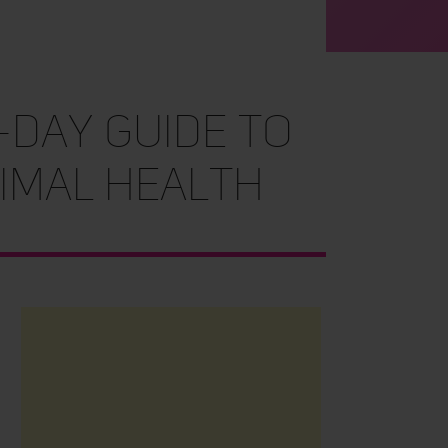
-Day Guide to
imal Health