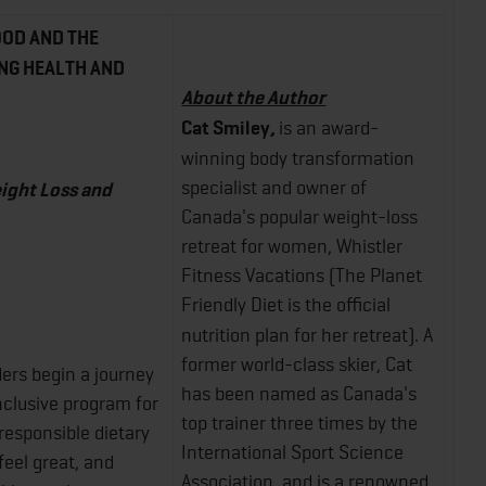
OOD AND THE
NG HEALTH AND
About the Author
Cat Smiley,
is an award-
winning body transformation
specialist and owner of
ight Loss and
Canada's popular weight-loss
retreat for women, Whistler
Fitness Vacations (The Planet
Friendly
Diet is the official
nutrition plan for her retreat). A
former world-class skier, Cat
aders begin a journey
has been named as Canada's
nclusive program for
top trainer three times by the
 responsible dietary
International Sport Science
feel great, and
Association, and is a renowned