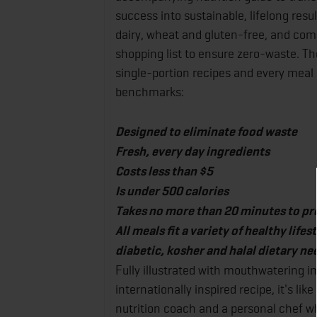
success into sustainable, lifelong resul
dairy, wheat and gluten-free, and com
shopping list to ensure zero-waste. Th
single-portion recipes and every meal 
benchmarks:
Designed to eliminate food waste
Fresh, every day ingredients
Costs less than $5
Is under 500 calories
Takes no more than 20 minutes to pr
All meals fit a variety of healthy life
diabetic, kosher and halal dietary ne
Fully illustrated with mouthwatering 
internationally inspired recipe, it's li
nutrition coach and a personal chef wh