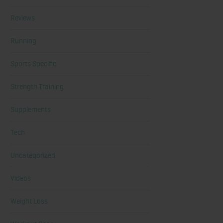
Reviews
Running
Sports Specific
Strength Training
Supplements
Tech
Uncategorized
Videos
Weight Loss