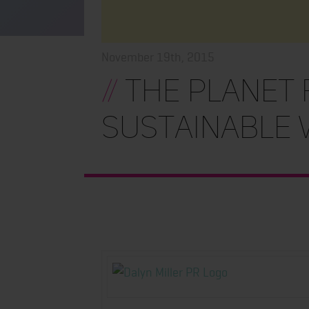
November 19th, 2015
//
THE PLANET F
Sustainable 