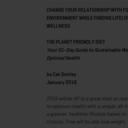
CHANGE YOUR RELATIONSHIP WITH F
ENVIRONMENT WHILE FINDING LIFELO
WELLNESS
THE PLANET FRIENDLY DIET
Your 21-Day Guide to Sustainable We
Optimal Health
by Cat Smiley
January 2016
2016 will be off to a great start as re
to optimum health with a unique, all-i
a greener, healthier lifestyle based on
choices. They will be able lose weight, 