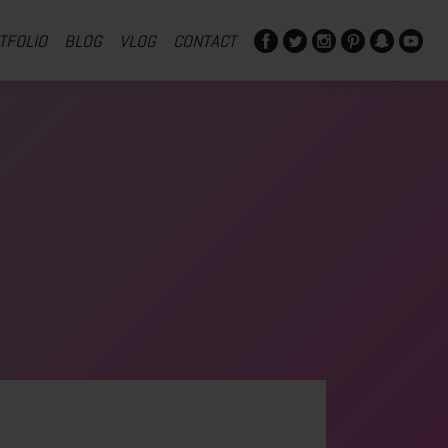
TFOLIO
BLOG
VLOG
CONTACT