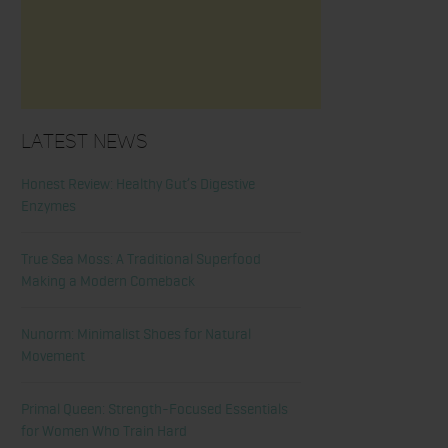
Latest News
Honest Review: Healthy Gut’s Digestive
Enzymes
True Sea Moss: A Traditional Superfood
Making a Modern Comeback
Nunorm: Minimalist Shoes for Natural
Movement
Primal Queen: Strength-Focused Essentials
for Women Who Train Hard