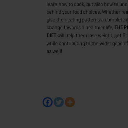
learn how to cook, but also how to un
behind your food choices. Whether rea
give their eating patterns a complete 
change towards a healthier life,
THE P
DIET
will help them lose weight, get fit
while contributing to the wider good of
as well!