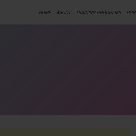
HOME
ABOUT
TRAINING PROGRAMS
POR