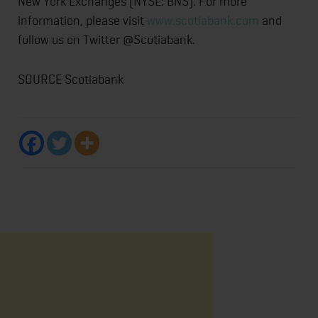
New York Exchanges (NYSE: BNS). For more
information, please visit
www.scotiabank.com
and
follow us on Twitter @Scotiabank.
SOURCE Scotiabank