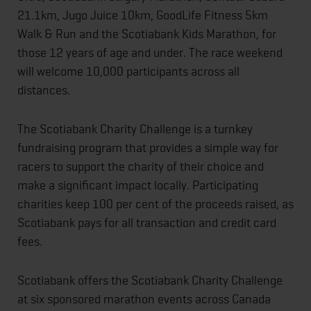
21.1km, Jugo Juice 10km, GoodLife Fitness 5km
Walk & Run and the Scotiabank Kids Marathon, for
those 12 years of age and under. The race weekend
will welcome 10,000 participants across all
distances.
The Scotiabank Charity Challenge is a turnkey
fundraising program that provides a simple way for
racers to support the charity of their choice and
make a significant impact locally. Participating
charities keep 100 per cent of the proceeds raised, as
Scotiabank pays for all transaction and credit card
fees.
Scotiabank offers the Scotiabank Charity Challenge
at six sponsored marathon events across Canada