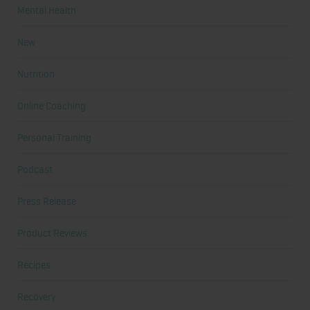
Mental Health
New
Nutrition
Online Coaching
Personal Training
Podcast
Press Release
Product Reviews
Recipes
Recovery