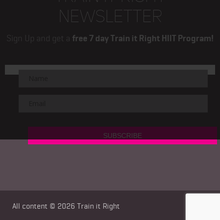
NEWSLETTER
Sign Up and get a
free 7 day Train it Right HIIT Program!
All content © 2026
Train it Right