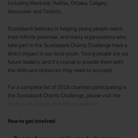
including Montreal, Halifax, Ottawa, Calgary,
Vancouver and Toronto.
Scotiabank believes in helping young people reach
their infinite potential, and many organizations who
take part in the Scotiabank Charity Challenge have a
direct impact in our local youth. Young people are our
future leaders, and it's crucial to provide them with
the skills and resources they need to succeed.
For a complete list of 2018 charities participating in
the Scotiabank Charity Challenge, please visit the
Scotiabank Calgary Marathon's website.
How to get involved: