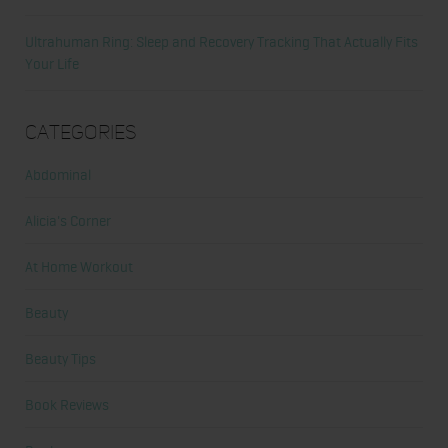
Ultrahuman Ring: Sleep and Recovery Tracking That Actually Fits
Your Life
Categories
Abdominal
Alicia's Corner
At Home Workout
Beauty
Beauty Tips
Book Reviews