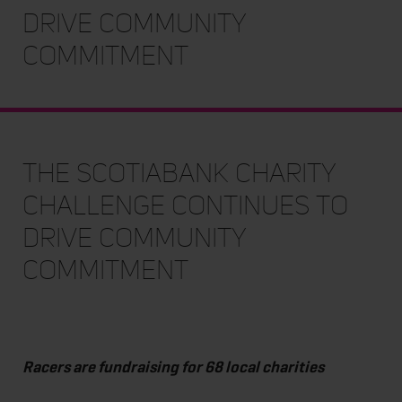
Drive Community
Commitment
The Scotiabank Charity
Challenge Continues to
Drive Community
Commitment
Racers are fundraising for 68 local charities