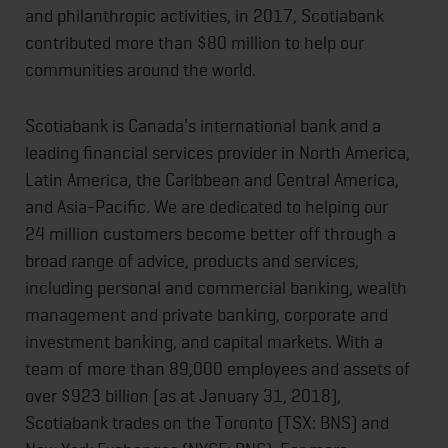
and philanthropic activities, in 2017, Scotiabank
contributed more than $80 million to help our
communities around the world.
Scotiabank is Canada's international bank and a
leading financial services provider in North America,
Latin America, the Caribbean and Central America,
and Asia-Pacific. We are dedicated to helping our
24 million customers become better off through a
broad range of advice, products and services,
including personal and commercial banking, wealth
management and private banking, corporate and
investment banking, and capital markets. With a
team of more than 89,000 employees and assets of
over $923 billion (as at January 31, 2018),
Scotiabank trades on the Toronto (TSX: BNS) and