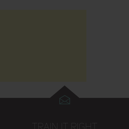
TRAIN IT RIGHT