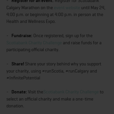
-
Register for an event:
Register for Scotiabank
Calgary Marathon on the
event website
until May 24,
4:00 p.m. or beginning at 4:00 p.m. in person at the
Health and Wellness Expo.
-
Fundraise:
Once registered, sign up for the
Scotiabank Charity Challenge
and raise funds for a
participating official charity.
-
Share!
Share your story behind why you support
your charity, using #runScotia, #runCalgary and
#InfinitePotential
-
Donate:
Visit the
Scotiabank Charity Challenge
to
select an official charity and make a one-time
donation.