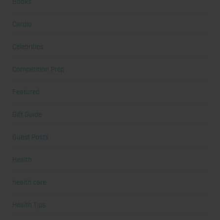
Books
Cardio
Celebrities
Competition Prep
Featured
Gift Guide
Guest Posts
Health
health care
Health Tips