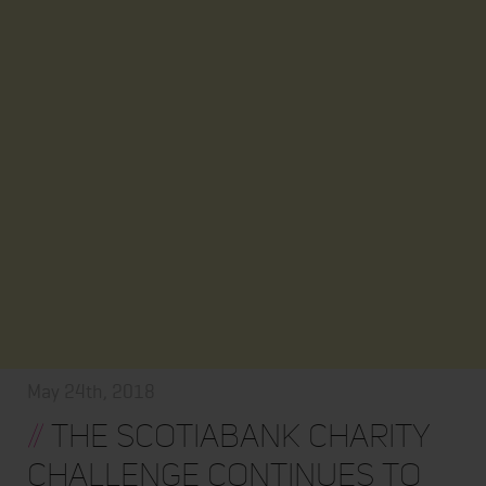
May 24th, 2018
//
The Scotiabank Charity
Challenge Continues to