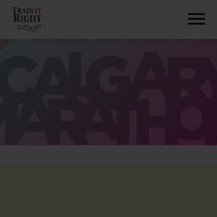
HOME
ABOUT
TRAINING PROGRAMS
PORTFOLIO
BLOG
VLOG
CONTACT