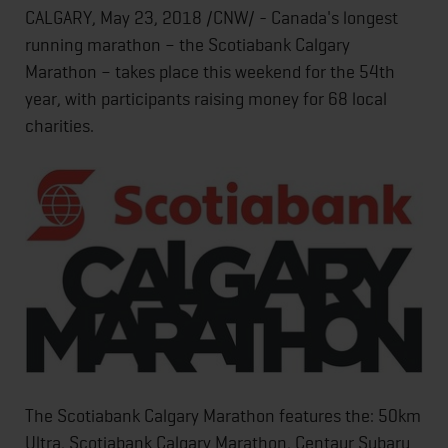
CALGARY, May 23, 2018 /CNW/ - Canada's longest
running marathon – the Scotiabank Calgary
Marathon – takes place this weekend for the 54th
year, with participants raising money for 68 local
charities.
The Scotiabank Calgary Marathon features the: 50km
Ultra, Scotiabank Calgary Marathon, Centaur Subaru