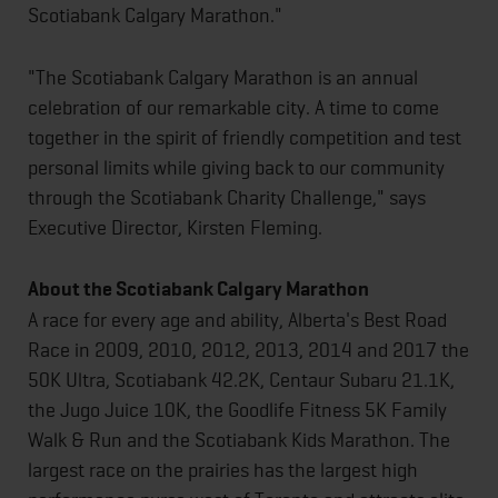
Scotiabank Calgary Marathon."
"The Scotiabank Calgary Marathon is an annual
celebration of our remarkable city. A time to come
together in the spirit of friendly competition and test
personal limits while giving back to our community
through the Scotiabank Charity Challenge," says
Executive Director, Kirsten Fleming.
About the Scotiabank Calgary Marathon
A race for every age and ability, Alberta's Best Road
Race in 2009, 2010, 2012, 2013, 2014 and 2017 the
50K Ultra, Scotiabank 42.2K, Centaur Subaru 21.1K,
the Jugo Juice 10K, the Goodlife Fitness 5K Family
Walk & Run and the Scotiabank Kids Marathon. The
largest race on the prairies has the largest high