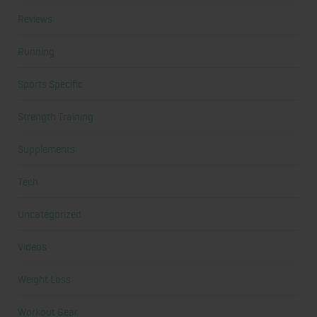
Reviews
Running
Sports Specific
Strength Training
Supplements
Tech
Uncategorized
Videos
Weight Loss
Workout Gear