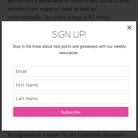
performance purse west of Toronto and attracts elite
athletes from coast to coast as well as
internationally. The event brings in $7 million
annually to the local economy and gives back
×
Sign Up!
through the Scotiabank Charity Challenge,
scholarship programming and the Neighbourhood
Stay in the know about new posts and giveaways with our weekly
Spirit Challenge.
newsletter.
About Scotiabank
At Scotiabank, we aim to support organizations that
are committed to helping young people reach their
infinite potential. Young people are our future leaders
and Scotiabank's goal is to help ensure that they
have the necessary skills and resources they need to
support their success. Together with our employees,
the Bank supports causes at a grassroots level.
Recognized as a leader for our charitable donations