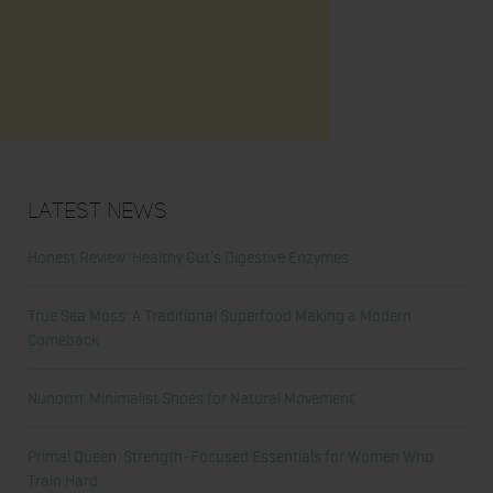
Latest News
Honest Review: Healthy Gut’s Digestive Enzymes
True Sea Moss: A Traditional Superfood Making a Modern
Comeback
Nunorm: Minimalist Shoes for Natural Movement
Primal Queen: Strength-Focused Essentials for Women Who
Train Hard