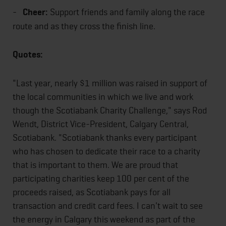
-
Cheer:
Support friends and family along the race
route and as they cross the finish line.
Quotes:
"Last year, nearly $1 million was raised in support of
the local communities in which we live and work
though the Scotiabank Charity Challenge," says Rod
Wendt, District Vice-President, Calgary Central,
Scotiabank. "Scotiabank thanks every participant
who has chosen to dedicate their race to a charity
that is important to them. We are proud that
participating charities keep 100 per cent of the
proceeds raised, as Scotiabank pays for all
transaction and credit card fees. I can't wait to see
the energy in Calgary this weekend as part of the