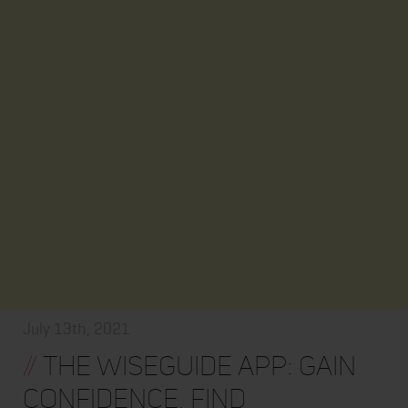
July 13th, 2021
//
The WiseGuide App: Gain
Confidence, Find