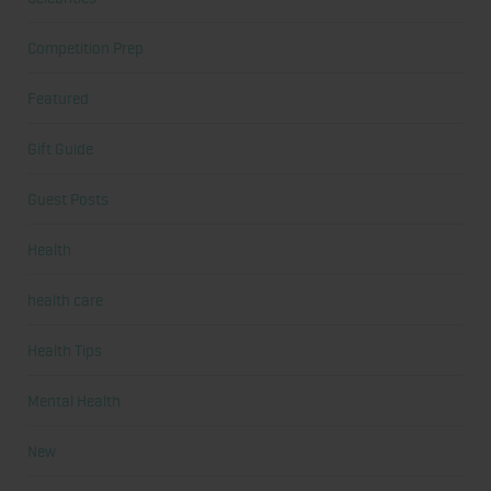
Competition Prep
Featured
Gift Guide
Guest Posts
Health
health care
Health Tips
Mental Health
New