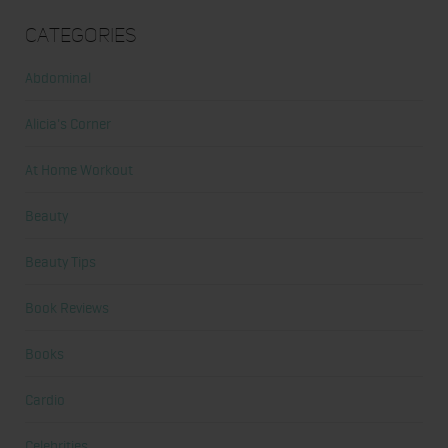
Categories
Abdominal
Alicia's Corner
At Home Workout
Beauty
Beauty Tips
Book Reviews
Books
Cardio
Celebrities