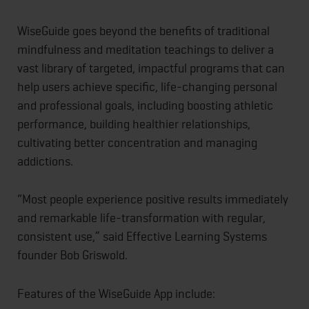
WiseGuide goes beyond the benefits of traditional
mindfulness and meditation teachings to deliver a
vast library of targeted, impactful programs that can
help users achieve specific, life-changing personal
and professional goals, including boosting athletic
performance, building healthier relationships,
cultivating better concentration and managing
addictions.
“Most people experience positive results immediately
and remarkable life-transformation with regular,
consistent use,” said Effective Learning Systems
founder Bob Griswold.
Features of the WiseGuide App include: