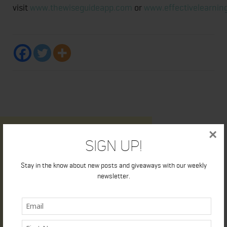
visit
www.thewiseguideapp.com
or
www.effectivelearnin
×
Sign Up!
Stay in the know about new posts and giveaways with our weekly
newsletter.