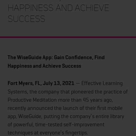
Happiness and Achieve
Success
The WiseGuide App: Gain Confidence, Find
Happiness and Achieve Success
Fort Myers, FL, July 13, 2021
— Effective Learning
Systems, the company that pioneered the practice of
Productive Meditation more than 45 years ago,
recently announced the launch of their first mobile
app, WiseGuide, putting the company’s entire library
of powerful, time-tested self-improvement
techniques at everyone’s fingertips.