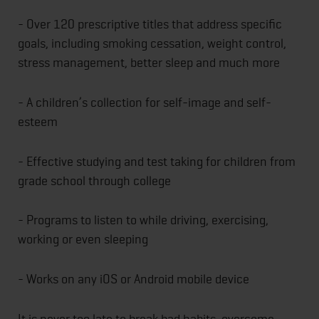
- Over 120 prescriptive titles that address specific
goals, including smoking cessation, weight control,
stress management, better sleep and much more
- A children’s collection for self-image and self-
esteem
- Effective studying and test taking for children from
grade school through college
- Programs to listen to while driving, exercising,
working or even sleeping
- Works on any iOS or Android mobile device
It is never too late to break bad habits, overcome