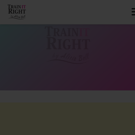
HOME
ABOUT
TRAINING PROGRAMS
PORTFOLIO
BLOG
VLOG
CONTACT