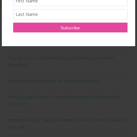
Latest News
Honest Review: Healthy Gut’s Digestive Enzymes
True Sea Moss: A Traditional Superfood Making a Modern
Comeback
Nunorm: Minimalist Shoes for Natural Movement
Primal Queen: Strength-Focused Essentials for Women Who
Train Hard
Ultrahuman Ring: Sleep and Recovery Tracking That Actually Fits
Your Life