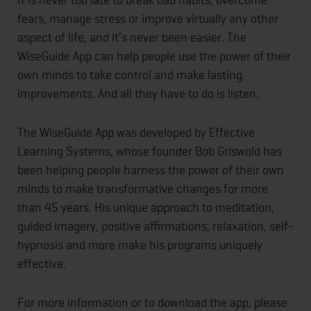
fears, manage stress or improve virtually any other
aspect of life, and it’s never been easier. The
WiseGuide App can help people use the power of their
own minds to take control and make lasting
improvements. And all they have to do is listen.
The WiseGuide App was developed by Effective
Learning Systems, whose founder Bob Griswold has
been helping people harness the power of their own
minds to make transformative changes for more
than 45 years. His unique approach to meditation,
guided imagery, positive affirmations, relaxation, self-
hypnosis and more make his programs uniquely
effective.
For more information or to download the app, please