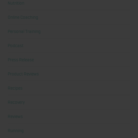
Nutrition
Online Coaching
Personal Training
Podcast
Press Release
Product Reviews
Recipes
Recovery
Reviews
Running