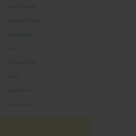
Sports Specific
Strength Training
Supplements
Tech
Uncategorized
Videos
Weight Loss
Workout Gear