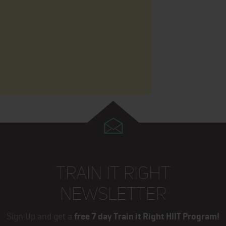
TRAIN IT RIGHT
NEWSLETTER
Sign Up and get a
free 7 day Train it Right HIIT Program!