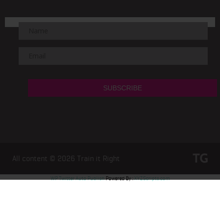
All content © 2026
Train it Right
WP Twitter Auto Publish
Powered By :
XYZScripts.com