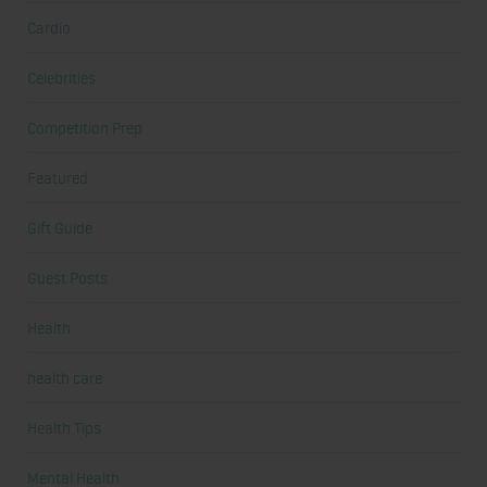
Cardio
Celebrities
Competition Prep
Featured
Gift Guide
Guest Posts
Health
health care
Health Tips
Mental Health