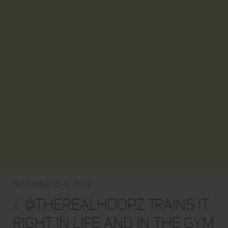
November 2nd, 2012
//
@TheRealHoopz Trains It
Right In Life and In the Gym