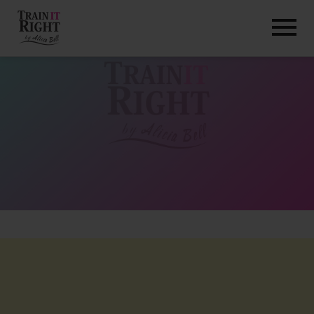
HOME
ABOUT
TRAINING PROGRAMS
PORTFOLIO
BLOG
VLOG
CONTACT