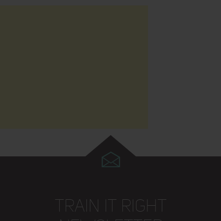
TRAIN IT RIGHT