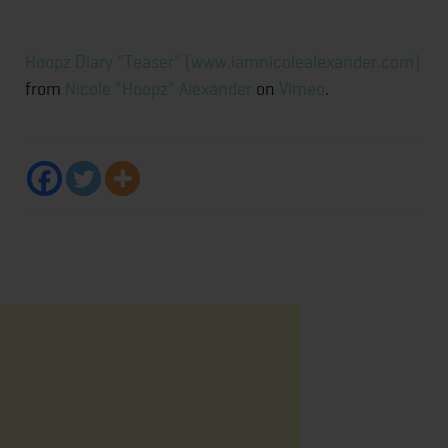
Hoopz Diary "Teaser" (www.iamnicolealexander.com)
from
Nicole "Hoopz" Alexander
on
Vimeo
.