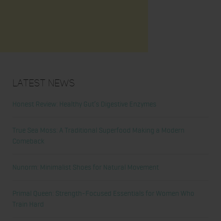
Latest News
Honest Review: Healthy Gut’s Digestive Enzymes
True Sea Moss: A Traditional Superfood Making a Modern
Comeback
Nunorm: Minimalist Shoes for Natural Movement
Primal Queen: Strength-Focused Essentials for Women Who
Train Hard