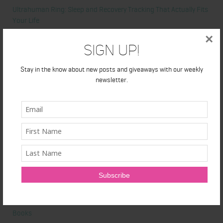
Ultrahuman Ring: Sleep and Recovery Tracking That Actually Fits
Your Life
×
Sign Up!
Categories
Stay in the know about new posts and giveaways with our weekly
Abdominal
newsletter.
Alicia's Corner
At Home Workout
Beauty
Beauty Tips
Book Reviews
Books