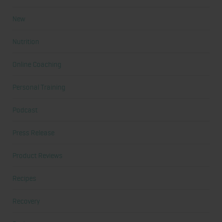
New
Nutrition
Online Coaching
Personal Training
Podcast
Press Release
Product Reviews
Recipes
Recovery