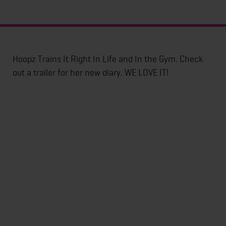
Hoopz Trains It Right In Life and In the Gym. Check
out a trailer for her new diary. WE LOVE IT!