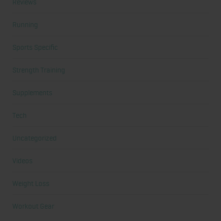
Reviews
Running
Sports Specific
Strength Training
Supplements
Tech
Uncategorized
Videos
Weight Loss
Workout Gear