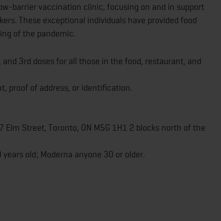
ow-barrier vaccination clinic, focusing on and in support
rkers. These exceptional individuals have provided food
ning of the pandemic.
d, and 3rd doses for all those in the food, restaurant, and
t, proof of address, or identification.
 7 Elm Street, Toronto, ON M5G 1H1 2 blocks north of the
9 years old; Moderna anyone 30 or older.