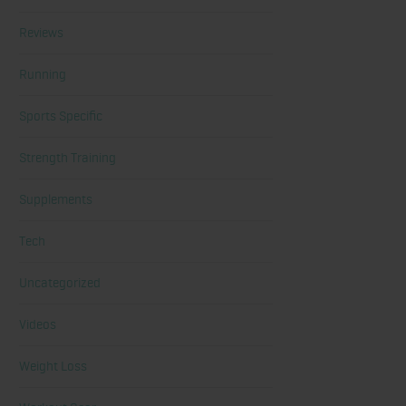
Reviews
Running
Sports Specific
Strength Training
Supplements
Tech
Uncategorized
Videos
Weight Loss