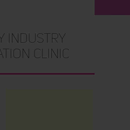
Y INDUSTRY
TION CLINIC