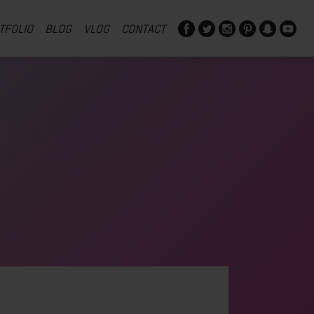
TFOLIO
BLOG
VLOG
CONTACT