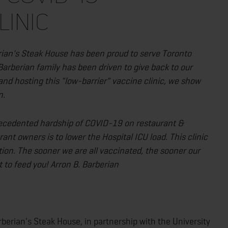
LINIC
ian's Steak House has been proud to serve Toronto
Barberian family has been driven to give back to our
and hosting this "low-barrier" vaccine clinic, we show
n.
recedented hardship of COVID-19 on restaurant &
rant owners is to lower the Hospital ICU load. This clinic
ction. The sooner we are all vaccinated, the sooner our
it to feed you! Arron B. Barberian
erian's Steak House, in partnership with the University