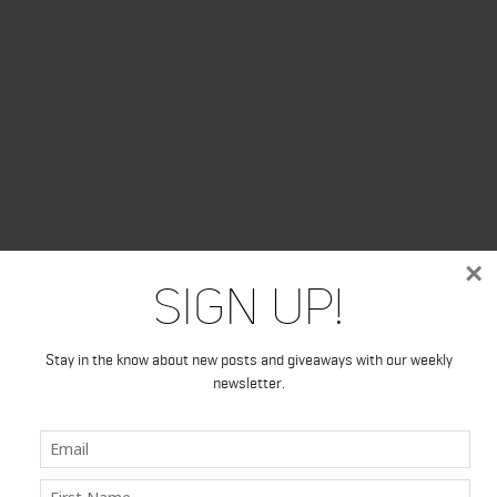
×
Sign Up!
Stay in the know about new posts and giveaways with our weekly
newsletter.