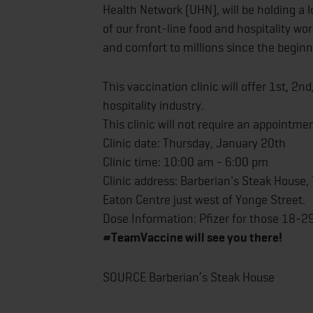
Health Network (UHN), will be holding a l
of our front-line food and hospitality wo
and comfort to millions since the begin
This vaccination clinic will offer 1st, 2n
hospitality industry.
This clinic will not require an appointmen
Clinic date: Thursday, January 20th
Clinic time: 10:00 am - 6:00 pm
Clinic address: Barberian's Steak House,
Eaton Centre just west of Yonge Street.
Dose Information: Pfizer for those 18-2
#TeamVaccine will see you there!
SOURCE Barberian’s Steak House