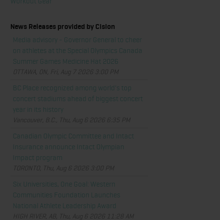
Workout Gear
News Releases provided by Cision
Media advisory - Governor General to cheer
on athletes at the Special Olympics Canada
Summer Games Medicine Hat 2026
OTTAWA, ON, Fri, Aug 7 2026 3:00 PM
BC Place recognized among world's top
concert stadiums ahead of biggest concert
year in its history
Vancouver, B.C., Thu, Aug 6 2026 6:35 PM
Canadian Olympic Committee and Intact
Insurance announce Intact Olympian
Impact program
TORONTO, Thu, Aug 6 2026 3:00 PM
Six Universities, One Goal: Western
Communities Foundation Launches
National Athlete Leadership Award
HIGH RIVER, AB, Thu, Aug 6 2026 11:28 AM