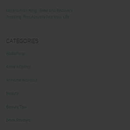
Ultrahuman Ring: Sleep and Recovery
Tracking That Actually Fits Your Life
Categories
Abdominal
Alicia's Corner
At Home Workout
Beauty
Beauty Tips
Book Reviews