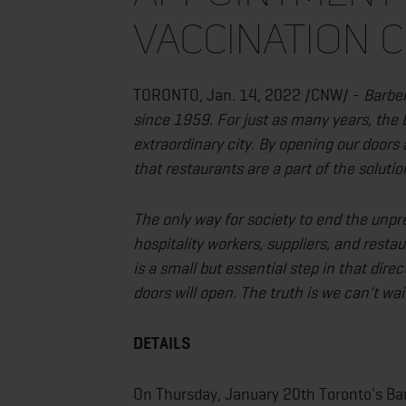
VACCINATION C
TORONTO, Jan. 14, 2022 /CNW/ -
Barber
since 1959. For just as many years, the 
extraordinary city. By opening our doors 
that restaurants are a part of the solutio
The only way for society to end the unp
hospitality workers, suppliers, and restau
is a small but essential step in that dire
doors will open. The truth is we can't wa
DETAILS
On Thursday, January 20th Toronto's Barb