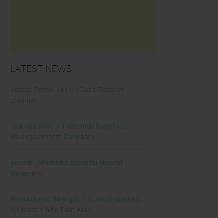
Latest News
Honest Review: Healthy Gut’s Digestive
Enzymes
True Sea Moss: A Traditional Superfood
Making a Modern Comeback
Nunorm: Minimalist Shoes for Natural
Movement
Primal Queen: Strength-Focused Essentials
for Women Who Train Hard