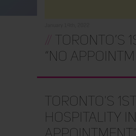
January 14th, 2022
//
TORONTO’S 1
“NO APPOINTME
TORONTO'S 1s
HOSPITALITY I
APPOINTMENT"