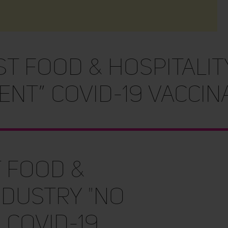
st FOOD & HOSPITALIT
NT” COVID-19 VACCINA
t FOOD &
NDUSTRY "NO
 COVID-19