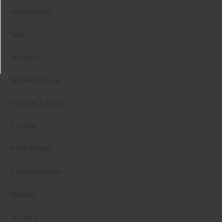
Mental Health
New
Nutrition
Online Coaching
Personal Training
Podcast
Press Release
Product Reviews
Recipes
Recovery