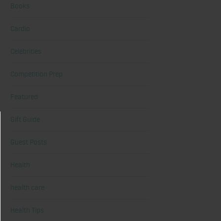
Books
Cardio
Celebrities
Competition Prep
Featured
Gift Guide
Guest Posts
Health
health care
Health Tips