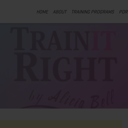
HOME
ABOUT
TRAINING PROGRAMS
POR