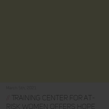
March 5th, 2021
//
Training Center for At-
Risk Women Offers Hope