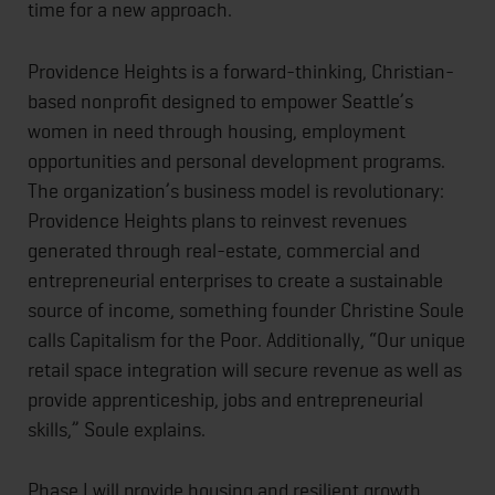
time for a new approach.
Providence Heights is a forward-thinking, Christian-
based nonprofit designed to empower Seattle’s
women in need through housing, employment
opportunities and personal development programs.
The organization’s business model is revolutionary:
Providence Heights plans to reinvest revenues
generated through real-estate, commercial and
entrepreneurial enterprises to create a sustainable
source of income, something founder Christine Soule
calls Capitalism for the Poor. Additionally, “Our unique
retail space integration will secure revenue as well as
provide apprenticeship, jobs and entrepreneurial
skills,” Soule explains.
Phase I will provide housing and resilient growth