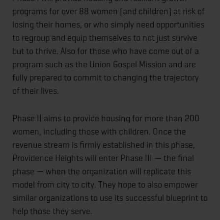
programs for over 88 women (and children) at risk of
losing their homes, or who simply need opportunities
to regroup and equip themselves to not just survive
but to thrive. Also for those who have come out of a
program such as the Union Gospel Mission and are
fully prepared to commit to changing the trajectory
of their lives.
Phase II aims to provide housing for more than 200
women, including those with children. Once the
revenue stream is firmly established in this phase,
Providence Heights will enter Phase III — the final
phase — when the organization will replicate this
model from city to city. They hope to also empower
similar organizations to use its successful blueprint to
help those they serve.