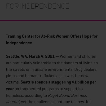
for Independence
Training Center for At-Risk Women Offers Hope for
Independence
Seattle, WA, March 4, 2021
— Women and children
are particularly vulnerable to the dangers of living on
the streets or in unsafe environments. Drug dealers,
pimps and human traffickers lie in wait for new
victims.
Seattle spends a staggering $1 billion per
year
on fragmented programs to support its
homeless, according to
Puget Sound Business
Journal,
yet the challenges continue to grow.
It’s