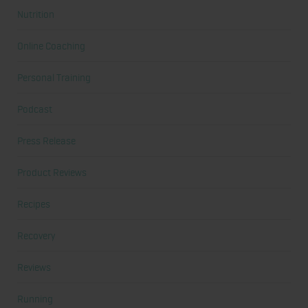
Nutrition
Online Coaching
Personal Training
Podcast
Press Release
Product Reviews
Recipes
Recovery
Reviews
Running