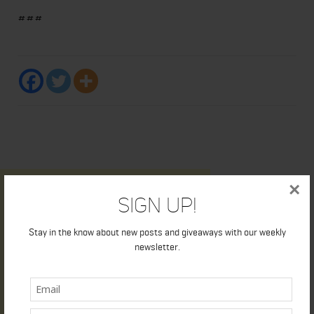
###
×
Sign Up!
Stay in the know about new posts and giveaways with our weekly
newsletter.