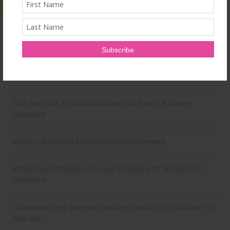
Latest News
Honest Review: Healthy Gut’s Digestive Enzymes
True Sea Moss: A Traditional Superfood Making a Modern
Comeback
Nunorm: Minimalist Shoes for Natural Movement
Primal Queen: Strength-Focused Essentials for Women Who
Train Hard
Ultrahuman Ring: Sleep and Recovery Tracking That Actually Fits
Your Life