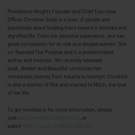
Providence Heights Founder and Chief Executive
Officer Christine Soule is a lover of people and
passionate about leading them toward a restored and
dignified life. From her personal experience, she has
great compassion for at-risk and abused women. She
co-founded The Purpose and is a philanthropist,
author and inventor. Her recently released
book,
Broken and Beautiful,
chronicles her
remarkable journey from trauma to triumph. Christine
is also a mother of five and married to Mitch, the love
of her life.
To get involved or for more information, please
visit
www.providenceheights.org
, or
watch
https://youtu.be/8wDtsGBoc0Y
.