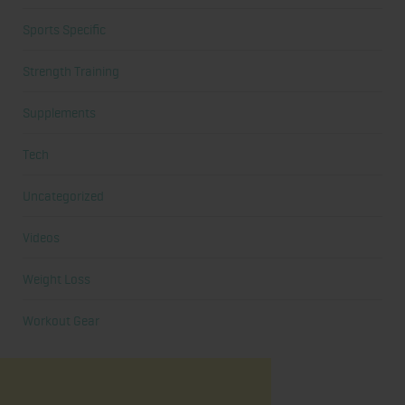
Sports Specific
Strength Training
Supplements
Tech
Uncategorized
Videos
Weight Loss
Workout Gear