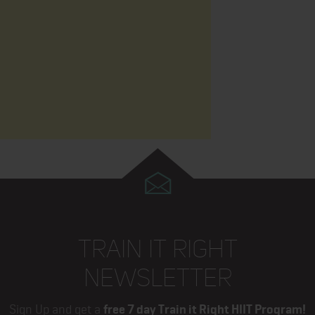
TRAIN IT RIGHT
NEWSLETTER
Sign Up and get a
free 7 day Train it Right HIIT Program!