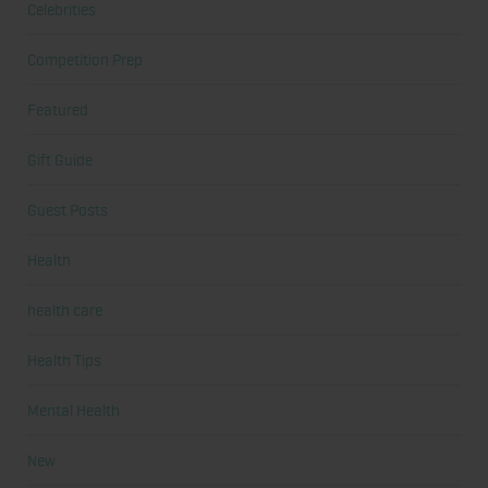
Celebrities
Competition Prep
Featured
Gift Guide
Guest Posts
Health
health care
Health Tips
Mental Health
New