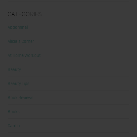
Categories
Abdominal
Alicia's Corner
At Home Workout
Beauty
Beauty Tips
Book Reviews
Books
Cardio