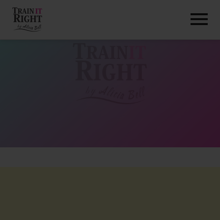
HOME
ABOUT
TRAINING PROGRAMS
PORTFOLIO
BLOG
VLOG
CONTACT