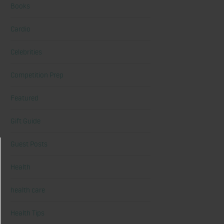
Books
Cardio
Celebrities
Competition Prep
Featured
Gift Guide
Guest Posts
Health
health care
Health Tips