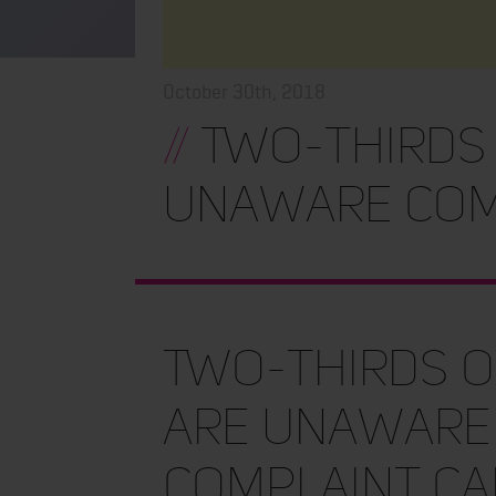
October 30th, 2018
//
Two-thirds
unaware com
Two-thirds 
are unaware
complaint ca