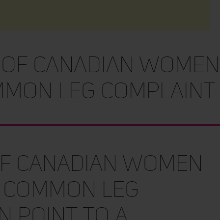
 of Canadian women
mon leg complaint
of Canadian women
 common leg
n point to a