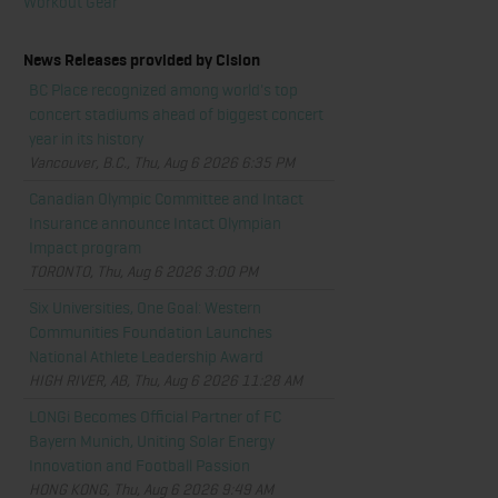
Workout Gear
News Releases provided by Cision
BC Place recognized among world's top
concert stadiums ahead of biggest concert
year in its history
Vancouver, B.C., Thu, Aug 6 2026 6:35 PM
Canadian Olympic Committee and Intact
Insurance announce Intact Olympian
Impact program
TORONTO, Thu, Aug 6 2026 3:00 PM
Six Universities, One Goal: Western
Communities Foundation Launches
National Athlete Leadership Award
HIGH RIVER, AB, Thu, Aug 6 2026 11:28 AM
LONGi Becomes Official Partner of FC
Bayern Munich, Uniting Solar Energy
Innovation and Football Passion
HONG KONG, Thu, Aug 6 2026 9:49 AM