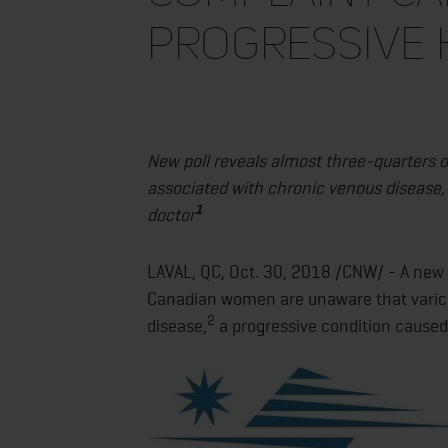
progressive 
New poll reveals almost three-quarters
associated with chronic venous disease,
1
doctor
LAVAL, QC, Oct. 30, 2018 /CNW/ - A new 
Canadian women are unaware that varico
2
disease,
a progressive condition caused 