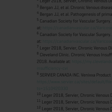
Leger 2018, Servier, Chronic Venous Dis
3
Bergan JJ, et al. Chronic Venous dise
4
Bergan JJ, et al. Pathogenesis of prim
5
Canadian Society for Vascular Surgery.
at:
https://canadianvascular.ca/Varicos
6
Canadian Society for Vascular Surgery.
at:
https://canadianvascular.ca/Varicos
7
Leger 2018, Servier, Chronic Venous Dis
8
Cleveland Clinic. Chronic Venous Insuf
2018. Available at:
https://my.cleveland
insufficiency-cvi
9
SERVIER CANADA INC. Venixxa Product In
https://www.servier.ca/sites/default/
ts=1510420330
10
Leger 2018, Servier, Chronic Venous Di
11
Leger 2018, Servier, Chronic Venous Di
12
Leger 2018, Servier, Chronic Venous Di