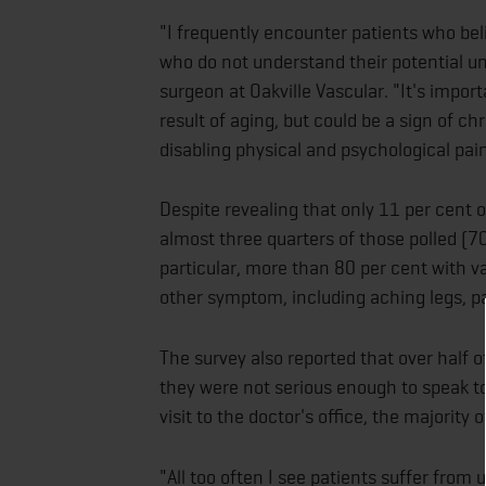
"I frequently encounter patients who bel
who do not understand their potential un
surgeon at Oakville Vascular. "It's impor
result of aging, but could be a sign of ch
disabling physical and psychological pain
Despite revealing that only 11 per cent 
almost three quarters of those polled (
particular, more than 80 per cent with v
other symptom, including aching legs, pai
The survey also reported that over half
they were not serious enough to speak to
visit to the doctor's office, the majori
"All too often I see patients suffer fro