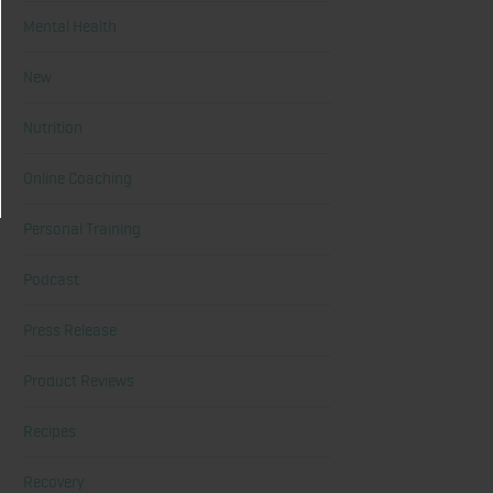
Mental Health
New
Nutrition
Online Coaching
Personal Training
Podcast
Press Release
Product Reviews
Recipes
Recovery