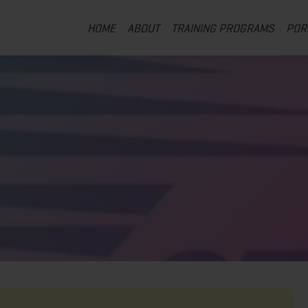
HOME
ABOUT
TRAINING PROGRAMS
POR