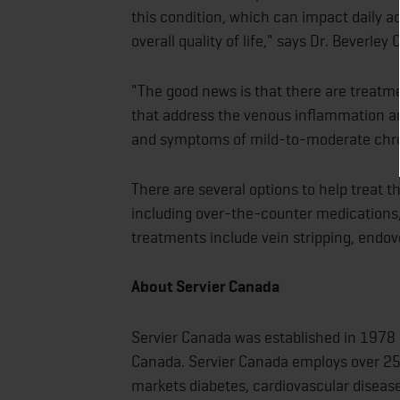
this condition, which can impact daily act
overall quality of life," says Dr. Beverle
"The good news is that there are treatm
that address the venous inflammation an
and symptoms of mild-to-moderate chro
There are several options to help treat t
including over-the-counter medications,
treatments include vein stripping, endo
About Servier Canada
Servier Canada was established in 1978 a
Canada. Servier Canada employs over 250
markets diabetes, cardiovascular diseas