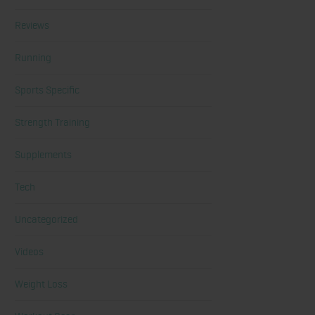
Reviews
Running
Sports Specific
Strength Training
Supplements
Tech
Uncategorized
Videos
Weight Loss