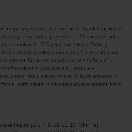
al company governed by a non-profit foundation, with its
 a strong international presence in 149 countries and a
 Servier employs 21,700 people worldwide. Entirely
its turnover (excluding generic drugs) in research and
development. Corporate growth is driven by Servier's
reas of excellence: cardiovascular, immune-
s, cancer and diabetes, as well as by its activities in
 offers eHealth solutions beyond drug development. More
ease Report, pp 5, 7, 8, 10, 11, 15. (On File)