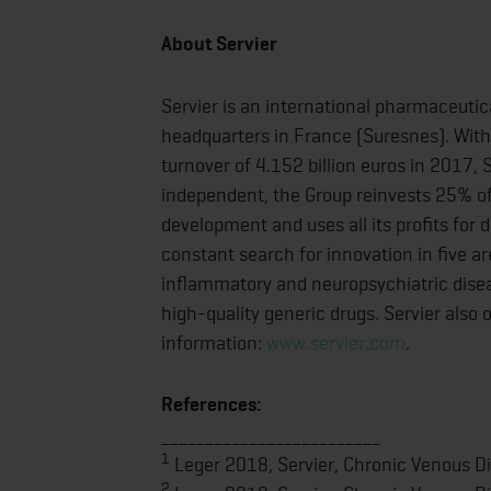
About Servier
Servier is an international pharmaceutic
headquarters in France (Suresnes). With
turnover of 4.152 billion euros in 2017,
independent, the Group reinvests 25% of 
development and uses all its profits for 
constant search for innovation in five a
inflammatory and neuropsychiatric disease
high-quality generic drugs. Servier also
information:
www.servier.com
.
References:
_________________________
1
Leger 2018, Servier, Chronic Venous Dis
2