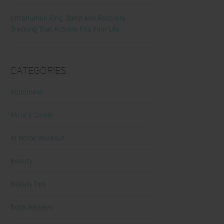
Ultrahuman Ring: Sleep and Recovery
Tracking That Actually Fits Your Life
Categories
Abdominal
Alicia's Corner
At Home Workout
Beauty
Beauty Tips
Book Reviews