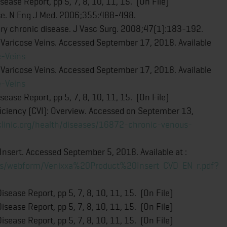
ease Report, pp 5, 7, 8, 10, 11, 15. (On File)
ase. N Eng J Med. 2006;355:488-498.
ary chronic disease. J Vasc Surg. 2008;47(1):183-192.
 Varicose Veins. Accessed September 17, 2018. Available
e-Veins
 Varicose Veins. Accessed September 17, 2018. Available
e-Veins
ease Report, pp 5, 7, 8, 10, 11, 15. (On File)
ficiency (CVI): Overview. Accessed on September 13,
clinic.org/health/diseases/16872-chronic-venous-
sert. Accessed September 5, 2018. Available at :
files/webform/Venixxa%20Product%20Insert_CVD_EN_r.pdf?
sease Report, pp 5, 7, 8, 10, 11, 15. (On File)
sease Report, pp 5, 7, 8, 10, 11, 15. (On File)
sease Report, pp 5, 7, 8, 10, 11, 15. (On File)