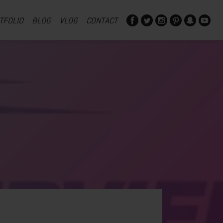
TFOLIO
BLOG
VLOG
CONTACT