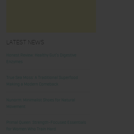
Latest News
Honest Review: Healthy Gut’s Digestive
Enzymes
True Sea Moss: A Traditional Superfood
Making a Modern Comeback
Nunorm: Minimalist Shoes for Natural
Movement
Primal Queen: Strength-Focused Essentials
for Women Who Train Hard