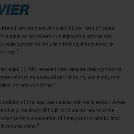
suffers from varicose veins and 60 per cent of those
en appear as prominent or bulging blue protrusions
ss visible symptoms include a feeling of heaviness, in
6
he legs.
en aged 35-60, revealed that, despite their symptoms,
ose veins to be a natural part of aging, while only one-
7
edical chronic condition.
condition of the legs that causes vein walls and/or valves
tively, making it difficult for blood to return to the
 range from a sensation of heavy and/or painful legs,
9
d varicose veins.