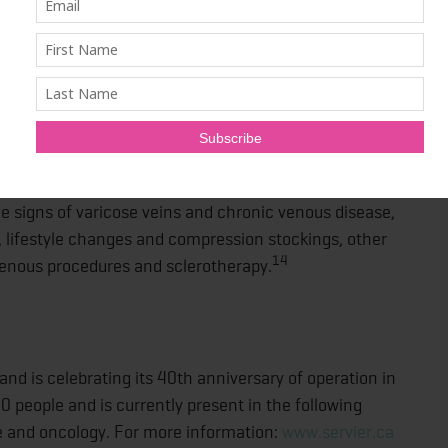
ivities like taking a shower, walking or driving affecting
y Chan, Vascular surgeon at Oakville Vascular.
ent options, including over-the-counter medications
d loss of venous tone, which helps relieves the signs
nic venous disease."
he signs of varicose veins and chronic venous disease,
 lifestyle changes and compression stockings, other
14
venous procedures and sclerotherapy.
nd is celebrating its 40th anniversary of operation in
 people and is currently present in the following
e and oncology. For more information:
www.servier.ca