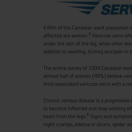
A fifth of the Canadian adult population 
5
affected are women.
Varicose veins oft
under the skin of the leg, while other le
addition to swelling, itching and pain in t
The online survey of 1004 Canadian wom
almost half of women (49%) believe varic
third associated varicose veins with a m
Chronic venous disease is a progressive 
to become inflamed and stop working effec
8
heart from the legs.
Signs and symptoms
night cramps, edema or ulcers, spider an