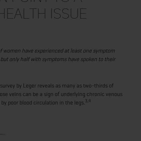
health issue
 of women have experienced at least one symptom
 but only half with symptoms have spoken to their
survey by Leger reveals as many as two-thirds of
se veins can be a sign of underlying chronic venous
3,4
by poor blood circulation in the legs.