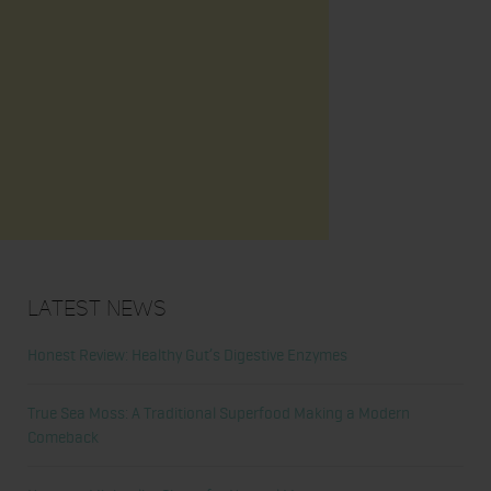
Latest News
Honest Review: Healthy Gut’s Digestive Enzymes
True Sea Moss: A Traditional Superfood Making a Modern
Comeback