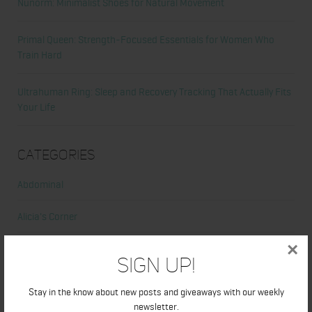
Nunorm: Minimalist Shoes for Natural Movement
Primal Queen: Strength-Focused Essentials for Women Who
Train Hard
Ultrahuman Ring: Sleep and Recovery Tracking That Actually Fits
Your Life
Categories
Abdominal
Alicia's Corner
×
At Home Workout
Sign Up!
Beauty
Stay in the know about new posts and giveaways with our weekly
newsletter.