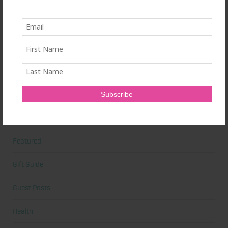
Beauty Tips
Book Reviews
Books
Cardio
Celebrities
Competition Prep
Featured
Gift Guide
Guest Posts
Health