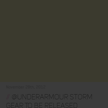
November 28th, 2012
//
@underarmour Storm
Gear To Be Released