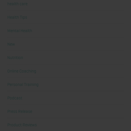
health care
Health Tips
Mental Health
New
Nutrition
Online Coaching
Personal Training
Podcast
Press Release
Product Reviews