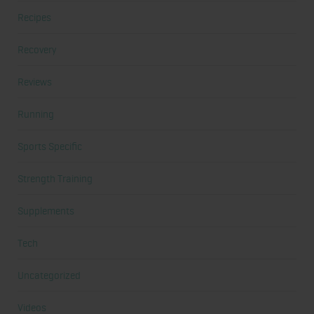
Recipes
Recovery
Reviews
Running
Sports Specific
Strength Training
Supplements
Tech
Uncategorized
Videos