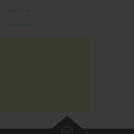
Weight Loss
Workout Gear