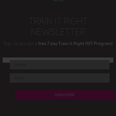
TRAIN IT RIGHT
NEWSLETTER
Sign Up and get a
free 7 day Train it Right HIIT Program!