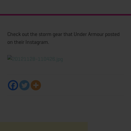
Check out the storm gear that Under Armour posted
on their Instagram.