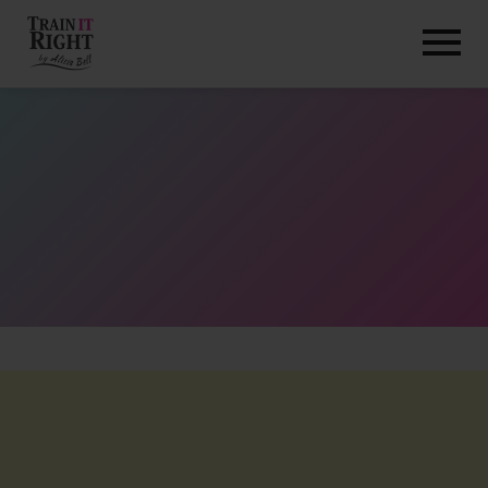
HOME
ABOUT
TRAINING PROGRAMS
PORTFOLIO
BLOG
VLOG
CONTACT