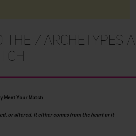
the 7 Archetypes a
atch
ly Meet Your Match
 or altered. It either comes from the heart or it