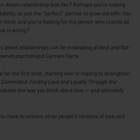
 dream relationship look like? Perhaps you’re looking
 stability, or just the “perfect” partner to grow old with. You
r mind, and you’re looking for the person who checks all
love is wrong?
 about relationships can be misleading at best and flat-
enowned psychologist Carmen Harra.
for the first time, starting over or hoping to strengthen
,
Committed: Finding Love and Loyalty Through the
evaluate the way you think about love — and ultimately
you have to unlearn other people’s versions of love and