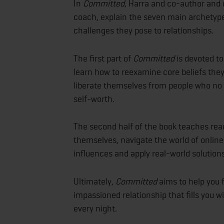
In
Committed,
Harra and co-author and
coach, explain the seven main archetype
challenges they pose to relationships.
The first part of
Committed
is devoted to
learn how to reexamine core beliefs they
liberate themselves from people who no
self-worth.
The second half of the book teaches rea
themselves, navigate the world of online
influences and apply real-world solutions
Ultimately,
Committed
aims to help you 
impassioned relationship that fills you
every night.