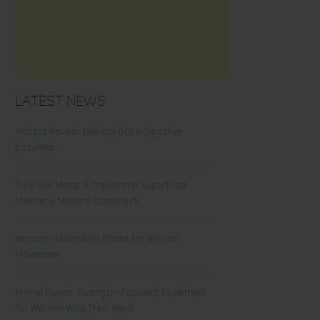
Latest News
Honest Review: Healthy Gut’s Digestive
Enzymes
True Sea Moss: A Traditional Superfood
Making a Modern Comeback
Nunorm: Minimalist Shoes for Natural
Movement
Primal Queen: Strength-Focused Essentials
for Women Who Train Hard