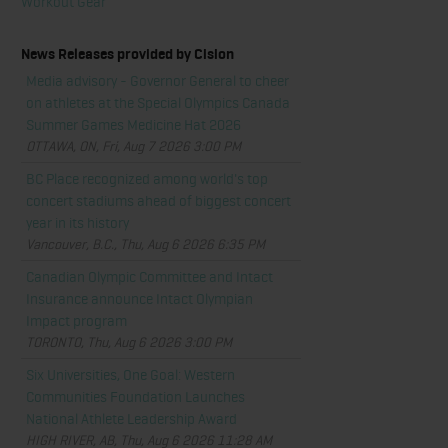
Workout Gear
News Releases provided by Cision
Media advisory - Governor General to cheer
on athletes at the Special Olympics Canada
Summer Games Medicine Hat 2026
OTTAWA, ON, Fri, Aug 7 2026 3:00 PM
BC Place recognized among world's top
concert stadiums ahead of biggest concert
year in its history
Vancouver, B.C., Thu, Aug 6 2026 6:35 PM
Canadian Olympic Committee and Intact
Insurance announce Intact Olympian
Impact program
TORONTO, Thu, Aug 6 2026 3:00 PM
Six Universities, One Goal: Western
Communities Foundation Launches
National Athlete Leadership Award
HIGH RIVER, AB, Thu, Aug 6 2026 11:28 AM