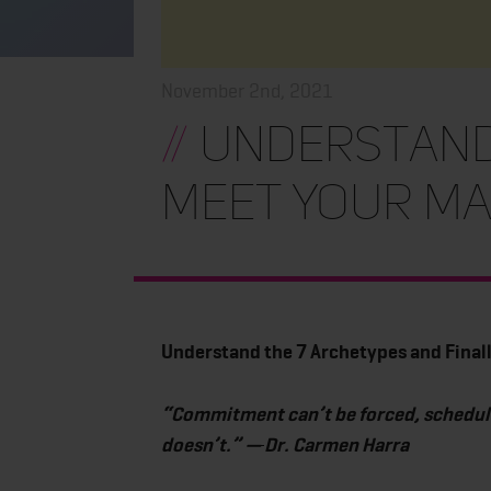
November 2nd, 2021
//
Understand 
Meet Your M
Understand the 7 Archetypes and Final
“Commitment can’t be forced, scheduled,
doesn’t.” —
Dr. Carmen Harra