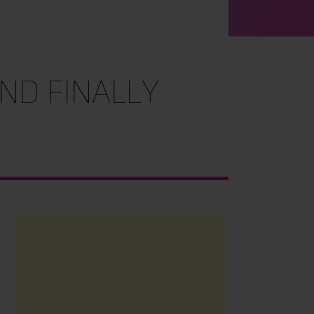
nd Finally