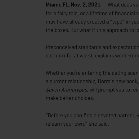
Miami, FL, Nov. 2, 2021
— What does your
for a fairy tale, or a lifetime of financial
may have already created a “type” in you
the boxes. But what if this approach to 
Preconceived standards and expectations
out harmful at worst, explains world-r
Whether you’re entering the dating scene 
a current relationship, Harra’s new book
Seven Archetypes,
will prompt you to re
make better choices.
“Before you can find a devoted partner, 
relearn your own,” she said.