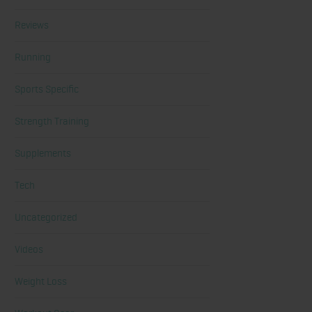
Reviews
Running
Sports Specific
Strength Training
Supplements
Tech
Uncategorized
Videos
Weight Loss