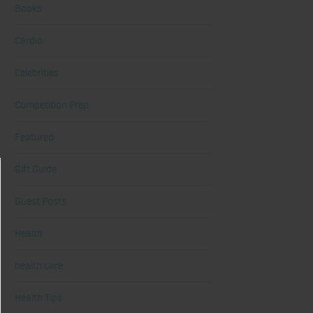
Books
Cardio
Celebrities
Competition Prep
Featured
Gift Guide
Guest Posts
Health
health care
Health Tips