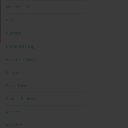
Mental Health
New
Nutrition
Online Coaching
Personal Training
Podcast
Press Release
Product Reviews
Recipes
Recovery