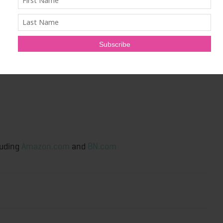
arra).
hrough the Seven Archetypes
c.
luding
Amazon.com
and
BN.com