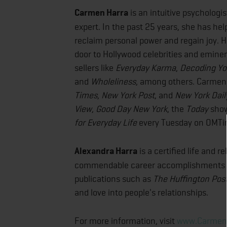
Carmen Harra
is an intuitive psychologis
expert. In the past 25 years, she has he
reclaim personal power and regain joy. He
door to Hollywood celebrities and eminent
sellers like
Everyday Karma
,
Decoding You
and
Wholeliness
, among others. Carmen 
Times
,
New York Post
, and
New York Dai
View
,
Good Day New York
, the
Today
show
for Everyday Life
every Tuesday on OMTi
Alexandra Harra
is a certified life and 
commendable career accomplishments as 
publications such as
The
Huffington Pos
and love into people's relationships.
For more information, visit
www.Carmen