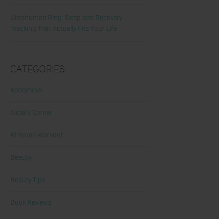
Ultrahuman Ring: Sleep and Recovery
Tracking That Actually Fits Your Life
Categories
Abdominal
Alicia's Corner
At Home Workout
Beauty
Beauty Tips
Book Reviews