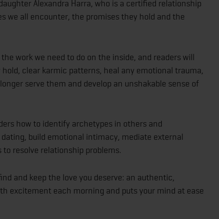
daughter Alexandra Harra, who is a certified relationship
s we all encounter, the promises they hold and the
 the work we need to do on the inside, and readers will
 hold, clear karmic patterns, heal any emotional trauma,
 longer serve them and develop an unshakable sense of
ders how to identify archetypes in others and
 dating, build emotional intimacy, mediate external
 to resolve relationship problems.
find and keep the love you deserve: an authentic,
 with excitement each morning and puts your mind at ease