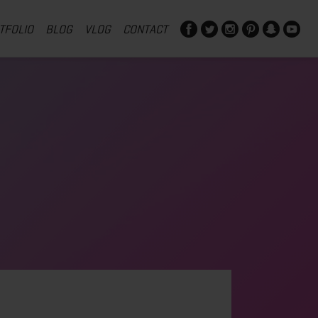
TFOLIO
BLOG
VLOG
CONTACT