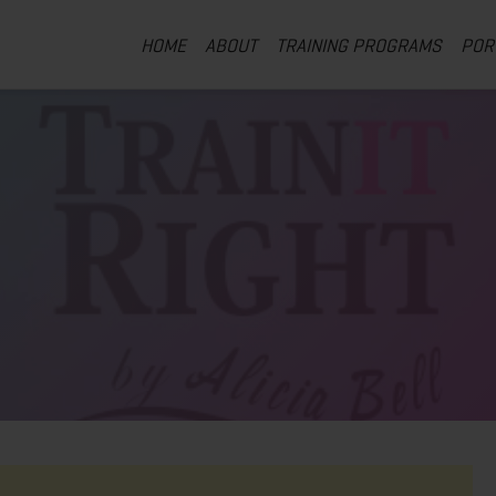
HOME
ABOUT
TRAINING PROGRAMS
POR