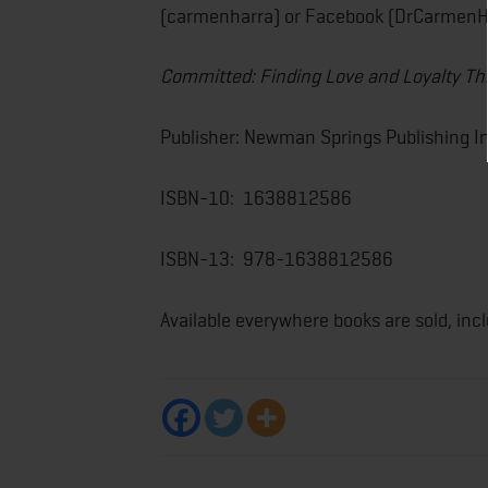
(carmenharra) or Facebook (DrCarmenH
Committed: Finding Love and Loyalty T
Publisher: Newman Springs Publishing In
ISBN-10: ‎ 1638812586
ISBN-13: ‎ 978-1638812586
Available everywhere books are sold, inc