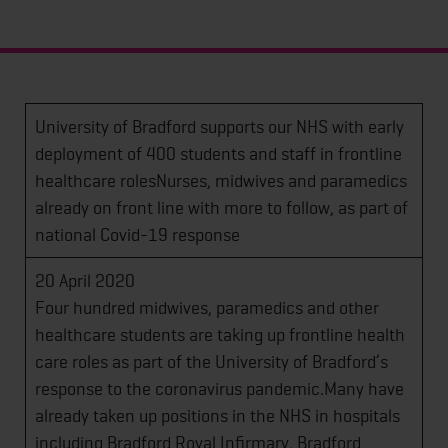
University of Bradford supports our NHS with early
deployment of 400 students and staff in frontline
healthcare rolesNurses, midwives and paramedics
already on front line with more to follow, as part of
national Covid-19 response
20 April 2020
Four hundred midwives, paramedics and other
healthcare students are taking up frontline health
care roles as part of the University of Bradford’s
response to the coronavirus pandemic.Many have
already taken up positions in the NHS in hospitals
including Bradford Royal Infirmary, Bradford