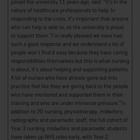
joined the university 11 years ago, said: “It's in the
nature of healthcare professionals to help. In
responding to the crisis, it’s important that anyone
who can help is able to, so the university is proud
to support them.“I’m really pleased we have had
such a good response and we understand a lot of
people won’t find it easy because they have caring
responsibilities themselves but this is what nursing
is about, it’s about helping and supporting patients.
A lot of nurses who have already gone out into
practice feel like they are giving back to the people
who have mentored and supported them in their
training and who are under immense pressure.”In
addition to 20 nursing, physiotherapy, midwifery,
radiography and paramedic staff, the full cohort of
Year 3 nursing, midwifery and paramedic students
have taken up NHS roles early, with Year 2