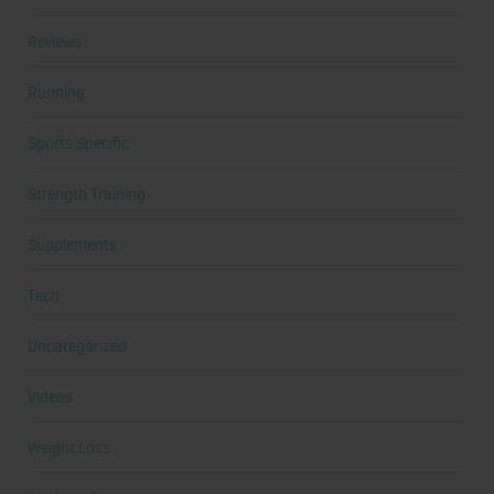
Reviews
Running
Sports Specific
Strength Training
Supplements
Tech
Uncategorized
Videos
Weight Loss