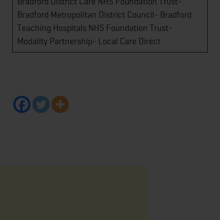
Bradford District Care NHS Foundation Trust-
Bradford Metropolitan District Council- Bradford
Teaching Hospitals NHS Foundation Trust-
Modality Partnership- Local Care Direct