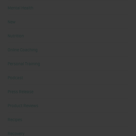
Mental Health
New
Nutrition
Online Coaching
Personal Training
Podcast
Press Release
Product Reviews
Recipes
Recovery