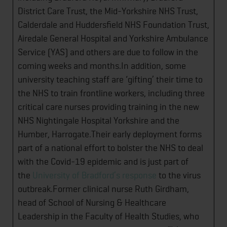
District Care Trust, the Mid-Yorkshire NHS Trust,
Calderdale and Huddersfield NHS Foundation Trust,
Airedale General Hospital and Yorkshire Ambulance
Service (YAS) and others are due to follow in the
coming weeks and months.In addition, some
university teaching staff are ‘gifting’ their time to
the NHS to train frontline workers, including three
critical care nurses ​providing training in the new
NHS Nightingale Hospital Yorkshire and the
Humber, Harrogate.Their early deployment forms
part of a national effort to bolster the NHS to deal
with the Covid-19 epidemic and is just part of
the
University of Bradford’s response
to the virus
outbreak.Former clinical nurse Ruth Girdham,
head of School of Nursing & Healthcare ​
Leadership in the Faculty of Health Studies, who