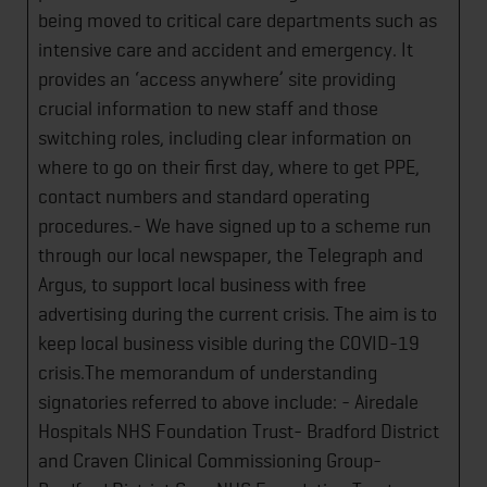
being moved to critical care departments such as
intensive care and accident and emergency. It
provides an ‘access anywhere’ site providing
crucial information to new staff and those
switching roles, including clear information on
where to go on their first day, where to get PPE,
contact numbers and standard operating
procedures.- We have signed up to a scheme run
through our local newspaper, the Telegraph and
Argus, to support local business with free
advertising during the current crisis. The aim is to
keep local business visible during the COVID-19
crisis.The memorandum of understanding
signatories referred to above include: - Airedale
Hospitals NHS Foundation Trust- Bradford District
and Craven Clinical Commissioning Group-