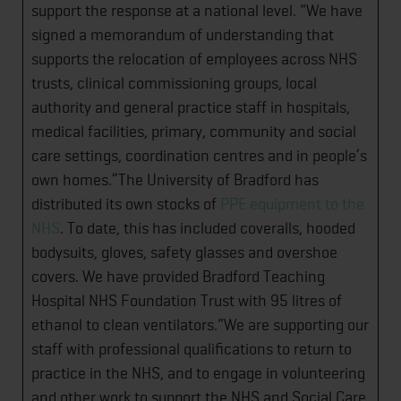
support the response at a national level. “We have
signed a memorandum of understanding that
supports the relocation of employees across NHS
trusts, clinical commissioning groups, local
authority and general practice staff in hospitals,
medical facilities, primary, community and social
care settings, coordination centres and in people’s
own homes.”The University of Bradford has
distributed its own stocks of
PPE equipment to the
NHS
. To date, this has included coveralls, hooded
bodysuits, gloves, safety glasses and overshoe
covers. We have provided Bradford Teaching
Hospital NHS Foundation Trust with 95 litres of
ethanol to clean ventilators.“We are supporting our
staff with professional qualifications to return to
practice in the NHS, and to engage in volunteering
and other work to support the NHS and Social Care