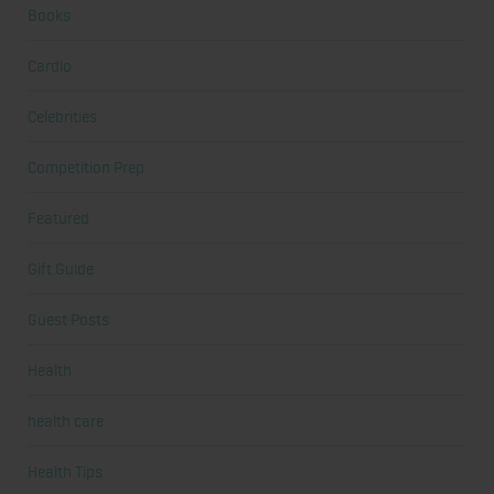
Books
Cardio
Celebrities
Competition Prep
Featured
Gift Guide
Guest Posts
Health
health care
Health Tips