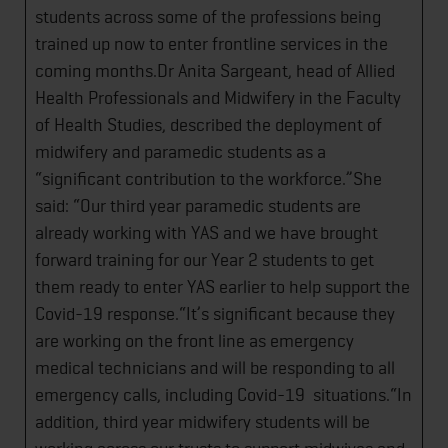
students across some of the professions being
trained up now to enter frontline services in the
coming months.Dr Anita Sargeant, head of Allied
Health Professionals and Midwifery in the Faculty
of Health Studies, described the deployment of
midwifery and paramedic students as a
“significant contribution to the workforce.”She
said: “Our third year paramedic students are
already working with YAS and we have brought
forward training for our Year 2 students to get
them ready to enter YAS earlier to help support the
Covid-19 response.“It’s significant because they
are working on the front line as emergency
medical technicians and will be responding to all
emergency calls, including Covid-19 situations.“In
addition, third year midwifery students will be