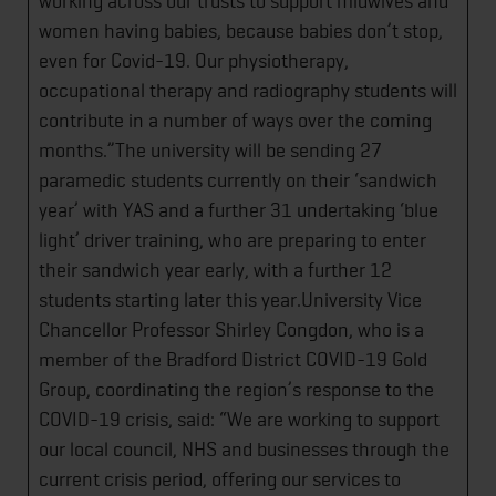
working across our trusts to support midwives and
women having babies, because babies don’t stop,
even for Covid-19. Our physiotherapy,
occupational therapy and radiography students will
contribute in a number of ways over the coming
months.”The university will be sending 27
paramedic students currently on their ‘sandwich
year’ with YAS and a further 31 undertaking ‘blue
light’ driver training, who are preparing to enter
their sandwich year early, with a further 12
students starting later this year.University Vice
Chancellor Professor Shirley Congdon, who is a
member of the Bradford District COVID-19 Gold
Group, coordinating the region’s response to the
COVID-19 crisis, said: “We are working to support
our local council, NHS and businesses through the
current crisis period, offering our services to