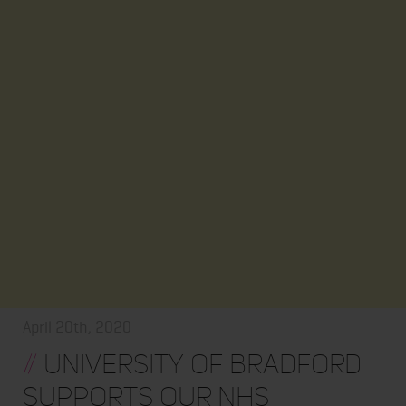
April 20th, 2020
//
University of Bradford
supports our NHS