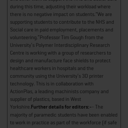
during this time, adjusting their workload where
there is no negative impact on students.“We are
supporting students to contribute to the NHS and
Social care in paid employment, placements and
volunteering.”Professor Tim Gough from the
University’s Polymer Interdisciplinary Research
Centre is working with a group of researchers to
design and manufacture face shields to protect
healthcare workers in hospitals and the
community using the University’s 3D printer
technology. This is in collaboration with
ActionPlas, a leading machinists company and
supplier of plastics, based in West
Yorkshire.
Further details for editors:-
- The
majority of paramedic students have been enabled
to work in practice as part of the workforce (if safe