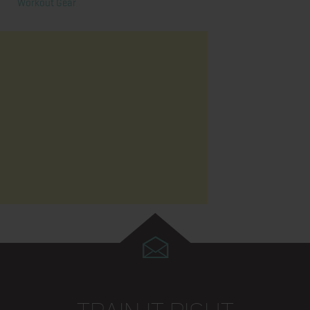
Workout Gear