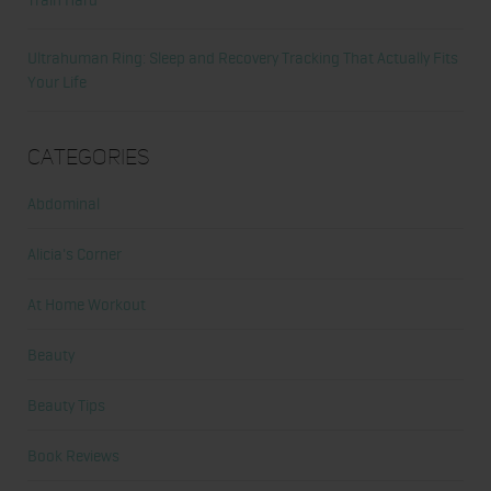
Ultrahuman Ring: Sleep and Recovery Tracking That Actually Fits
Your Life
Categories
Abdominal
Alicia's Corner
At Home Workout
Beauty
Beauty Tips
Book Reviews