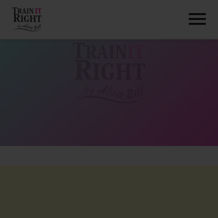
HOME
ABOUT
TRAINING PROGRAMS
PORTFOLIO
BLOG
VLOG
CONTACT