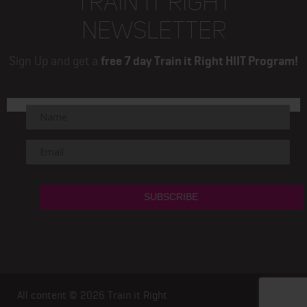
TRAIN IT RIGHT
NEWSLETTER
Sign Up and get a
free 7 day Train it Right HIIT Program!
All content © 2026
Train it Right