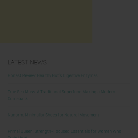
Latest News
Honest Review: Healthy Gut’s Digestive Enzymes
True Sea Moss: A Traditional Superfood Making a Modern
Comeback
Nunorm: Minimalist Shoes for Natural Movement
Primal Queen: Strength-Focused Essentials for Women Who
Train Hard