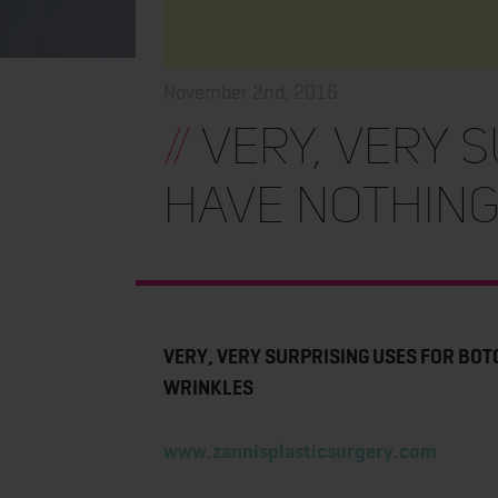
November 2nd, 2016
//
VERY, VERY 
HAVE NOTHING
VERY, VERY SURPRISING USES FOR BOT
WRINKLES
www.zannisplasticsurgery.com