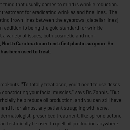
t thing that usually comes to mind is wrinkle reduction.
r treatment for eradicating wrinkles and fine lines. The
eating frown lines between the eyebrows (glabellar lines)
In addition to being the gold standard for wrinkle
t a variety of issues, both cosmetic and non-
, North Carolina board certified plastic surgeon. He
 has been used to treat.
reakouts. "To totally treat acne, you'd need to use doses
 constricting your facial muscles," says Dr. Zannis. "But
ficially help reduce oil production, and you can still have
nd it for almost any patient struggling with acne,
r dermatologist-prescribed treatment, like spironolactone
it can technically be used to quell oil production anywhere