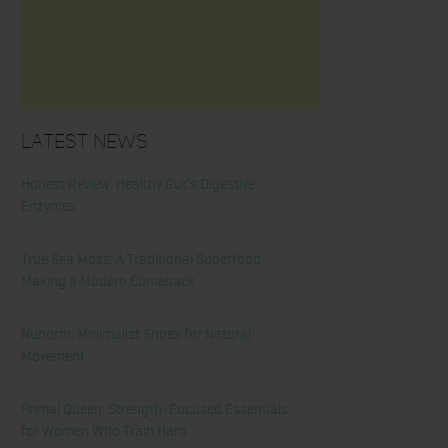
Latest News
Honest Review: Healthy Gut’s Digestive
Enzymes
True Sea Moss: A Traditional Superfood
Making a Modern Comeback
Nunorm: Minimalist Shoes for Natural
Movement
Primal Queen: Strength-Focused Essentials
for Women Who Train Hard