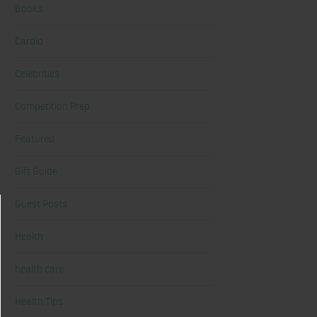
Books
Cardio
Celebrities
Competition Prep
Featured
Gift Guide
Guest Posts
Health
health care
Health Tips