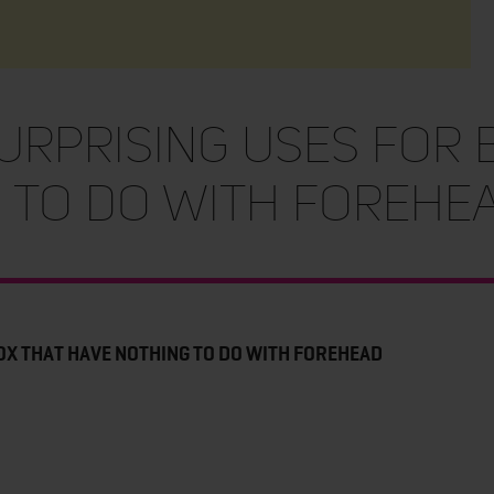
SURPRISING USES FOR 
 TO DO WITH FOREHE
OX THAT HAVE NOTHING TO DO WITH FOREHEAD