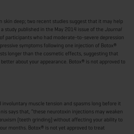
 skin deep; two recent studies suggest that it may help
 a study published in the May 2014 issue of the
Journal
 of participants who had moderate-to-severe depression
pressive symptoms following one injection of Botox®
ts longer than the cosmetic effects, suggesting that
 better about your appearance. Botox® is not approved to
l involuntary muscle tension and spasms long before it
nnis says that, “these neurotoxin injections may weaken
xism (teeth grinding) without affecting your ability to
four months. Botox® is not yet approved to treat