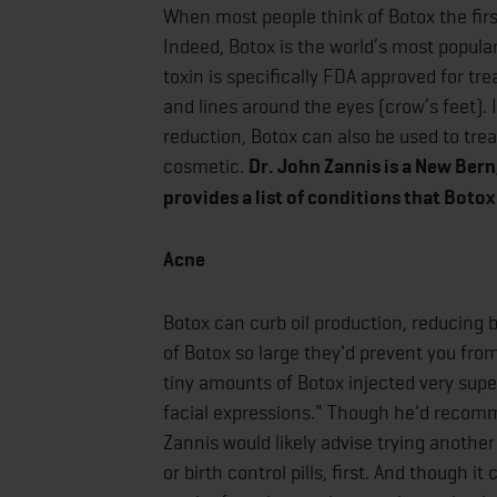
When most people think of Botox the firs
Indeed, Botox is the world’s most popula
toxin is specifically FDA approved for tr
and lines around the eyes (crow’s feet). 
reduction, Botox can also be used to trea
cosmetic.
Dr. John Zannis is a New Bern
provides a list of conditions that Botox
Acne
Botox can curb oil production, reducing b
of Botox so large they'd prevent you from
tiny amounts of Botox injected very super
facial expressions." Though he'd recomme
Zannis would likely advise trying anothe
or birth control pills, first. And though 