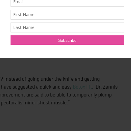
ating, however, summer isn’t always the sunniest time
a saving grace for those attempting to manage this
illary hyperhidrosis. Studies show that just a handful of
or up to TWO years. Um, where do we sign up?
? Instead of going under the knife and getting
 have suggested a quick and easy
Botox lift
. Dr. Zannis
mprovement are said to be able to temporarily plump
e pectoralis minor chest muscle.”