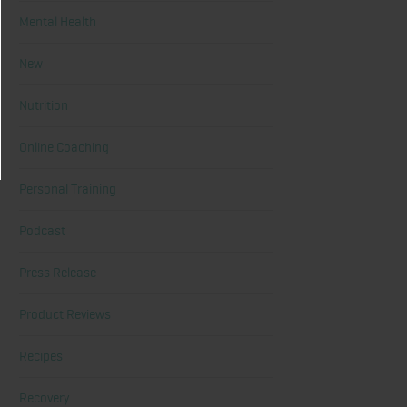
Mental Health
New
Nutrition
Online Coaching
Personal Training
Podcast
Press Release
Product Reviews
Recipes
Recovery