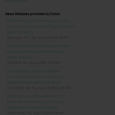
Workout Gear
News Releases provided by Cision
BC Place recognized among world's top
concert stadiums ahead of biggest concert
year in its history
Vancouver, B.C., Thu, Aug 6 2026 6:35 PM
Canadian Olympic Committee and Intact
Insurance announce Intact Olympian
Impact program
TORONTO, Thu, Aug 6 2026 3:00 PM
Six Universities, One Goal: Western
Communities Foundation Launches
National Athlete Leadership Award
HIGH RIVER, AB, Thu, Aug 6 2026 11:28 AM
LONGi Becomes Official Partner of FC
Bayern Munich, Uniting Solar Energy
Innovation and Football Passion
HONG KONG, Thu, Aug 6 2026 9:49 AM