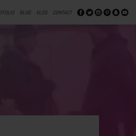
TFOLIO
BLOG
VLOG
CONTACT