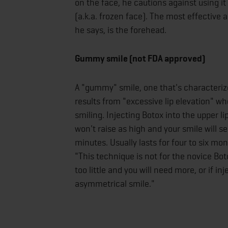
on the face, he cautions against using it
(a.k.a. frozen face). The most effective
he says, is the forehead.
Gummy smile (not FDA approved)
A "gummy" smile, one that's characteriz
results from "excessive lip elevation" wh
smiling. Injecting Botox into the upper li
won't raise as high and your smile will s
minutes. Usually lasts for four to six m
"This technique is not for the novice Bot
too little and you will need more, or if 
asymmetrical smile."