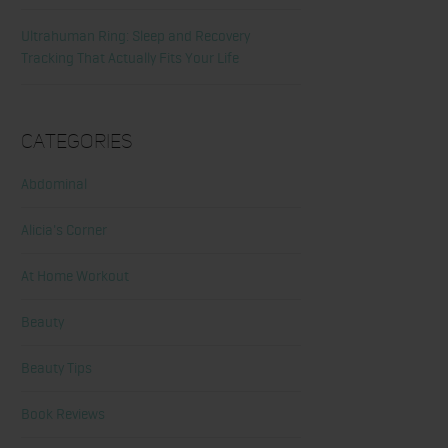
Ultrahuman Ring: Sleep and Recovery
Tracking That Actually Fits Your Life
Categories
Abdominal
Alicia's Corner
At Home Workout
Beauty
Beauty Tips
Book Reviews