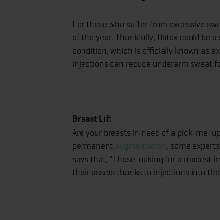
For those who suffer from excessive swe
of the year. Thankfully, Botox could be 
condition, which is officially known as ax
injections can reduce underarm sweat f
Breast Lift
Are your breasts in need of a pick-me-up
permanent
augmentation
, some experts
says that, “Those looking for a modest i
their assets thanks to injections into th