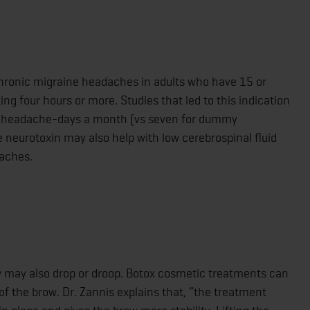
chronic migraine headaches in adults who have 15 or
 four hours or more. Studies that led to this indication
e headache-days a month (vs seven for dummy
e neurotoxin may also help with low cerebrospinal fluid
daches.
ow may also drop or droop. Botox cosmetic treatments can
f the brow. Dr. Zannis explains that, “the treatment