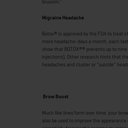
bruxism.”
Migraine Headache
Botox® is approved by the FDA to treat 
more headache-days a month, each lasting
show that BOTOX®® prevents up to nin
injections). Other research hints that th
headaches and cluster or "suicide" hea
Brow Boost
Much like lines form over time, your br
also be used to improve the appearance o