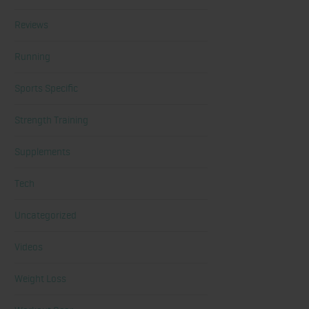
Reviews
Running
Sports Specific
Strength Training
Supplements
Tech
Uncategorized
Videos
Weight Loss