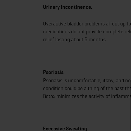
Urinary incontinence.
Overactive bladder problems affect up 
medications do not provide complete reli
relief lasting about 6 months.
Psoriasis
Psoriasis is uncomfortable, itchy, and not
condition could be a thing of the past th
Botox minimizes the activity of inflamma
Excessive Sweating