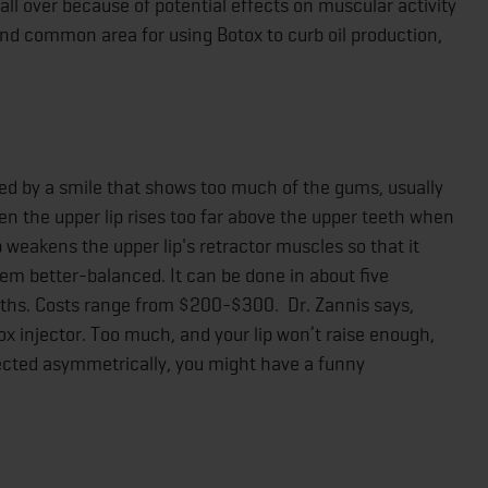
 all over because of potential effects on muscular activity
 and common area for using Botox to curb oil production,
ed by a smile that shows too much of the gums, usually
en the upper lip rises too far above the upper teeth when
p weakens the upper lip's retractor muscles so that it
eem better-balanced. It can be done in about five
onths. Costs range from $200-$300. Dr. Zannis says,
ox injector. Too much, and your lip won’t raise enough,
injected asymmetrically, you might have a funny