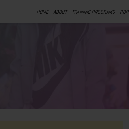
HOME
ABOUT
TRAINING PROGRAMS
POR