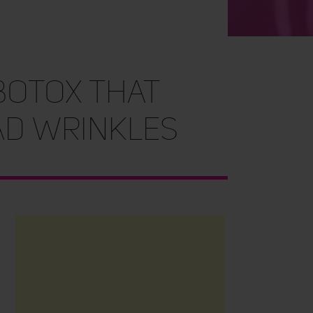
BOTOX THAT
AD WRINKLES