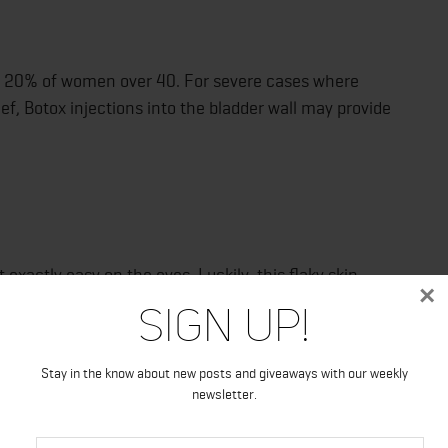
to 20% of women over 40. For severe cases where
ef, Botox injections into the bladder wall may provide
 exactly easy on the eyes. Luckily, this flaky skin
×
anks to Botox. Though psoriasis is technically incurable,
Sign Up!
tory cells that bring on outbreaks.
Stay in the know about new posts and giveaways with our weekly
newsletter.