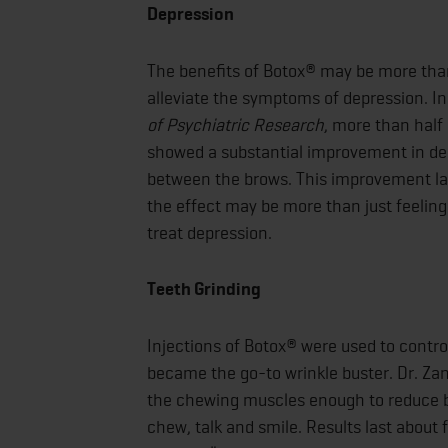
Depression
The benefits of Botox® may be more than
alleviate the symptoms of depression. In
of Psychiatric Research
, more than half
showed a substantial improvement in de
between the brows. This improvement las
the effect may be more than just feeling
treat depression.
Teeth Grinding
Injections of Botox® were used to contro
became the go-to wrinkle buster. Dr. Za
the chewing muscles enough to reduce bru
chew, talk and smile. Results last about 